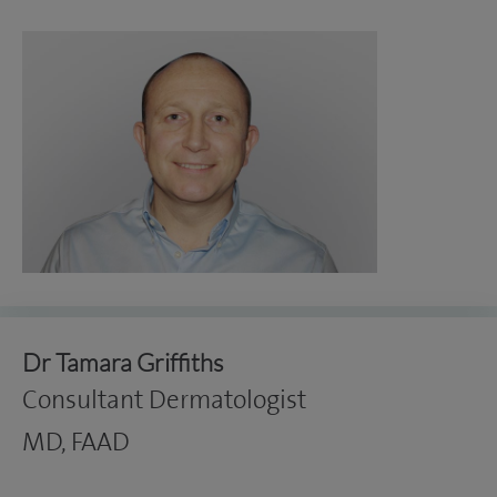
Dr Tamara Griffiths
Consultant Dermatologist
MD, FAAD