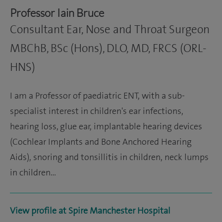
Professor Iain Bruce
Consultant Ear, Nose and Throat Surgeon
MBChB, BSc (Hons), DLO, MD, FRCS (ORL-
HNS)
I am a Professor of paediatric ENT, with a sub-
specialist interest in children's ear infections,
hearing loss, glue ear, implantable hearing devices
(Cochlear Implants and Bone Anchored Hearing
Aids), snoring and tonsillitis in children, neck lumps
in children…
View profile at Spire Manchester Hospital