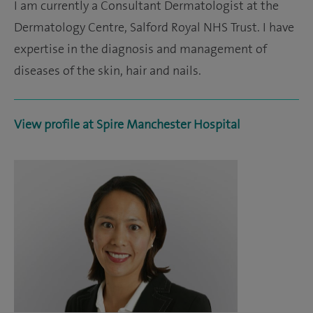
I am currently a Consultant Dermatologist at the
Dermatology Centre, Salford Royal NHS Trust. I have
expertise in the diagnosis and management of
diseases of the skin, hair and nails.
View profile at Spire Manchester Hospital