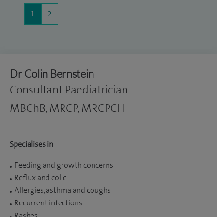
1
2
Dr Colin Bernstein
Consultant Paediatrician
MBChB, MRCP, MRCPCH
Specialises in
Feeding and growth concerns
Reflux and colic
Allergies, asthma and coughs
Recurrent infections
Rashes