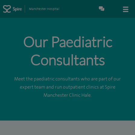
Manchester Hospital
Our Paediatric
Consultants
Meet the paediatric consultants who are part of our
expert team and run outpatient clinics at Spire
Manchester Clinic Hale.