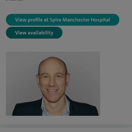
View profile at Spire Manchester Hospital
View availability