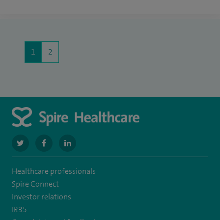
1
2
navigate
navigate
navigate
to
to
to
Healthcare professionals
https://twitter.com/SpireManchester
https://www.facebook.com/SpireManchesterHospital/
http://www.linkedin.com/company/spire-
Spire Connect
manchester-
Investor relations
IR35
hospital