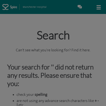
Manchester Hospital
Search
Can't see what you're looking for? Find it here.
Your search for '' did not return
any results. Please ensure that
you:
check your
spelling
are not using any advance search characters like
+ -
|
etc