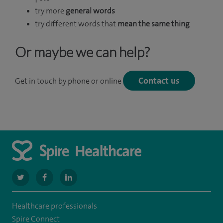
try more
general words
try different words that
mean the same thing
Or maybe we can help?
Contact us
Get in touch by phone or online
navigate
navigate
navigate
to
to
to
Healthcare professionals
https://twitter.com/SpireManchester
https://www.facebook.com/SpireManchesterHospital/
http://www.linkedin.com/company/spire-
Spire Connect