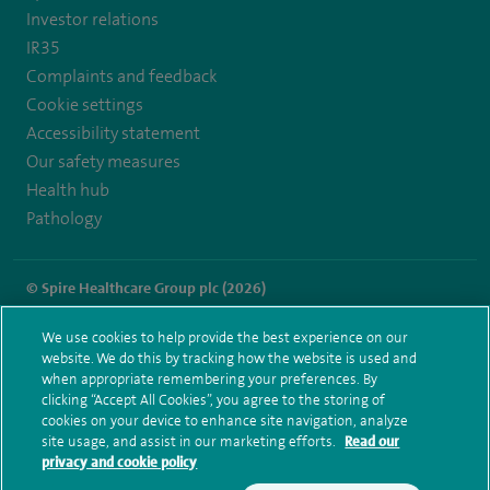
manchester-
Investor relations
IR35
hospital
Complaints and feedback
Cookie settings
Accessibility statement
Our safety measures
Health hub
Pathology
© Spire Healthcare Group plc (2026)
Terms and conditions
Privacy notice
Subject access request
We use cookies to help provide the best experience on our
Modern Slavery Act
Health hub sitemap
website. We do this by tracking how the website is used and
Spire Manchester Sitemap
when appropriate remembering your preferences. By
clicking “Accept All Cookies”, you agree to the storing of
cookies on your device to enhance site navigation, analyze
site usage, and assist in our marketing efforts.
Read our
privacy and cookie policy