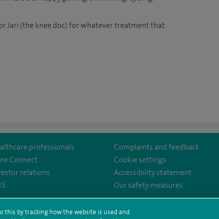
r Jari (the knee doc) for whatever treatment that
althcare professionals
Complaints and feedback
ire Connect
Cookie settings
vestor relations
Accessibility statement
35
Our safety measures
hesterHospital/
mpany/spire-
o this by tracking how the website is used and