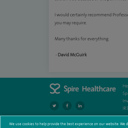
I would certainly recommend Professo
you may require.
Many thanks for everything.
-
David McGuirk
He
Sp
In
navigate
navigate
navigate
IR
to
to
to
https://twitter.com/SpireManchester
https://www.facebook.com/SpireManc
http://www.linkedin.com/co
We use cookies to help provide the best experience on our website. We d