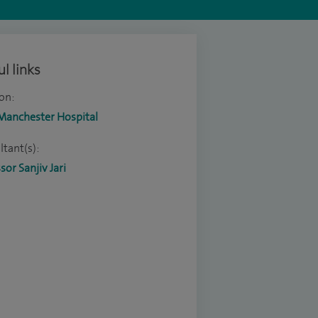
l links
on:
 Manchester Hospital
tant(s):
sor Sanjiv Jari