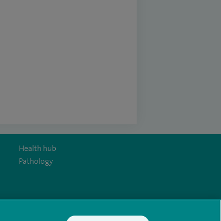
Health hub
Pathology