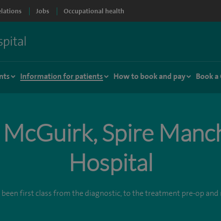
elations
Jobs
Occupational health
nts
Information for patients
How to book and pay
Book a
 McGuirk, Spire Manc
Hospital
 been first class from the diagnostic, to the treatment pre-op an