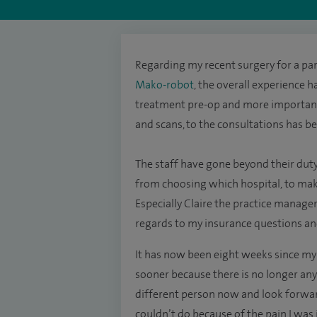
Regarding my recent surgery for a par
Mako-robot
, the overall experience h
treatment pre-op and more important
and scans, to the consultations has be
The staff have gone beyond their duty
from choosing which hospital, to ma
Especially Claire the practice manag
regards to my insurance questions an
It has now been eight weeks since my 
sooner because there is no longer anym
different person now and look forward
couldn’t do because of the pain I was