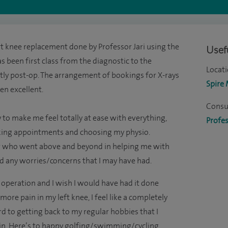
t knee replacement done by Professor Jari using the
Usefu
as been first class from the diagnostic to the
Locati
ly post-op. The arrangement of bookings for X-rays
Spire
en excellent.
Consul
 to make me feel totally at ease with everything,
Profes
king appointments and choosing my physio.
er who went above and beyond in helping me with
d any worries/concerns that I may have had.
operation and I wish I would have had it done
ore pain in my left knee, I feel like a completely
 to getting back to my regular hobbies that I
 in. Here’s to happy golfing/swimming/cycling.