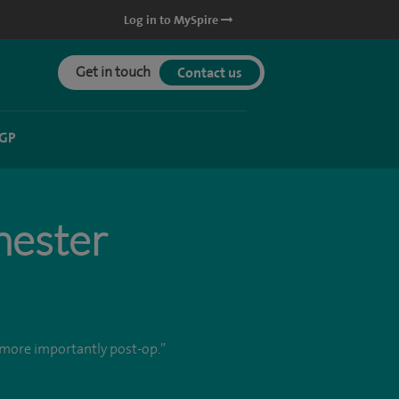
Log in to MySpire
Get in touch
Contact us
 GP
hester
d more importantly post-op.”