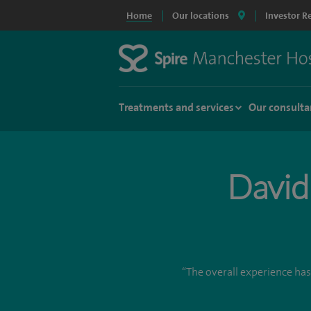
Home
Our locations
Investor R
Treatments and services
Our consulta
David
“The overall experience has