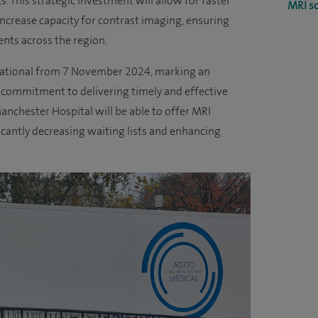
s. This strategic investment will allow for faster
MRI s
increase capacity for contrast imaging, ensuring
ents across the region.
erational from 7 November 2024, marking an
s commitment to delivering timely and effective
Manchester Hospital will be able to offer MRI
cantly decreasing waiting lists and enhancing