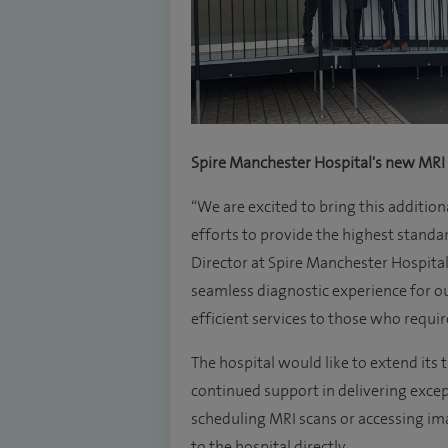
Spire Manchester Hospital's new MRI
“We are excited to bring this addition
efforts to provide the highest standa
Director at Spire Manchester Hospital
seamless diagnostic experience for ou
efficient services to those who requi
The hospital would like to extend its
continued support in delivering excep
scheduling MRI scans or accessing ima
to the hospital directly.