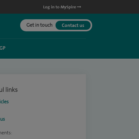
Log in to MySpire
Get in touch
Contact us
 GP
l links
icles
ous
ments: