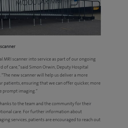
 scanner
al MRI scanner into service as part of our ongoing
rd of care,” said Simon Orwin, Deputy Hospital
. “The new scanner will help us deliver a more
r patients, ensuring that we can offer quicker, more
re prompt imaging.”
 thanks to the team and the community for their
tional care. For further information about
ging services, patients are encouraged to reach out