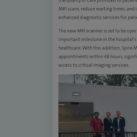
the quality of care provided to patient
MRI scans, reduce waiting times, and 
enhanced diagnostic services for pati
The new MRI scanner is set to be op
important milestone in the hospital’
healthcare. With this addition, Spire 
appointments within 48 hours, signifi
access to critical imaging services.