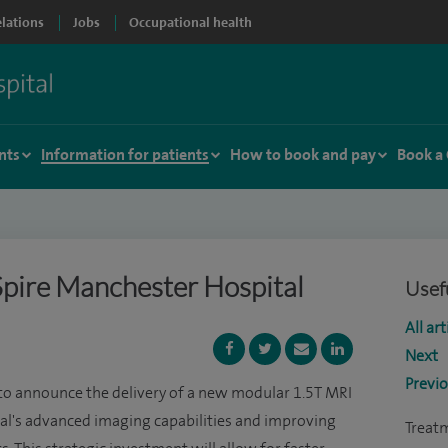
elations
Jobs
Occupational health
nts
Information for patients
How to book and pay
Book a
pire Manchester Hospital
Usefu
All art
Next
Previ
 to announce the delivery of a new modular 1.5T MRI
tal's advanced imaging capabilities and improving
Treat