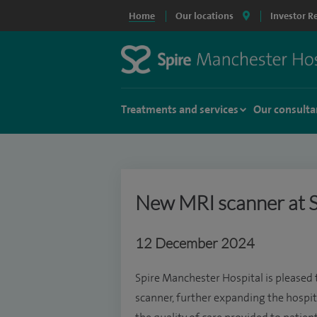
Home
Our locations
Investor R
Treatments and services
Our consulta
New MRI scanner at S
12 December 2024
Spire Manchester Hospital is pleased
scanner, further expanding the hospi