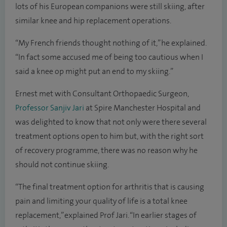
lots of his European companions were still skiing, after
similar knee and hip replacement operations.
“My French friends thought nothing of it,” he explained.
“In fact some accused me of being too cautious when I
said a knee op might put an end to my skiing.”
Ernest met with Consultant Orthopaedic Surgeon,
Professor Sanjiv Jari
at Spire Manchester Hospital and
was delighted to know that not only were there several
treatment options open to him but, with the right sort
of recovery programme, there was no reason why he
should not continue skiing.
“The final treatment option for arthritis that is causing
pain and limiting your quality of life is a total knee
replacement,” explained Prof Jari. “In earlier stages of