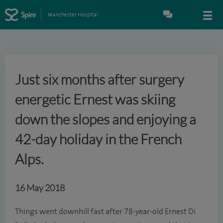
Manchester Hospital
Just six months after surgery
energetic Ernest was skiing
down the slopes and enjoying a
42-day holiday in the French
Alps.
16 May 2018
Things went downhill fast after 78-year-old Ernest Di