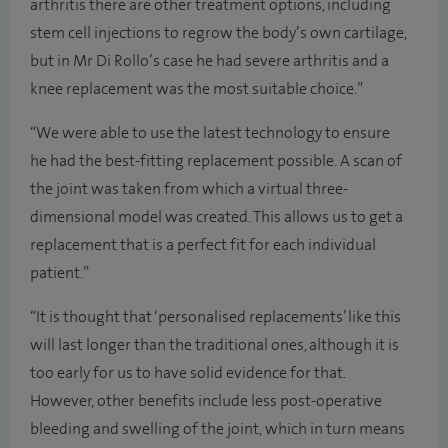
arthritis there are other treatment options, including
stem cell injections to regrow the body’s own cartilage,
but in Mr Di Rollo’s case he had severe arthritis and a
knee replacement was the most suitable choice.”
“We were able to use the latest technology to ensure
he had the best-fitting replacement possible. A scan of
the joint was taken from which a virtual three-
dimensional model was created. This allows us to get a
replacement that is a perfect fit for each individual
patient.”
“It is thought that ‘personalised replacements’ like this
will last longer than the traditional ones, although it is
too early for us to have solid evidence for that.
However, other benefits include less post-operative
bleeding and swelling of the joint, which in turn means