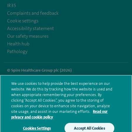
IR35
hospital
Complaints and feedback
Cookie settings
Accessibility statement
Our safety measures
Health hub
Pathology
© Spire Healthcare Group plc (2026)
Terms and conditions
Privacy notice
Subject access request
We use cookies to help provide the best experience on our
Modern Slavery Act
Health hub sitemap
website. We do this by tracking how the website is used and
Spire Manchester Sitemap
when appropriate remembering your preferences. By
clicking “Accept All Cookies”, you agree to the storing of
cookies on your device to enhance site navigation, analyze
site usage, and assist in our marketing efforts.
Read our
privacy and cookie policy
Cookies Settings
Accept All Cookies
Make an enquiry
Book online