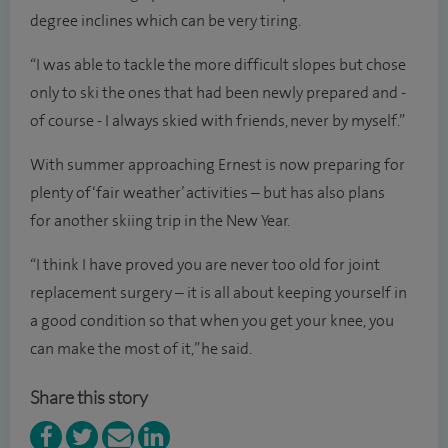
degree inclines which can be very tiring.
“I was able to tackle the more difficult slopes but chose
only to ski the ones that had been newly prepared and -
of course - I always skied with friends, never by myself.”
With summer approaching Ernest is now preparing for
plenty of ‘fair weather’ activities – but has also plans
for another skiing trip in the New Year.
“I think I have proved you are never too old for joint
replacement surgery – it is all about keeping yourself in
a good condition so that when you get your knee, you
can make the most of it,” he said.
Share this story