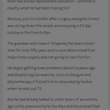
Rollo had a knee replacement operation – and that is
exactly what he had been hoping for!
Because, just six months after surgery energetic Ernest
was skiing down the slopes and enjoying a 42-day
holiday in the French Alps.
The grandad, who lives in Timperley, has been a keen
skier for over fifty years and so was determined that
major knee surgery was not going to spoil his fun.
He began getting knee problems about six years ago
and despite regular exercise, visits to the gym and
physiotherapy, it forced him to stop playing hockey
when he was just 75.
But he had already talked to other skiers of around his
age on his previous trip to the Alps and discovered that