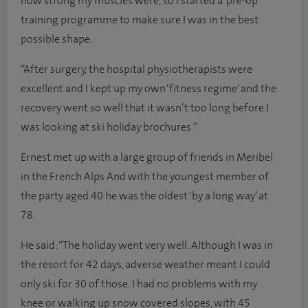
how strong my muscles were, so I started a ‘pre-op’
training programme to make sure I was in the best
possible shape.
“After surgery, the hospital physiotherapists were
excellent and I kept up my own ‘fitness regime’ and the
recovery went so well that it wasn’t too long before I
was looking at ski holiday brochures.”
Ernest met up with a large group of friends in Meribel
in the French Alps And with the youngest member of
the party aged 40 he was the oldest ‘by a long way’ at
78.
He said: “The holiday went very well. Although I was in
the resort for 42 days, adverse weather meant I could
only ski for 30 of those. I had no problems with my
knee or walking up snow covered slopes, with 45