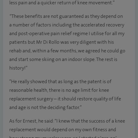
less pain and a quicker return of knee movement.”
“These benefits are not guaranteed as they depend on
a number of factors including the accelerated recovery
and post-operative pain relief regime I utilise for all my
patients but Mr Di Rollo was very diligent with his
rehab and, within a few months, we agreed he could go
and start some skiing on an indoor slope. The rest is
history!”
”He really showed that as long as the patent is of
reasonable health, there is no age limit for knee
replacement surgery – it should restore quality of life
and age is not the deciding factor.”
As for Ernest, he said: “I knew that the success of a knee
replacement would depend on my own fitness and