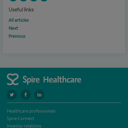
Useful links
All articles
Next
Previous
navigate
navigate
navigate
to
to
to
Healthcare professionals
https://twitter.com/SpireManchester
https://www.facebook.com/SpireManchesterHospital/
http://www.linkedin.com/company/spire-
Spire Connect
manchester-
Investor relations