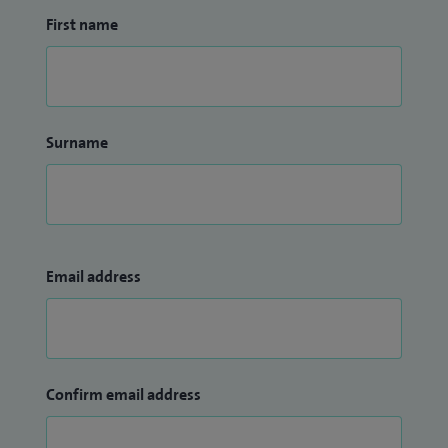
activities, whether they are elite athletes or members of the
First name
general public.
Surname
Email address
Confirm email address