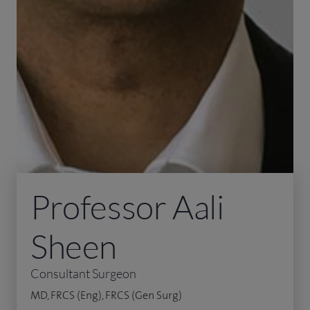
Professor Aali
Sheen
Consultant Surgeon
MD, FRCS (Eng), FRCS (Gen Surg)