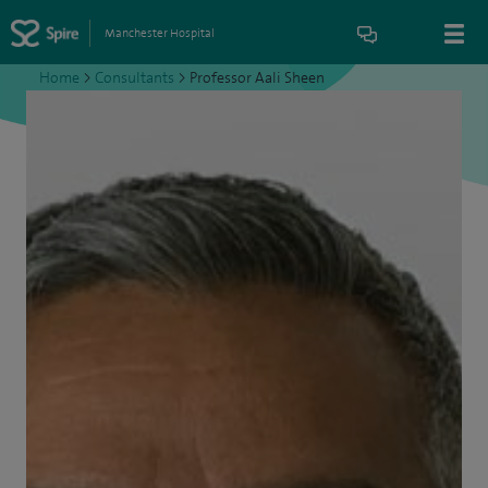
Manchester Hospital
Home
>
Consultants
>
Professor Aali Sheen