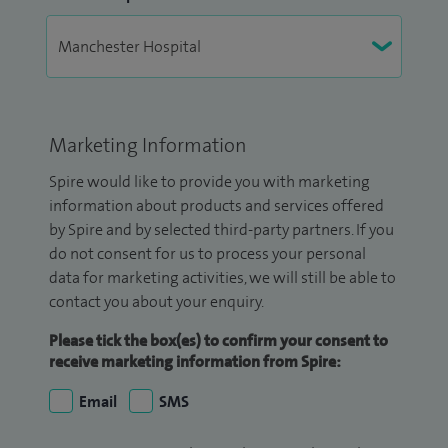
Marketing Information
Spire would like to provide you with marketing
information about products and services offered
by Spire and by selected third-party partners. If you
do not consent for us to process your personal
data for marketing activities, we will still be able to
contact you about your enquiry.
Please tick the box(es) to confirm your consent to
receive marketing information from Spire:
Email
SMS