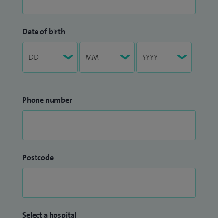
Date of birth
Phone number
Postcode
Select a hospital