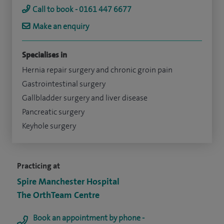
Call to book - 0161 447 6677
Make an enquiry
Specialises in
Hernia repair surgery and chronic groin pain
Gastrointestinal surgery
Gallbladder surgery and liver disease
Pancreatic surgery
Keyhole surgery
Practicing at
Spire Manchester Hospital
The OrthTeam Centre
Book an appointment by phone -