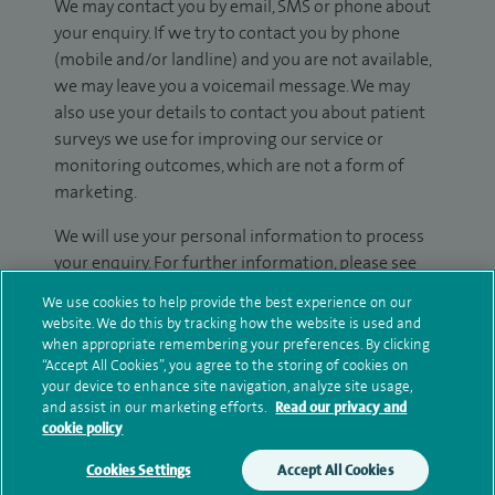
We may contact you by email, SMS or phone about
your enquiry. If we try to contact you by phone
(mobile and/or landline) and you are not available,
we may leave you a voicemail message. We may
also use your details to contact you about patient
surveys we use for improving our service or
monitoring outcomes, which are not a form of
marketing.
We will use your personal information to process
your enquiry. For further information, please see
our
privacy policy
.
We use cookies to help provide the best experience on our
website. We do this by tracking how the website is used and
Submit my enquiry
when appropriate remembering your preferences. By clicking
“Accept All Cookies”, you agree to the storing of cookies on
your device to enhance site navigation, analyze site usage,
Additional information
and assist in our marketing efforts.
Read our privacy and
cookie policy
Cookies Settings
Accept All Cookies
Qualification and professional