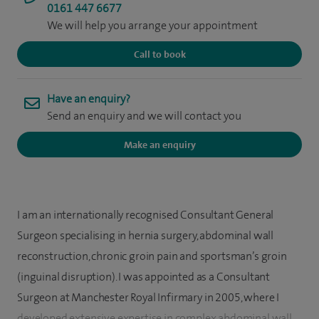
0161 447 6677
We will help you arrange your appointment
Call to book
Have an enquiry?
Send an enquiry and we will contact you
Make an enquiry
I am an internationally recognised Consultant General
Surgeon specialising in hernia surgery, abdominal wall
reconstruction, chronic groin pain and sportsman’s groin
(inguinal disruption). I was appointed as a Consultant
Surgeon at Manchester Royal Infirmary in 2005, where I
developed extensive expertise in complex abdominal wall