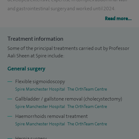
and gastrointestinal surgery and worked until 2024.
Read more...
I have established an international reputation in hernia
surgery and is widely recognised for my work in the
Treatment information
diagnosis and treatment of sportsman’s groin and groin
Some of the principal treatments carried out by Professor
injuries in elite athletes. I regularly treat professional
Aali Sheen at Spire include:
sportsmen and women from across the UK and overseas
and provides specialist services to more than 50
General surgery
professional organisations and clubs.
Flexible sigmoidoscopy
Spire Manchester Hospital
The OrthTeam Centre
My clinical practice encompasses all aspects of hernia
Gallbladder / gallstone removal (cholecystectomy)
surgery, including inguinal, ventral, incisional and recurrent
Spire Manchester Hospital
The OrthTeam Centre
hernias, abdominal wall reconstruction, mesh
Haemorrhoids removal treatment
complications and chronic postoperative pain. I am
Spire Manchester Hospital
The OrthTeam Centre
particularly experienced in managing complex and
challenging cases referred from other surgeons.
Hernia surgery