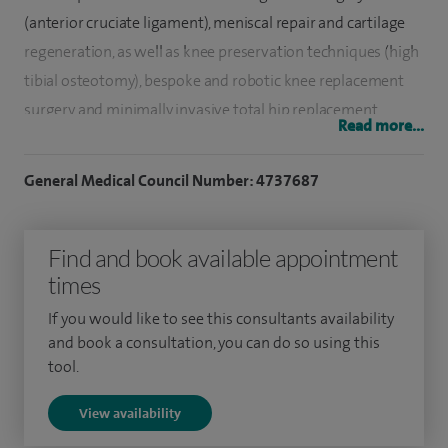
(anterior cruciate ligament), meniscal repair and cartilage
regeneration, as well as knee preservation techniques (high
tibial osteotomy), bespoke and robotic knee replacement
surgery and minimally invasive total hip replacement
Read more...
surgery.
General Medical Council Number: 4737687
Since being appointed Consultant Orthopaedic Surgeon at
Macclesfield District General Hospital I have built up a busy
practice in lower limb surgery dealing with complex knee
Find and book available appointment
problems and am the lead surgeon for sports related knee
times
injuries.
If you would like to see this consultants availability
and book a consultation, you can do so using this
Following my graduation from University College London
tool.
Medical School in 2000, I went on to complete my
orthopaedic training in London at St Mary's Hospital,
View availability
Charing Cross Hospital and Chelsea and Westminster