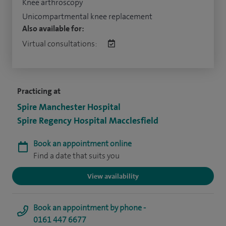
Knee arthroscopy
Unicompartmental knee replacement
Also available for:
Virtual consultations:
Practicing at
Spire Manchester Hospital
Spire Regency Hospital Macclesfield
Book an appointment online
Find a date that suits you
View availability
Book an appointment by phone -
0161 447 6677