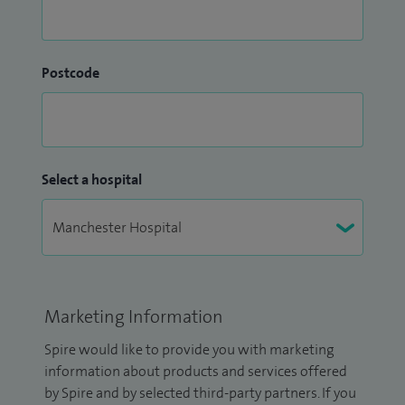
Postcode
Select a hospital
Marketing Information
Spire would like to provide you with marketing
information about products and services offered
by Spire and by selected third-party partners. If you