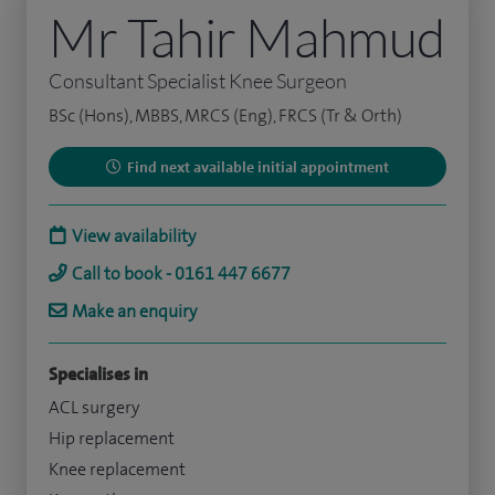
Mr Tahir Mahmud
Consultant Specialist Knee Surgeon
BSc (Hons), MBBS, MRCS (Eng), FRCS (Tr & Orth)
Find next available initial appointment
View availability
Call to book - 0161 447 6677
Make an enquiry
Specialises in
ACL surgery
Hip replacement
Knee replacement