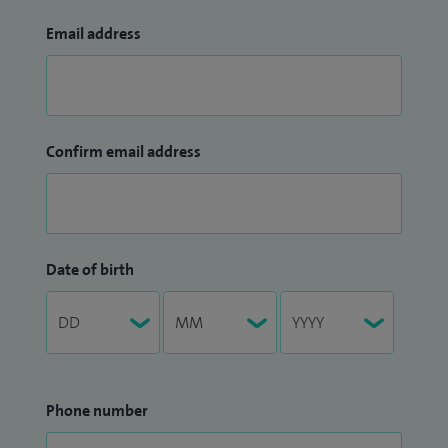
Email address
Confirm email address
Date of birth
Phone number