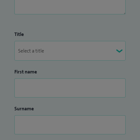
Title
First name
Surname