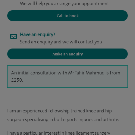
We will help you arrange your appointment
Call to book
Have an enquiry?
Send an enquiry and we will contact you
Make an enquiry
An initial consultation with Mr Tahir Mahmud is from
£250.
I am an experienced fellowship trained knee and hip
surgeon specialising in both sports injuries and arthritis.
I have a particular interest in knee ligament surgery