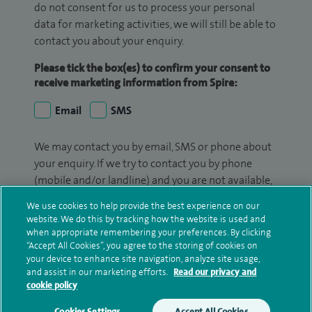
do not consent for us to process your personal
data for marketing activities, we will still be able to
contact you about your enquiry.
Please tick the box(es) to confirm your consent to
receive marketing information from Spire:
Email
SMS
We may contact you by email, SMS or phone about
your enquiry. If we try to contact you by phone
(mobile and/or landline) and you are not available,
we may leave you a voicemail message. We may
We use cookies to help provide the best experience on our
also use your details to contact you about patient
website. We do this by tracking how the website is used and
surveys we use for improving our service or
when appropriate remembering your preferences. By clicking
“Accept All Cookies”, you agree to the storing of cookies on
monitoring outcomes, which are not a form of
your device to enhance site navigation, analyze site usage,
marketing.
and assist in our marketing efforts.
Read our privacy and
cookie policy
We will use your personal information to process
your enquiry. For further information, please see
Cookies Settings
Accept All Cookies