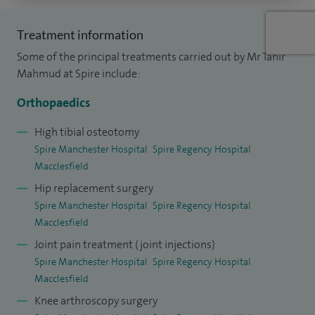
Hospital where I undertook specialist fellowship training in
sports knee surgery. At the prestigious University of
Treatment information
Western Ontario in Canada, I was selected to undertake a
Some of the principal treatments carried out by Mr Tahir
year long fellowship in complex knee and hip joint
Mahmud at Spire include:
replacement surgery.
Orthopaedics
My research interests include knee ligament reconstruction
High tibial osteotomy
and outcomes following joint replacement surgery, which I
Spire Manchester Hospital
Spire Regency Hospital
have presented at national and international conferences. I
Macclesfield
have published numerous articles in renowned orthopaedic
Hip replacement surgery
journals and have authored chapters in major orthopaedic
Spire Manchester Hospital
Spire Regency Hospital
Macclesfield
textbooks. I am heavily involved in training the surgeons of
the future.
Joint pain treatment (joint injections)
Spire Manchester Hospital
Spire Regency Hospital
Macclesfield
Knee arthroscopy surgery