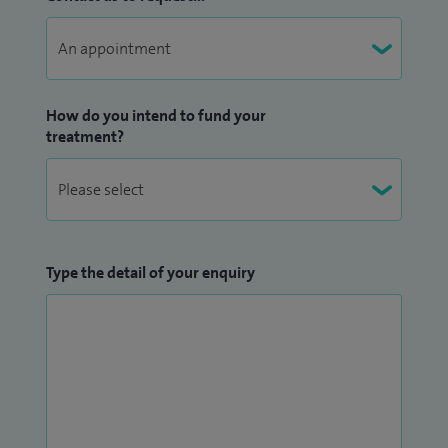
How do you intend to fund your
treatment?
Type the detail of your enquiry