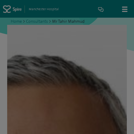
Manchester Hospital
Home
>
Consultants
>
Mr Tahir Mahmud