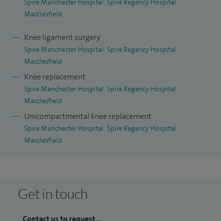
Spire Manchester Hospital
Spire Regency Hospital
Macclesfield
Knee ligament surgery
Spire Manchester Hospital
Spire Regency Hospital
Macclesfield
Knee replacement
Spire Manchester Hospital
Spire Regency Hospital
Macclesfield
Unicompartmental knee replacement
Spire Manchester Hospital
Spire Regency Hospital
Macclesfield
Get in touch
Contact us to request...