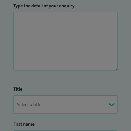
Type the detail of your enquiry
Title
First name