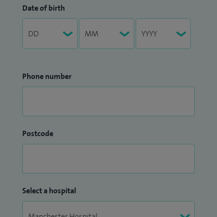
Date of birth
Phone number
Postcode
Select a hospital