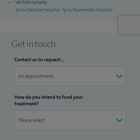
Vertebroplasty
Spire Cheshire Hospital
Spire Manchester Hospital
Get in touch
Contact us to request...
How do you intend to fund your
treatment?