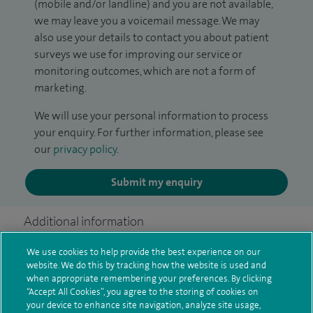
(mobile and/or landline) and you are not available,
we may leave you a voicemail message. We may
also use your details to contact you about patient
surveys we use for improving our service or
monitoring outcomes, which are not a form of
marketing.
We will use your personal information to process
your enquiry. For further information, please see
our
privacy policy
.
Submit my enquiry
Additional information
We use cookies to help provide the best experience on our
website. We do this by tracking how the website is used and
Qualification and professional
when appropriate remembering your preferences. By clicking
“Accept All Cookies”, you agree to the storing of cookies on
memberships
your device to enhance site navigation, analyze site usage,