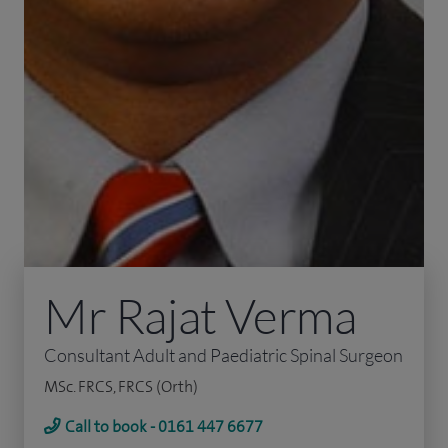
Mr Rajat Verma
Consultant Adult and Paediatric Spinal Surgeon
MSc. FRCS, FRCS (Orth)
Call to book - 0161 447 6677