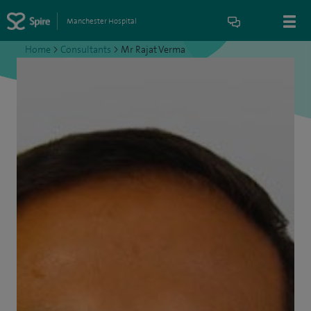
Manchester Hospital
Home
>
Consultants
>
Mr Rajat Verma