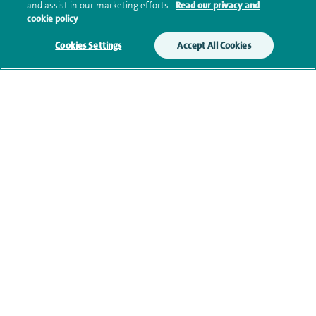
and assist in our marketing efforts.
Read our privacy and
cookie policy
Current NHS posts
Cookies Settings
Accept All Cookies
Financial interests
Contact information
View other Orthopaedic Consultants at Spire Manchester
Hospital