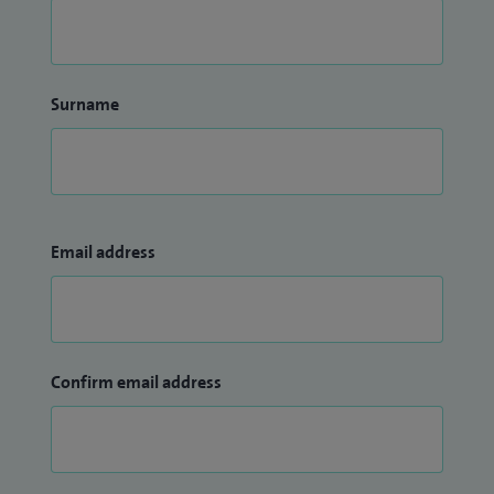
Surname
Email address
Confirm email address