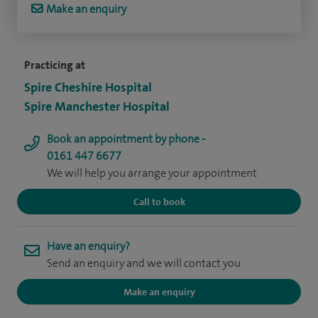
Make an enquiry
Practicing at
Spire Cheshire Hospital
Spire Manchester Hospital
Book an appointment by phone -
0161 447 6677
We will help you arrange your appointment
Call to book
Have an enquiry?
Send an enquiry and we will contact you
Make an enquiry