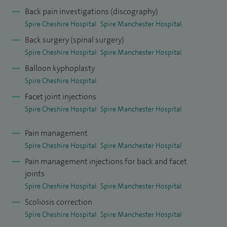
stenosis, spinal insufficiency fractures (osteoporosis) and
Back pain investigations (discography)
Spire Cheshire Hospital
Spire Manchester Hospital
spinal tumours.
Back surgery (spinal surgery)
I completed my higher surgical training in the Northwest
Spire Cheshire Hospital
Spire Manchester Hospital
and did a fellowship in complex spinal surgery under the
Balloon kyphoplasty
supervision of Dr R W Gaines Jr. MD at the prestigious
Spire Cheshire Hospital
Columbia Regional Hospital, University of Missouri USA.
Facet joint injections
During my time there I learned techniques of dealing with
Spire Cheshire Hospital
Spire Manchester Hospital
complex spinal problems.
Pain management
I have had papers published in peer reviewed journals and
Spire Cheshire Hospital
Spire Manchester Hospital
have research interests in spinal deformity and
Pain management injections for back and facet
joints
degenerative back conditions.
Spire Cheshire Hospital
Spire Manchester Hospital
Scoliosis correction
Spire Cheshire Hospital
Spire Manchester Hospital