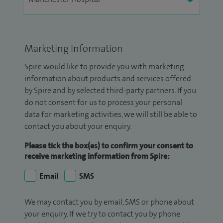
Marketing Information
Spire would like to provide you with marketing
information about products and services offered
by Spire and by selected third-party partners. If you
do not consent for us to process your personal
data for marketing activities, we will still be able to
contact you about your enquiry.
Please tick the box(es) to confirm your consent to
receive marketing information from Spire:
Email
SMS
We may contact you by email, SMS or phone about
your enquiry. If we try to contact you by phone