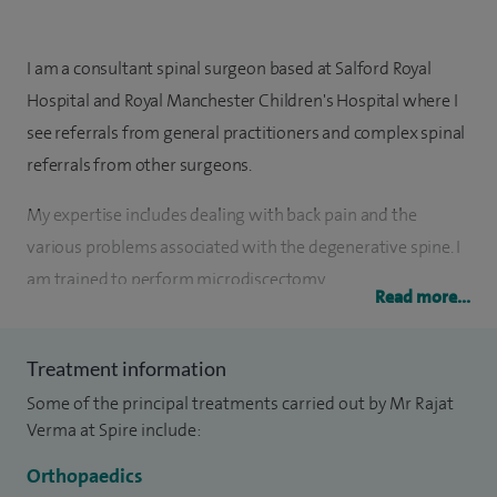
I am a consultant spinal surgeon based at Salford Royal
Hospital and Royal Manchester Children's Hospital where I
see referrals from general practitioners and complex spinal
referrals from other surgeons.
My expertise includes dealing with back pain and the
various problems associated with the degenerative spine. I
am trained to perform microdiscectomy,
Read more...
microdecompression, various fusion techniques and
instrumentation of the spine.
Treatment information
My special clinical interests include back pain, degenerative
Some of the principal treatments carried out by Mr Rajat
lumbar spine disorders, sciatica, spinal injuries, infection and
Verma at Spire include:
tumours, disc replacement, adult and paediatric spine
Orthopaedics
deformity surgery, micro-decompression for spinal canal