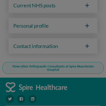
Current NHS posts
Personal profile
Contact information
View other Orthopaedic Consultants at Spire Manchester
Hospital
navigate to https://twitter.com/SpireManchester
navigate to https://www.facebook.com/SpireManchester
navigate to http://www.linkedin.com/company/sp