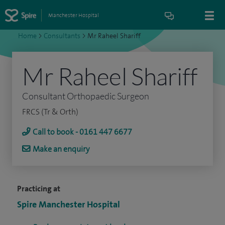
Manchester Hospital
Home
>
Consultants
>
Mr Raheel Shariff
Mr Raheel Shariff
Consultant Orthopaedic Surgeon
FRCS (Tr & Orth)
Call to book - 0161 447 6677
Make an enquiry
Practicing at
Spire Manchester Hospital