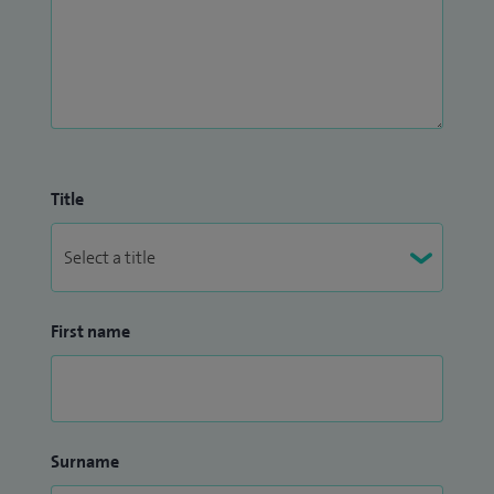
Title
First name
Surname