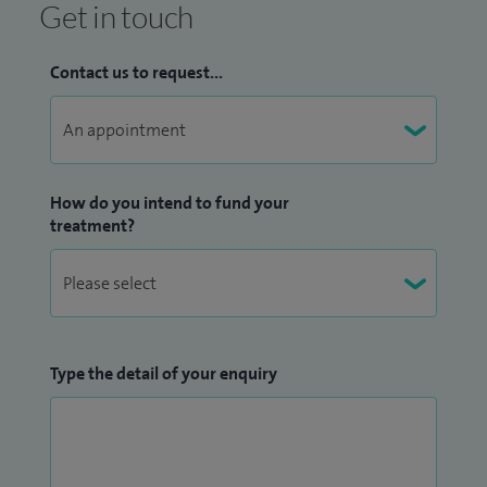
Get in touch
Contact us to request...
How do you intend to fund your
treatment?
Type the detail of your enquiry