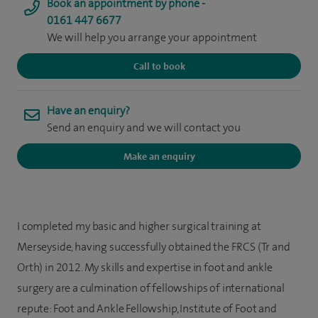
Book an appointment by phone -
0161 447 6677
We will help you arrange your appointment
Call to book
Have an enquiry?
Send an enquiry and we will contact you
Make an enquiry
I completed my basic and higher surgical training at
Merseyside, having successfully obtained the FRCS (Tr and
Orth) in 2012. My skills and expertise in foot and ankle
surgery are a culmination of fellowships of international
repute: Foot and Ankle Fellowship, Institute of Foot and