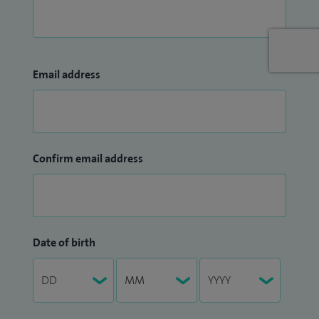
Email address
Confirm email address
Date of birth