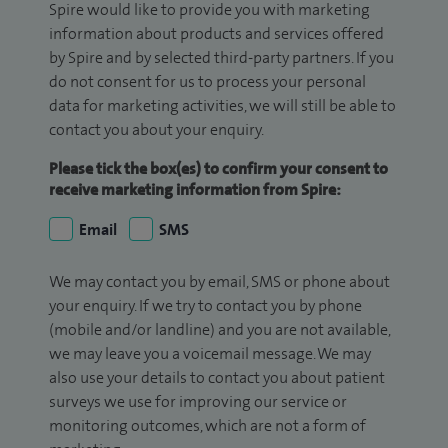
Spire would like to provide you with marketing
information about products and services offered
by Spire and by selected third-party partners. If you
do not consent for us to process your personal
data for marketing activities, we will still be able to
contact you about your enquiry.
Please tick the box(es) to confirm your consent to
receive marketing information from Spire:
Email
SMS
We may contact you by email, SMS or phone about
your enquiry. If we try to contact you by phone
(mobile and/or landline) and you are not available,
we may leave you a voicemail message. We may
also use your details to contact you about patient
surveys we use for improving our service or
monitoring outcomes, which are not a form of