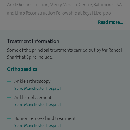
Ankle Reconstruction, Mercy Medical Centre, Baltimore USA
and Limb Reconstruction Fellowship at Royal Liverpool
University Hospital.
Read more...
Being dual fellowship trained in foot and ankle surgery, I am
Treatment information
experienced in ankle replacements, revision ankle
Some of the principal treatments carried out by Mr Raheel
replacements, correction of flat feet and high arched feet
Shariff at Spire include:
deformities, minimally invasive surgery for the foot and for
the ankle, arthroscopic (keyhole) surgery, platelet rich
Orthopaedics
plasma (PRP) therapy, extra corporeal shockwave therapy,
Ankle arthroscopy
sports injuries, enhanced recovery regimes as well as
Spire Manchester Hospital
bunion and lesser toe surgery.
Ankle replacement
Spire Manchester Hospital
I have also published my research widely in peer reviewed
journals and presented my work at meetings both
Bunion removal and treatment
nationally and internationally. I am regularly invited as a
Spire Manchester Hospital