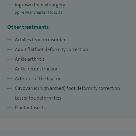
contributing author for the Foot and Ankle Clinics of North
Ingrown toenail surgery
America and I am faculty on National Foot and Ankle
Spire Manchester Hospital
courses for specialty orthopaedic trainees.
Other treatments
Achilles tendon disorders
Adult flatfoot deformity correction
Ankle arthritis
Ankle reconstruction
Arthritis of the big toe
Cavovarus (high arched) foot deformity correction
Lesser toe deformities
Plantar fasciitis