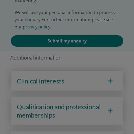
marketing.
We will use your personal information to process
your enquiry. For further information, please see
our
privacy policy
.
Submit my enquiry
Additional information
Clinical interests
Qualification and professional
memberships