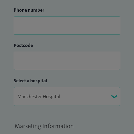
Phone number
Postcode
Select a hospital
Marketing Information