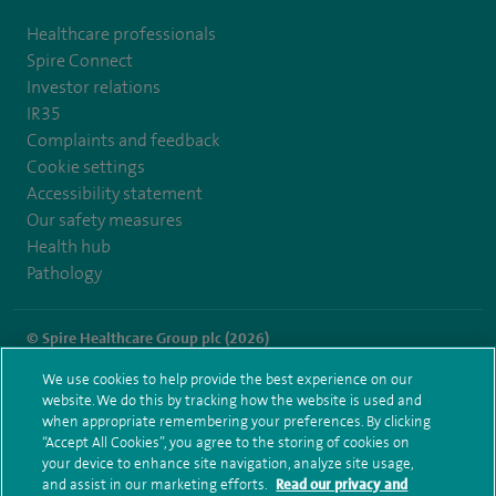
Healthcare professionals
Spire Connect
Investor relations
IR35
Complaints and feedback
Cookie settings
Accessibility statement
Our safety measures
Health hub
Pathology
© Spire Healthcare Group plc (2026)
We use cookies to help provide the best experience on our
Terms and conditions
Privacy notice
Subject access request
website. We do this by tracking how the website is used and
Modern Slavery Act
Health hub sitemap
when appropriate remembering your preferences. By clicking
Spire Manchester Sitemap
“Accept All Cookies”, you agree to the storing of cookies on
your device to enhance site navigation, analyze site usage,
and assist in our marketing efforts.
Read our privacy and