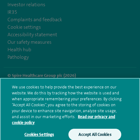
Investor relations
IR35
Complaints and feedback
Cookie settings
Accessibility statement
Our safety measures
Health hub
Pathology
© Spire Healthcare Group plc (2026)
We use cookies to help provide the best experience on our
Terms and conditions
Privacy notice
Subject access request
website. We do this by tracking how the website is used and
Modern Slavery Act
Health hub sitemap
when appropriate remembering your preferences. By clicking
Spire Manchester Sitemap
“Accept All Cookies”, you agree to the storing of cookies on
your device to enhance site navigation, analyze site usage,
and assist in our marketing efforts.
Read our privacy and
cookie policy
Cookies Settings
Accept All Cookies