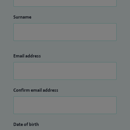
Surname
Email address
Confirm email address
Date of birth