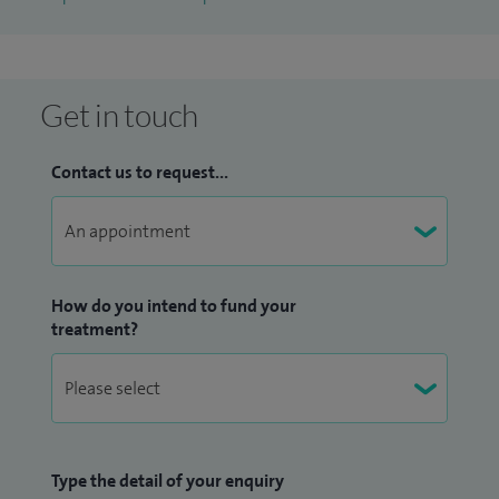
Get in touch
Contact us to request...
How do you intend to fund your
treatment?
Type the detail of your enquiry