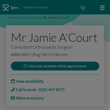
Manchester Hospital
Home
>
Consultants
>
Mr Jamie A'Court
Mr Jamie A'Court
Consultant Orthopaedic Surgeon
MBBS MRCS (Eng) FRCS (Tr&Orth)
Find next available initial appointment
View availability
Call to book - 0161 447 6677
Make an enquiry