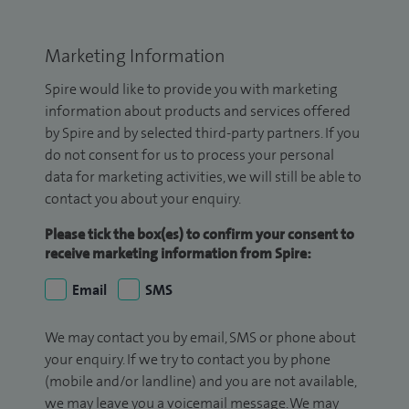
Marketing Information
Spire would like to provide you with marketing
information about products and services offered
by Spire and by selected third-party partners. If you
do not consent for us to process your personal
data for marketing activities, we will still be able to
contact you about your enquiry.
Please tick the box(es) to confirm your consent to
receive marketing information from Spire:
Email
SMS
We may contact you by email, SMS or phone about
your enquiry. If we try to contact you by phone
(mobile and/or landline) and you are not available,
we may leave you a voicemail message. We may