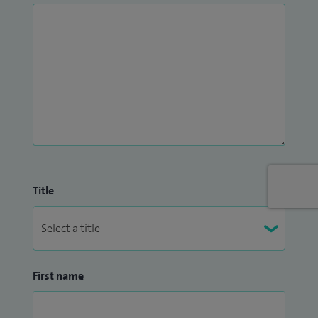
Title
First name