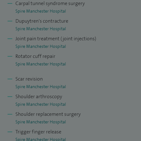
Carpal tunnel syndrome surgery
and am also a member of the North west specialty training
Spire Manchester Hospital
committee. I enjoy training and supervising trainee
Dupuytren's contracture
orthopaedic surgeons.
Spire Manchester Hospital
Joint pain treatment (joint injections)
Spire Manchester Hospital
Rotator cuff repair
Spire Manchester Hospital
Scar revision
Spire Manchester Hospital
Shoulder arthroscopy
Spire Manchester Hospital
Shoulder replacement surgery
Spire Manchester Hospital
Trigger finger release
Spire Manchester Hospital