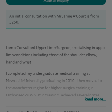
Make an enquiry
An initial consultation with Mr Jamie A'Court is from
£250.
I am a Consultant Upper Limb Surgeon, specialising in upper
limb conditions including those of the shoulder, elbow,
hand and wrist.
I completed my undergraduate medical training at
Newcastle University graduating in 2010. I then moved to
the Manchester region for higher surgical training in
Orthopaedics. Whilst in training I achieved several prizes,
Read more...
presented work nationally and secured a prestigious
fellowship in New Zealand to hone my skills and expertise