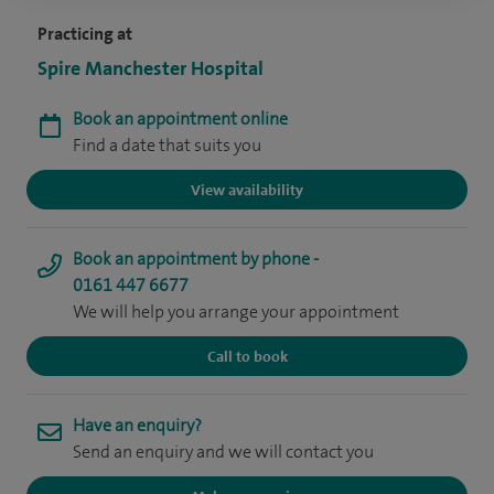
Practicing at
Spire Manchester Hospital
Book an appointment online
Find a date that suits you
View availability
Book an appointment by phone -
0161 447 6677
We will help you arrange your appointment
Call to book
Have an enquiry?
Send an enquiry and we will contact you