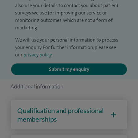
also use your details to contact you about patient
surveys we use for improving our service or
monitoring outcomes, which are not a form of
marketing.
We will use your personal information to process
your enquiry. For further information, please see
our
privacy policy
.
Submit my enquiry
Additional information
Qualification and professional
memberships