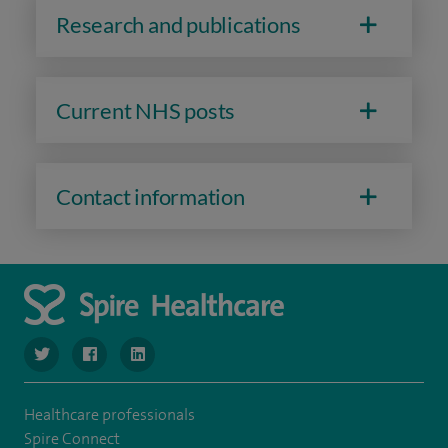
Research and publications
Current NHS posts
Contact information
navigate to https://twitter.com/SpireManchester
navigate to https://www.facebook.com/SpireManchester
navigate to http://www.linkedin.com/company/sp
Healthcare professionals
Spire Connect