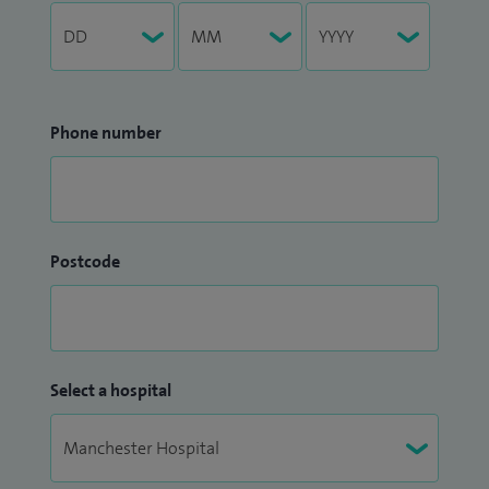
Phone number
Postcode
Select a hospital