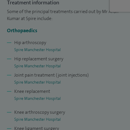
of Physicians and Surgeons of Glasgow and the John
Treatment information
Charnley Trust to support my fellowship training in Canada.
Some of the principal treatments carried out by Mr Arun
Kumar at Spire include:
Alongside my clinical practice, I remain actively involved in
research and education. I have published over 40 papers in
Orthopaedics
orthopaedic journals and am committed to teaching
Hip arthroscopy
medical students and training orthopaedic surgeons. I also
Spire Manchester Hospital
regularly teach on national and international courses.
Hip replacement surgery
Spire Manchester Hospital
Joint pain treatment (joint injections)
Spire Manchester Hospital
Knee replacement
Spire Manchester Hospital
Knee arthroscopy surgery
Spire Manchester Hospital
Knee ligament surgery