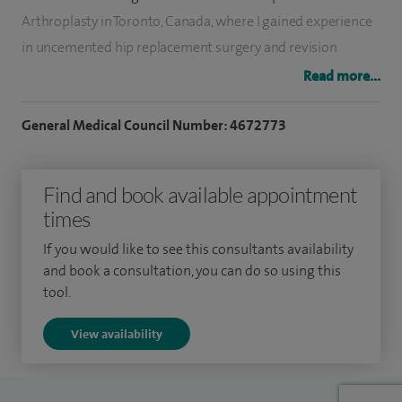
Arthroplasty in Toronto, Canada, where I gained experience
in uncemented hip replacement surgery and revision
procedures.
Read more...
Following this, I completed a further fellowship at the
General Medical Council Number: 4672773
University Hospitals of Leicester, developing extensive
experience in lower limb arthroplasty and soft tissue
Find and book available appointment
surgery of the knee. I joined Wythenshawe Hospital as a
times
Consultant Orthopaedic Surgeon in September 2007.
If you would like to see this consultants availability
My clinical interests include ACL reconstruction, hip
and book a consultation, you can do so using this
arthroscopy for impingement and labral injuries, knee
tool.
arthroscopy for meniscal and cartilage injuries, and both
View availability
primary and revision hip and knee replacements.
I was awarded a Travelling Fellowship by The Royal College