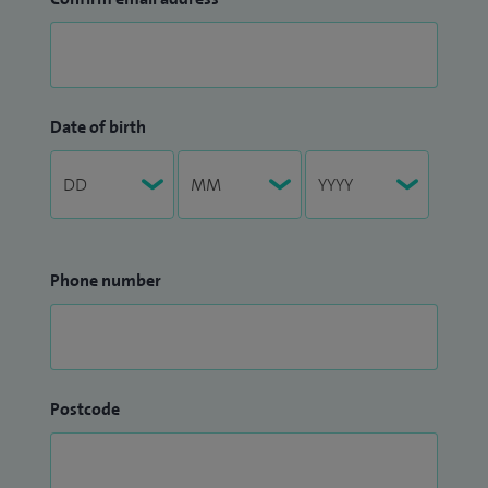
Date of birth
Phone number
Postcode