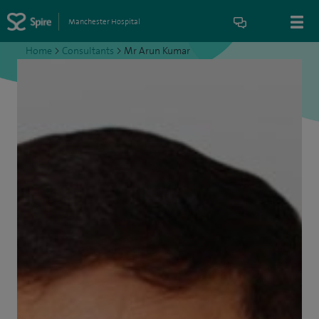
Manchester Hospital
Home
>
Consultants
>
Mr Arun Kumar