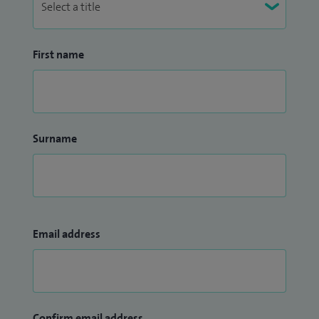
First name
Surname
Email address
Confirm email address