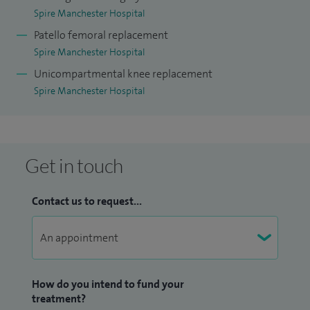
Spire Manchester Hospital
Patello femoral replacement
Spire Manchester Hospital
Unicompartmental knee replacement
Spire Manchester Hospital
Get in touch
Contact us to request...
How do you intend to fund your
treatment?