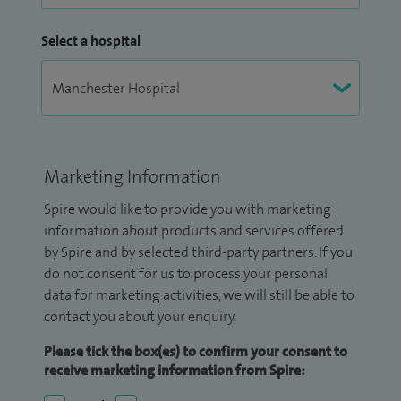
Select a hospital
Marketing Information
Spire would like to provide you with marketing
information about products and services offered
by Spire and by selected third-party partners. If you
do not consent for us to process your personal
data for marketing activities, we will still be able to
contact you about your enquiry.
Please tick the box(es) to confirm your consent to
receive marketing information from Spire: