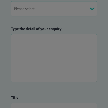
Type the detail of your enquiry
Title