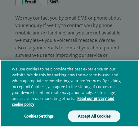
Email
SMS
We may contact you by email, SMS or phone about
your enquiry. If we try to contact you by phone
(mobile and/or landline) and you are not available,
we may leave you a voicemail message. We may
also use your details to contact you about patient
surveys we use for improving our service or
monitoring outcomes, which are not a form of
We use cookies to help provide the best experience on our
marketing.
website. We do this by tracking how the website is used and
when appropriate remembering your preferences. By clicking
We will use your personal information to process
“Accept All Cookies”, you agree to the storing of cookies on
your enquiry. For further information, please see
your device to enhance site navigation, analyze site usage,
our
privacy policy
.
and assist in our marketing efforts.
Read our privacy and
cookie policy
Submit my enquiry
Cookies Settings
Accept All Cookies
Additional information