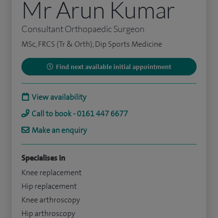
Mr Arun Kumar
Consultant Orthopaedic Surgeon
MSc, FRCS (Tr & Orth), Dip Sports Medicine
Find next available initial appointment
View availability
Call to book - 0161 447 6677
Make an enquiry
Specialises in
Knee replacement
Hip replacement
Knee arthroscopy
Hip arthroscopy