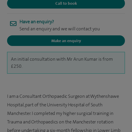
Call to book
Have an enquiry?
Send an enquiry and we will contact you
Make an enquiry
An initial consultation with Mr Arun Kumar is from
£250.
I am a Consultant Orthopaedic Surgeon at Wythenshawe
Hospital, part of the University Hospital of South
Manchester. I completed my higher surgical training in
Trauma and Orthopaedics on the Manchester rotation
before undertaking a six-month fellowship in Lower Limb