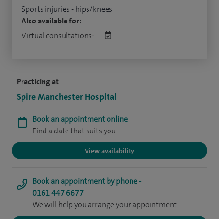
Sports injuries - hips/knees
Also available for:
Virtual consultations:
Practicing at
Spire Manchester Hospital
Book an appointment online
Find a date that suits you
View availability
Book an appointment by phone -
0161 447 6677
We will help you arrange your appointment