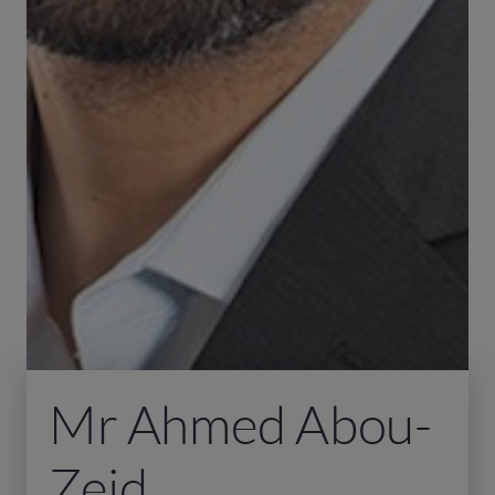
Mr Ahmed Abou-
Zeid