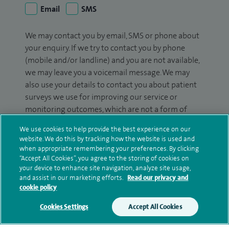
Email
SMS
We may contact you by email, SMS or phone about
your enquiry. If we try to contact you by phone
(mobile and/or landline) and you are not available,
we may leave you a voicemail message. We may
also use your details to contact you about patient
surveys we use for improving our service or
monitoring outcomes, which are not a form of
marketing.
We use cookies to help provide the best experience on our
website. We do this by tracking how the website is used and
We will use your personal information to process
when appropriate remembering your preferences. By clicking
your enquiry. For further information, please see
“Accept All Cookies”, you agree to the storing of cookies on
our
privacy policy
.
your device to enhance site navigation, analyze site usage,
and assist in our marketing efforts.
Read our privacy and
cookie policy
Submit my enquiry
Cookies Settings
Accept All Cookies
Additional information