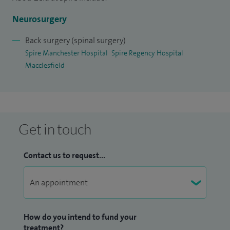
Neurosurgery
Back surgery (spinal surgery)
Spire Manchester Hospital
Spire Regency Hospital
Macclesfield
Get in touch
Contact us to request...
How do you intend to fund your
treatment?