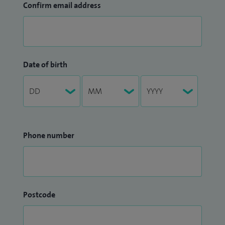
Confirm email address
Date of birth
Phone number
Postcode