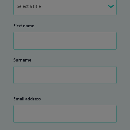
First name
Surname
Email address