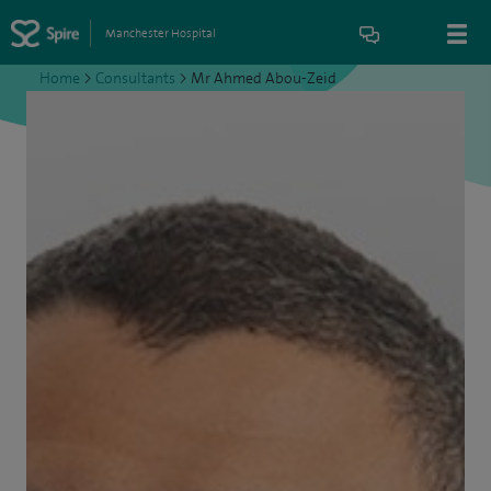
Manchester Hospital
Home
>
Consultants
>
Mr Ahmed Abou-Zeid