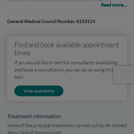
cervical disc surgery, cervical myelopathy, lumbar disc
Read more...
surgery, neck and arm pain and spinal injections.
General Medical Council Number: 6153523
My NHS post is in Greater Manchester Neuroscience Centre
based in Salford Royal which is one of the busiest units in
the country.
Find and book available appointment
times
I am committed to medical education and training the next
generation and have active involvement in Post Graduate
If you would like to see this consultants availability
and book a consultation, you can do so using this
Medical Education in Salford Royal.
tool.
View availability
Treatment information
Some of the principal treatments carried out by Mr Ahmed
Abou-Zeid at Spire include: