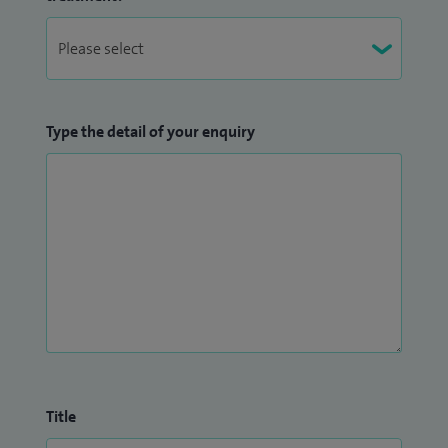
Type the detail of your enquiry
Title