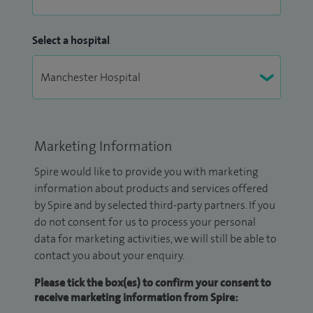
Select a hospital
Marketing Information
Spire would like to provide you with marketing
information about products and services offered
by Spire and by selected third-party partners. If you
do not consent for us to process your personal
data for marketing activities, we will still be able to
contact you about your enquiry.
Please tick the box(es) to confirm your consent to
receive marketing information from Spire: