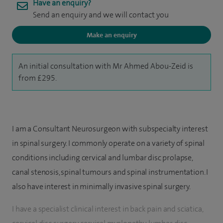
Have an enquiry?
Send an enquiry and we will contact you
Make an enquiry
An initial consultation with Mr Ahmed Abou-Zeid is
from £295.
I am a Consultant Neurosurgeon with subspecialty interest
in spinal surgery. I commonly operate on a variety of spinal
conditions including cervical and lumbar disc prolapse,
canal stenosis, spinal tumours and spinal instrumentation. I
also have interest in minimally invasive spinal surgery.
I have a specialist clinical interest in back pain and sciatica,