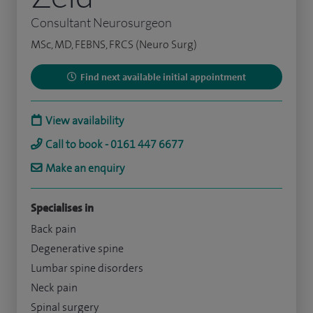
Consultant Neurosurgeon
MSc, MD, FEBNS, FRCS (Neuro Surg)
Find next available initial appointment
View availability
Call to book - 0161 447 6677
Make an enquiry
Specialises in
Back pain
Degenerative spine
Lumbar spine disorders
Neck pain
Spinal surgery