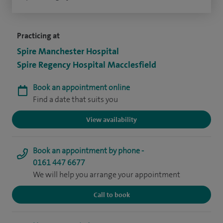
Practicing at
Spire Manchester Hospital
Spire Regency Hospital Macclesfield
Book an appointment online
Find a date that suits you
View availability
Book an appointment by phone -
0161 447 6677
We will help you arrange your appointment
Call to book