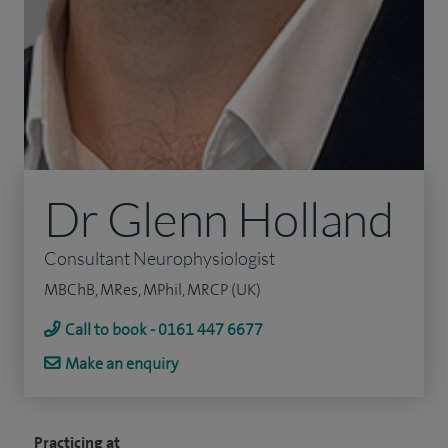
Dr Glenn Holland
Consultant Neurophysiologist
MBChB, MRes, MPhil, MRCP (UK)
Call to book - 0161 447 6677
Make an enquiry
Practicing at