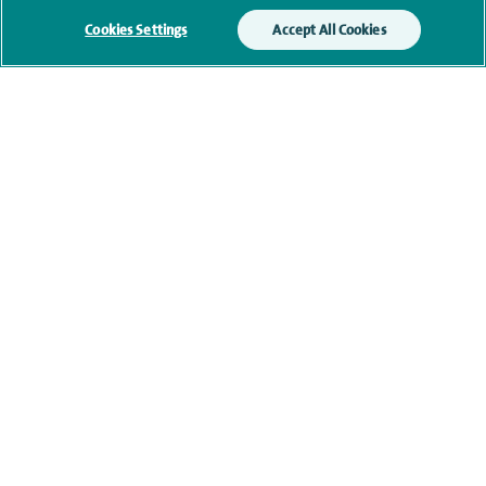
Cookies Settings
Accept All Cookies
Financial interests
Contact information
navigate to https://twitter.com/SpireManchester
navigate to https://www.facebook.com/SpireManchester
navigate to http://www.linkedin.com/company/sp
Healthcare professionals
Spire Connect
Investor relations