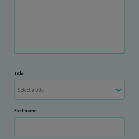
Title
First name