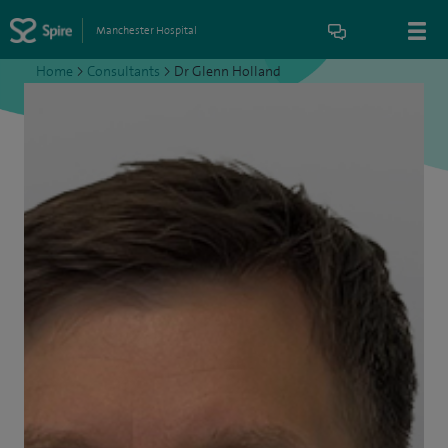
Manchester Hospital
Home
>
Consultants
>
Dr Glenn Holland