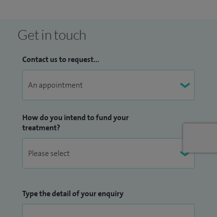
Get in touch
Contact us to request...
How do you intend to fund your
treatment?
Type the detail of your enquiry