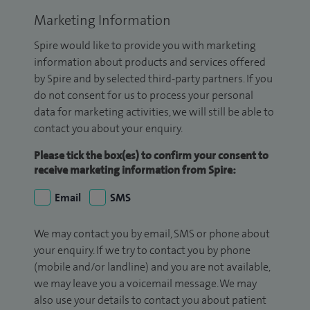
Marketing Information
Spire would like to provide you with marketing
information about products and services offered
by Spire and by selected third-party partners. If you
do not consent for us to process your personal
data for marketing activities, we will still be able to
contact you about your enquiry.
Please tick the box(es) to confirm your consent to
receive marketing information from Spire:
Email
SMS
We may contact you by email, SMS or phone about
your enquiry. If we try to contact you by phone
(mobile and/or landline) and you are not available,
we may leave you a voicemail message. We may
also use your details to contact you about patient