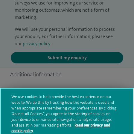
surveys we use for improving our service or
monitoring outcomes, which are not a form of
marketing.
We will use your personal information to process
your enquiry. For further information, please see
our
privacy policy
.
Submit my enquiry
Additional information
Qualification and professional
We use cookies to help provide the best experience on our
website. We do this by tracking how the website is used and
memberships
when appropriate remembering your preferences. By clicking
“Accept All Cookies”, you agree to the storing of cookies on
your device to enhance site navigation, analyze site usage,
and assist in our marketing efforts.
Read our privacy and
Current NHS posts
cookie policy