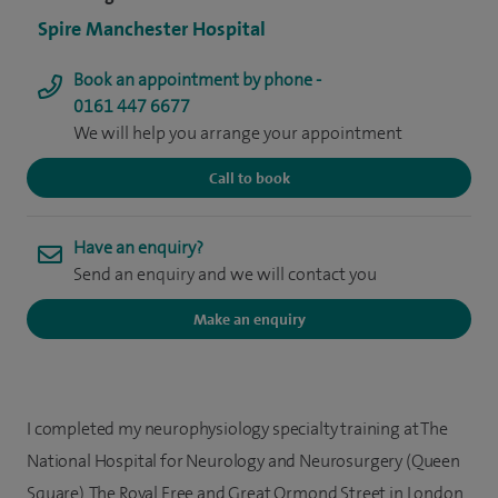
Spire Manchester Hospital
Book an appointment by phone -
0161 447 6677
We will help you arrange your appointment
Call to book
Have an enquiry?
Send an enquiry and we will contact you
Make an enquiry
I completed my neurophysiology specialty training at The
National Hospital for Neurology and Neurosurgery (Queen
Square), The Royal Free and Great Ormond Street in London.