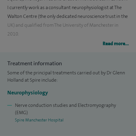
I currently work as a consultant neurophysiologist at The
Walton Centre (the only dedicated neuroscience trust in the
UK) and qualified from The University of Manchester in
2010.
Read more...
I regularly perform nerve conduction studies and
electromyography to investigate the cause of numbness,
Treatment information
tingling, pain and muscle fatigue or weakness. The tests can
Some of the principal treatments carried out by Dr Glenn
diagnose problems such as carpal tunnel syndrome, ulnar
Holland at Spire include:
neuropathy and spinal nerve root irritation. They are also
used to assess nerve injuries and diagnose more complex
Neurophysiology
neuromuscular conditions. I also perform single fibre EMG,
Nerve conduction studies and Electromyography
which is a test used to diagnose Myasthenia Gravis.
(EMG)
Spire Manchester Hospital
To date I have performed nerve conduction studies/EMG on
more than 10,000 patients.