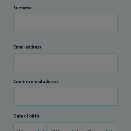
Surname
Email address
Confirm email address
Date of birth