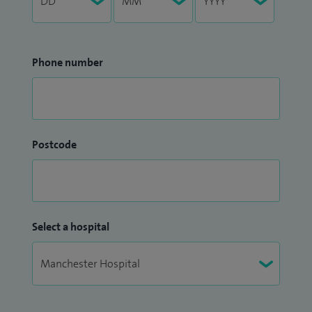
Phone number
Postcode
Select a hospital