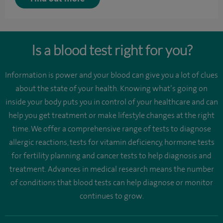
Is a blood test right for you?
Information is power and your blood can give you a lot of clues
about the state of your health. Knowing what’s going on
inside your body puts you in control of your healthcare and can
help you get treatment or make lifestyle changes at the right
time. We offer a comprehensive range of tests to diagnose
allergic reactions, tests for vitamin deficiency, hormone tests
for fertility planning and cancer tests to help diagnosis and
treatment. Advances in medical research means the number
of conditions that blood tests can help diagnose or monitor
continues to grow.