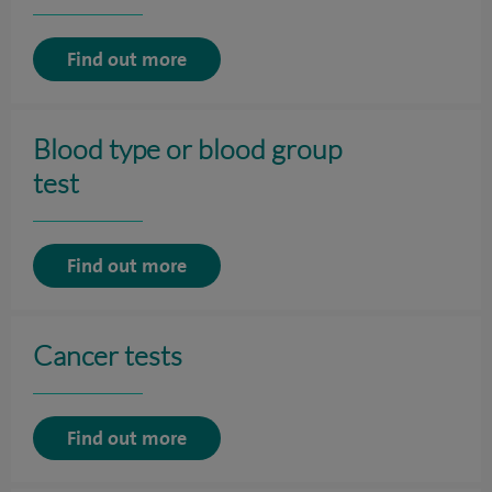
Find out more
Blood type or blood group
test
Find out more
Cancer tests
Find out more