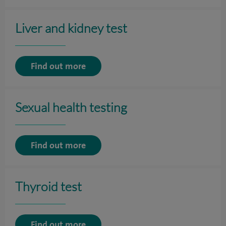
Liver and kidney test
Find out more
Sexual health testing
Find out more
Thyroid test
Find out more