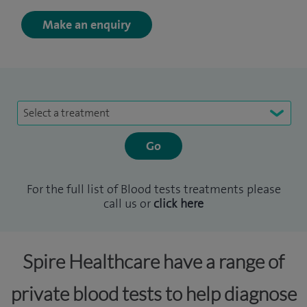
Make an enquiry
Select a treatment
For the full list of Blood tests treatments please
call us or
click here
Spire Healthcare have a range of
private blood tests to help diagnose