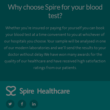
Why choose Spire for your blood
test?
Whether you’re insured or paying for yourself you can book
your blood test at a time convenient to you at whichever of
our hospitals you choose. Your sample will be analysed in one
of our modern laboratories and we’ll send the results to your
doctor without delay. We have won many awards for the
quality of our healthcare and have received high satisfaction
ratings from our patients.
navigate
navigate
navigate