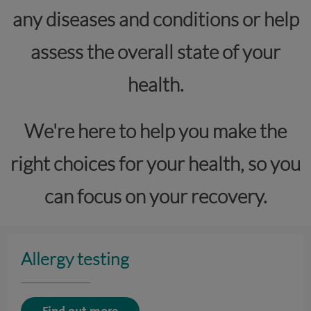
any diseases and conditions or help
assess the overall state of your
health.
We're here to help you make the
right choices for your health, so you
can focus on your recovery.
Allergy testing
Find out more