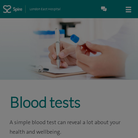
London East Hospital
Blood tests
A simple blood test can reveal a lot about your
health and wellbeing.