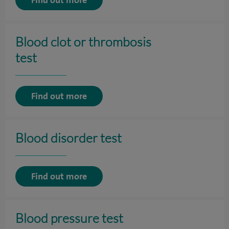
Blood clot or thrombosis
test
Find out more
Blood disorder test
Find out more
Blood pressure test