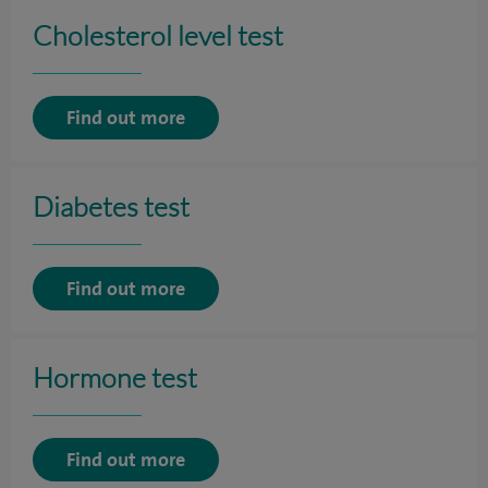
Cholesterol level test
Find out more
Diabetes test
Find out more
Hormone test
Find out more