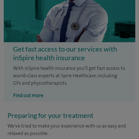
Get fast access to our services with
inSpire health insurance
With inSpire health insurance you'll get fast access to
world-class experts at Spire Healthcare, including
GPs and physiotherapists.
Find out more
Preparing for your treatment
We've tried to make your experience with us as easy and
relaxed as possible.