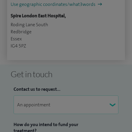
Use geographic coordinates/what3words
Spire London East Hospital,
Roding Lane South
Redbridge
Essex
IG4 5PZ
Get in touch
Contact us to request...
How do you intend to fund your
treatment?