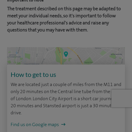
The treatment described on this page may be adapted to
meet your individual needs, so it's important to follow
your healthcare professional's advice and raise any
questions that you may have with them.
How to get to us
We are located just a couple of miles from the M11 and
only 20 minutes on the Central line tube from the city
of London. London City Airport is a short car journey of
20 minutes and Stansted airport is just a 30 minute
drive.
Find us on Google maps