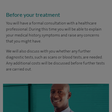
Before your treatment
You will have a formal consultation with a healthcare
professional. During this time you will be able to explain
your medical history, symptoms and raise any concerns
that you might have.
We will also discuss with you whether any further
diagnostic tests, such as scans or blood tests, are needed.
Any additional costs will be discussed before further tests
are carried out.