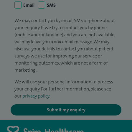
Email
SMS
We may contact you by email, SMS or phone about
your enquiry. If we try to contact you by phone
(mobile and/or landline) and you are not available,
we may leave you a voicemail message. We may
also use your details to contact you about patient
surveys we use for improving our service or
monitoring outcomes, which are not a form of
marketing.
We will use your personal information to process
your enquiry. For further information, please see
our
privacy policy
.
Submit my enquiry