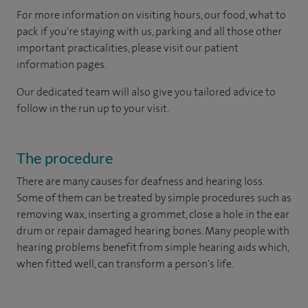
For more information on visiting hours, our food, what to
pack if you're staying with us, parking and all those other
important practicalities, please visit our patient
information pages.
Our dedicated team will also give you tailored advice to
follow in the run up to your visit.
The procedure
There are many causes for deafness and hearing loss.
Some of them can be treated by simple procedures such as
removing wax, inserting a grommet, close a hole in the ear
drum or repair damaged hearing bones. Many people with
hearing problems benefit from simple hearing aids which,
when fitted well, can transform a person's life.