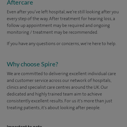
Aftercare
Even after you’ve left hospital, we’re still looking after you
every step of the way. After treatment for hearing loss, a
follow up appointment may be required and ongoing
monitoring / treatment may be recommended.
If you have any questions or concerns, we're here to help.
Why choose Spire?
We are committed to delivering excellent individual care
and customer service across our network of hospitals,
clinics and specialist care centres around the UK. Our
dedicated and highly trained team aim to achieve
consistently excellent results. For us it's more than just
treating patients, it's about looking after people.
Important to note