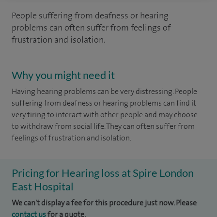
People suffering from deafness or hearing
problems can often suffer from feelings of
frustration and isolation.
Why you might need it
Having hearing problems can be very distressing. People
suffering from deafness or hearing problems can find it
very tiring to interact with other people and may choose
to withdraw from social life. They can often suffer from
feelings of frustration and isolation.
Pricing for Hearing loss at Spire London
East Hospital
We can't display a fee for this procedure just now. Please
contact us
for a quote.