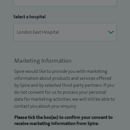
Select a hospital
Marketing Information
Spire would like to provide you with marketing
information about products and services offered
by Spire and by selected third-party partners. If you
do not consent for us to process your personal
data for marketing activities, we will still be able to
contact you about your enquiry.
Please tick the box(es) to confirm your consent to
receive marketing information from Spire: