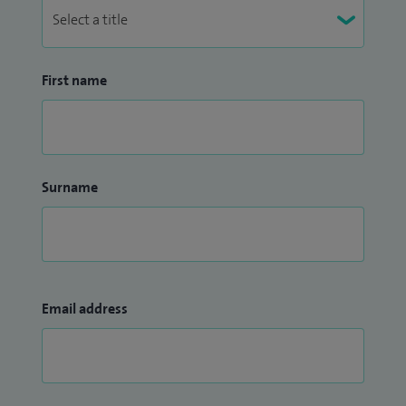
First name
Surname
Email address