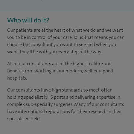
Who will do it?
Our patients are at the heart of what we do and we want
you to be in control of your care. To us, that means you can
choose the consultant you want to see, and when you
want. They'll be with you every step of the way.
All of our consultants are of the highest calibre and
benefit from working in our modern, well-equipped
hospitals.
Our consultants have high standards to meet, often
holding specialist NHS posts and delivering expertise in
complex sub-specialty surgeries. Many of our consultants
have international reputations for their research in their
specialised field.