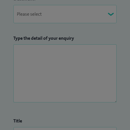
Type the detail of your enquiry
Title