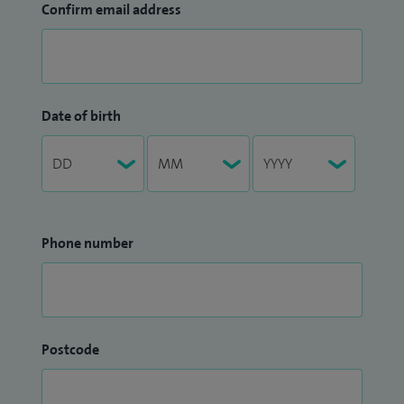
Confirm email address
Date of birth
Phone number
Postcode