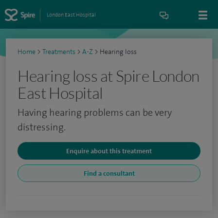
London East Hospital
Home
>
Treatments
>
A-Z
>
Hearing loss
Hearing loss at Spire London
East Hospital
Having hearing problems can be very
distressing.
Enquire about this treatment
Find a consultant