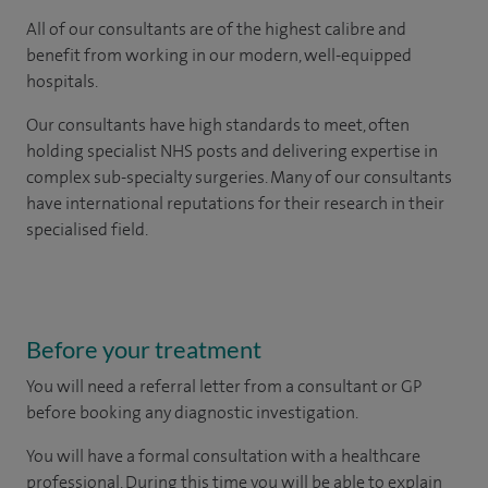
All of our consultants are of the highest calibre and
benefit from working in our modern, well-equipped
hospitals.
Our consultants have high standards to meet, often
holding specialist NHS posts and delivering expertise in
complex sub-specialty surgeries. Many of our consultants
have international reputations for their research in their
specialised field.
Before your treatment
You will need a referral letter from a consultant or GP
before booking any diagnostic investigation.
You will have a formal consultation with a healthcare
professional. During this time you will be able to explain