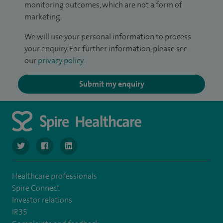
monitoring outcomes, which are not a form of
marketing.
We will use your personal information to process
your enquiry. For further information, please see
our
privacy policy
.
Submit my enquiry
navigate to https://twitter.com/SpireLondonEast
navigate to https://www.facebook.com/spirelondoneast/
navigate to https://www.linkedin.com/company/s
Healthcare professionals
Spire Connect
Investor relations
IR35