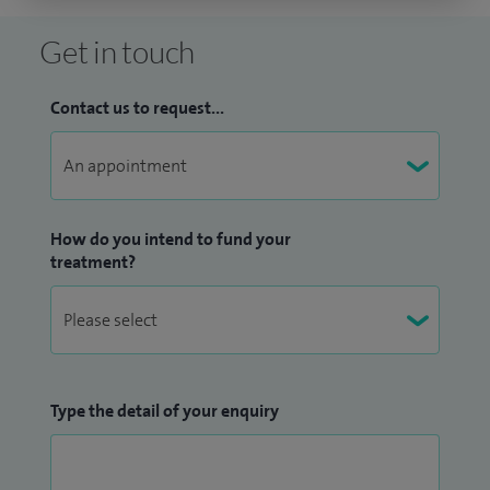
Get in touch
Contact us to request...
How do you intend to fund your
treatment?
Type the detail of your enquiry