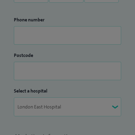
Phone number
Postcode
Select a hospital