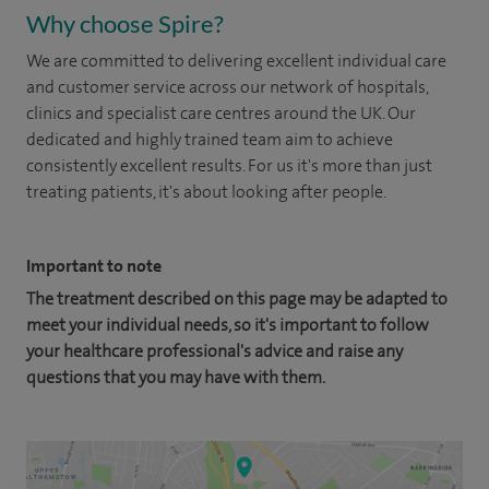
Why choose Spire?
We are committed to delivering excellent individual care
and customer service across our network of hospitals,
clinics and specialist care centres around the UK. Our
dedicated and highly trained team aim to achieve
consistently excellent results. For us it's more than just
treating patients, it's about looking after people.
Important to note
The treatment described on this page may be adapted to
meet your individual needs, so it's important to follow
your healthcare professional's advice and raise any
questions that you may have with them.