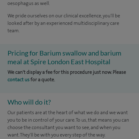
oesophagus as well.
We pride ourselves on our clinical excellence, you'll be
looked after by an experienced multidisciplinary care
team.
Pricing for Barium swallow and barium
meal at Spire London East Hospital
We can't display a fee for this procedure just now. Please
contact us
for a quote.
Who will do it?
Our patients are at the heart of what we do and we want
you to be in control of your care. To us, that means you can
choose the consultant you want to see, and when you
want. They'll be with you every step of the way.