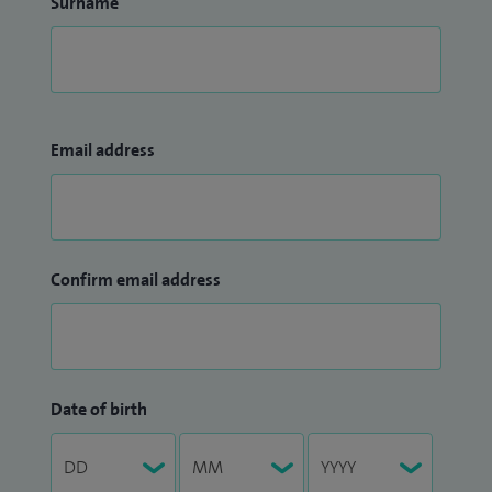
Surname
Email address
Confirm email address
Date of birth