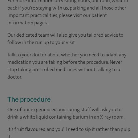
For more information on visiting hours, our food, what to
pack if you're staying with us, parking and all those other
important practicalities, please visit our patient
information pages.
Our dedicated team will also give you tailored advice to
follow in the run up to your visit.
Talk to your doctor about whether you need to adapt any
medication you are taking before the procedure. Never
stop taking prescribed medicines without talking to a
doctor.
The procedure
One of our experienced and caring staff will ask you to
drink a white liquid containing barium in an X-ray room.
It’s fruit flavoured and you’ll need to sip it rather than gulp
it.