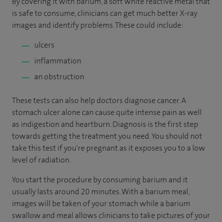
By covering it with barium, a soft white reactive metal that
is safe to consume, clinicians can get much better X-ray
images and identify problems. These could include:
ulcers
inflammation
an obstruction
These tests can also help doctors diagnose cancer. A
stomach ulcer alone can cause quite intense pain as well
as indigestion and heartburn. Diagnosis is the first step
towards getting the treatment you need. You should not
take this test if you're pregnant as it exposes you to a low
level of radiation.
You start the procedure by consuming barium and it
usually lasts around 20 minutes. With a barium meal,
images will be taken of your stomach while a barium
swallow and meal allows clinicians to take pictures of your