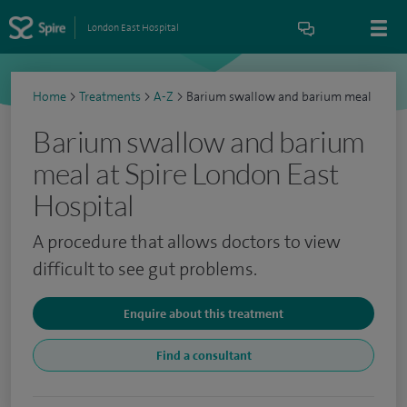
London East Hospital
Home
>
Treatments
>
A-Z
>
Barium swallow and barium meal
Barium swallow and barium
meal at Spire London East
Hospital
A procedure that allows doctors to view
difficult to see gut problems.
Enquire about this treatment
Find a consultant