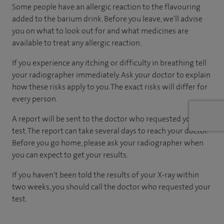
Some people have an allergic reaction to the flavouring
added to the barium drink. Before you leave, we'll advise
you on what to look out for and what medicines are
available to treat any allergic reaction.
If you experience any itching or difficulty in breathing tell
your radiographer immediately. Ask your doctor to explain
how these risks apply to you. The exact risks will differ for
every person.
A report will be sent to the doctor who requested your
test. The report can take several days to reach your doctor.
Before you go home, please ask your radiographer when
you can expect to get your results.
If you haven't been told the results of your X-ray within
two weeks, you should call the doctor who requested your
test.