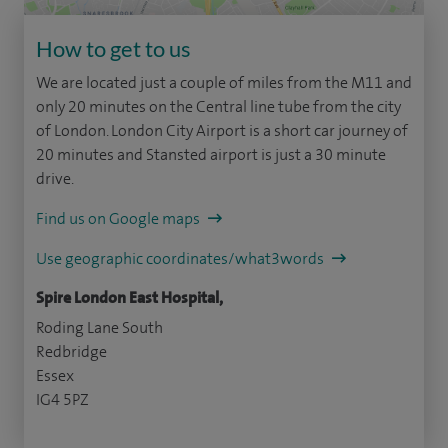
How to get to us
We are located just a couple of miles from the M11 and
only 20 minutes on the Central line tube from the city
of London. London City Airport is a short car journey of
20 minutes and Stansted airport is just a 30 minute
drive.
Find us on Google maps
Use geographic coordinates/what3words
Spire London East Hospital,
Roding Lane South
Redbridge
Essex
IG4 5PZ