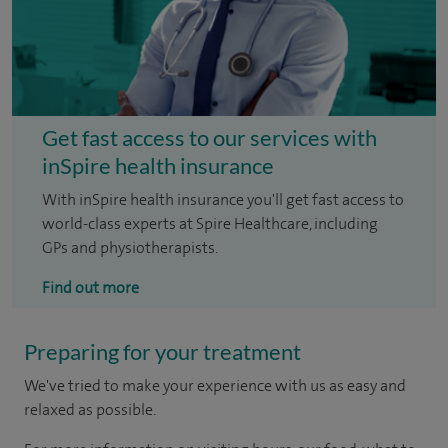
Get fast access to our services with
inSpire health insurance
With inSpire health insurance you'll get fast access to
world-class experts at Spire Healthcare, including
GPs and physiotherapists.
Find out more
Preparing for your treatment
We've tried to make your experience with us as easy and
relaxed as possible.