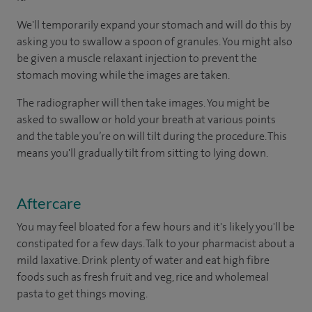
We'll temporarily expand your stomach and will do this by
asking you to swallow a spoon of granules. You might also
be given a muscle relaxant injection to prevent the
stomach moving while the images are taken.
The radiographer will then take images. You might be
asked to swallow or hold your breath at various points
and the table you’re on will tilt during the procedure. This
means you'll gradually tilt from sitting to lying down.
Aftercare
You may feel bloated for a few hours and it's likely you'll be
constipated for a few days. Talk to your pharmacist about a
mild laxative. Drink plenty of water and eat high fibre
foods such as fresh fruit and veg, rice and wholemeal
pasta to get things moving.