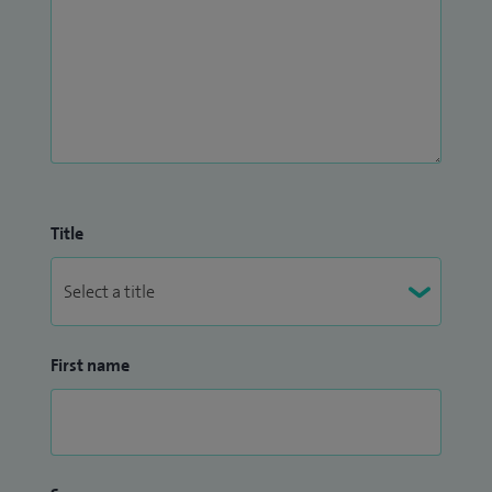
Title
First name