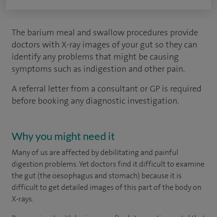
The barium meal and swallow procedures provide
doctors with X-ray images of your gut so they can
identify any problems that might be causing
symptoms such as indigestion and other pain.
A referral letter from a consultant or GP is required
before booking any diagnostic investigation.
Why you might need it
Many of us are affected by debilitating and painful
digestion problems. Yet doctors find it difficult to examine
the gut (the oesophagus and stomach) because it is
difficult to get detailed images of this part of the body on
X-rays.