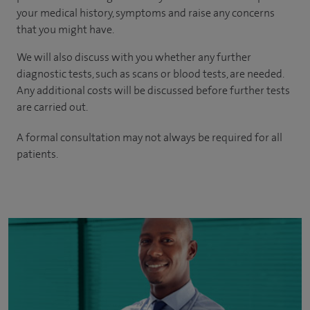
your medical history, symptoms and raise any concerns
that you might have.
We will also discuss with you whether any further
diagnostic tests, such as scans or blood tests, are needed.
Any additional costs will be discussed before further tests
are carried out.
A formal consultation may not always be required for all
patients.