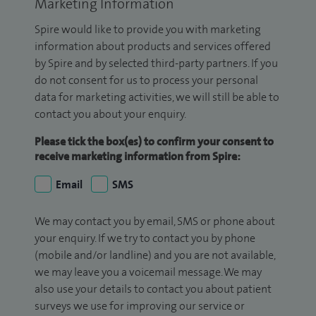
Marketing Information
Spire would like to provide you with marketing
information about products and services offered
by Spire and by selected third-party partners. If you
do not consent for us to process your personal
data for marketing activities, we will still be able to
contact you about your enquiry.
Please tick the box(es) to confirm your consent to
receive marketing information from Spire:
Email
SMS
We may contact you by email, SMS or phone about
your enquiry. If we try to contact you by phone
(mobile and/or landline) and you are not available,
we may leave you a voicemail message. We may
also use your details to contact you about patient
surveys we use for improving our service or