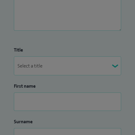
Title
First name
Surname