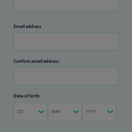
Email address
Confirm email address
Date of birth