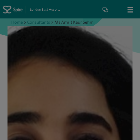
London East Hospital
Home
>
Consultants
>
Ms Amrit Kaur Sehmi