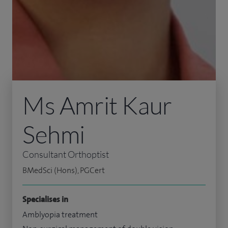
Ms Amrit Kaur
Sehmi
Consultant Orthoptist
BMedSci (Hons), PGCert
Specialises in
Amblyopia treatment