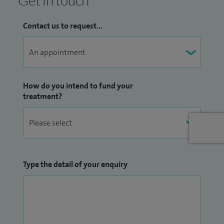
Get in touch
different aspects including medical students, through to
international qualified eye specialists and experienced GPs.
Contact us to request...
How do you intend to fund your
treatment?
Type the detail of your enquiry