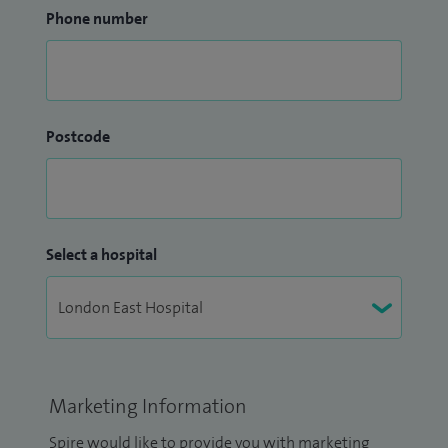
Phone number
Postcode
Select a hospital
Marketing Information
Spire would like to provide you with marketing