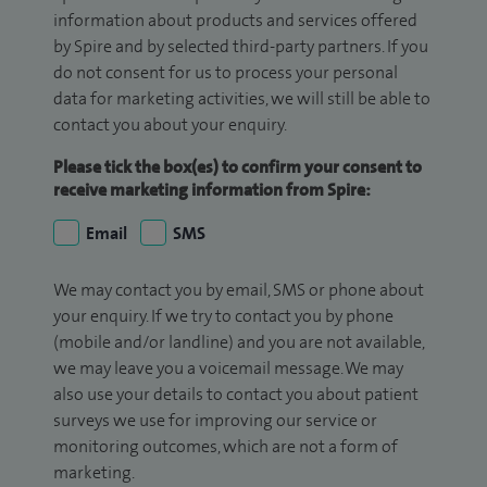
information about products and services offered
by Spire and by selected third-party partners. If you
do not consent for us to process your personal
data for marketing activities, we will still be able to
contact you about your enquiry.
Please tick the box(es) to confirm your consent to
receive marketing information from Spire:
Email
SMS
We may contact you by email, SMS or phone about
your enquiry. If we try to contact you by phone
(mobile and/or landline) and you are not available,
we may leave you a voicemail message. We may
also use your details to contact you about patient
surveys we use for improving our service or
monitoring outcomes, which are not a form of
marketing.