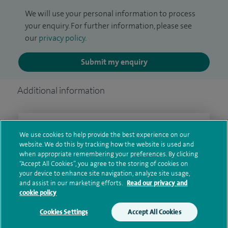
We will use your personal information to process
your enquiry. For further information, please see
our
privacy policy
.
Submit my enquiry
Additional information
Qualification and professional
We use cookies to help provide the best experience on our
memberships
website. We do this by tracking how the website is used and
when appropriate remembering your preferences. By clicking
“Accept All Cookies”, you agree to the storing of cookies on
your device to enhance site navigation, analyze site usage,
and assist in our marketing efforts.
Read our privacy and
Current NHS posts
cookie policy
Cookies Settings
Accept All Cookies