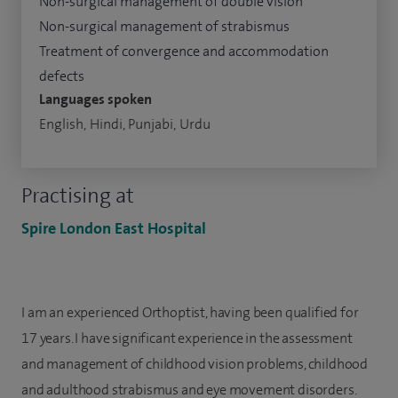
Non-surgical management of double vision
Non-surgical management of strabismus
Treatment of convergence and accommodation
defects
Languages spoken
English, Hindi, Punjabi, Urdu
Practising at
Spire London East Hospital
I am an experienced Orthoptist, having been qualified for
17 years. I have significant experience in the assessment
and management of childhood vision problems, childhood
and adulthood strabismus and eye movement disorders.