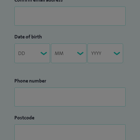
Date of birth
Phone number
Postcode