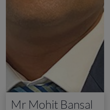
Mr Mohit Bansal