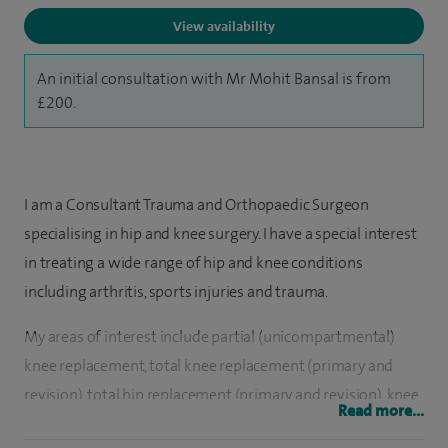
View availability
An initial consultation with Mr Mohit Bansal is from
£200.
I am a Consultant Trauma and Orthopaedic Surgeon
specialising in hip and knee surgery. I have a special interest
in treating a wide range of hip and knee conditions
including arthritis, sports injuries and trauma.
My areas of interest include partial (unicompartmental)
knee replacement, total knee replacement (primary and
revision), total hip replacement (primary and revision), knee
Read more...
joint preservation procedures (PRP/stem cells, osteotomies,