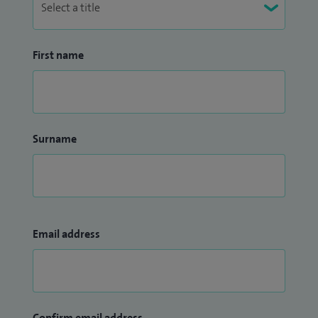
First name
Surname
Email address
Confirm email address