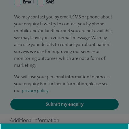
Email
SMS
We may contact you by email, SMS or phone about
your enquiry. If we try to contact you by phone
(mobile and/or landline) and you are not available,
we may leave you a voicemail message. We may
also use your details to contact you about patient
surveys we use for improving our service or
monitoring outcomes, which are not a form of
marketing.
We will use your personal information to process
your enquiry. For further information, please see
our
privacy policy
.
Submit my enquiry
Additional information