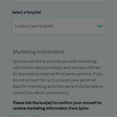
Select a hospital
Marketing Information
Spire would like to provide you with marketing
information about products and services offered
by Spire and by selected third-party partners. If you
do not consent for us to process your personal
data for marketing activities, we will still be able to
contact you about your enquiry.
Please tick the box(es) to confirm your consent to
receive marketing information from Spire: