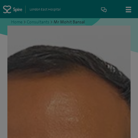
London East Hospital
Home
>
Consultants
>
Mr Mohit Bansal