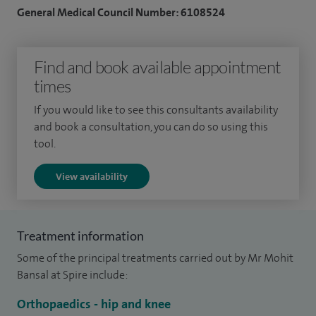
cartilage procedures) and sports injuries (meniscal repair,
General Medical Council Number: 6108524
ligament repair/reconstruction).
I am actively involved in improving the patient experience
Find and book available appointment
including implementing enhanced recovery, optimising pain
times
management and better pre-operative and post-operative
If you would like to see this consultants availability
care.
and book a consultation, you can do so using this
tool.
I attended and graduated from Sir Sayaji University in India
and did a post graduate degree in orthopaedics. I moved to
View availability
the UK in 2006 and undertook comprehensive surgical
training and obtained a research degree before undergoing
an orthopaedic training rotation in South-East London,
Treatment information
working in some of the finest London Teaching and District
Some of the principal treatments carried out by Mr Mohit
hospitals.
Bansal at Spire include:
After completing my training, I undertook internationally
Orthopaedics - hip and knee