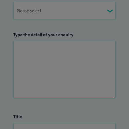
Type the detail of your enquiry
Title