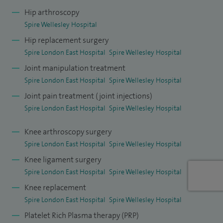
acclaimed fellowships at Queens Medical Centre,
Hip arthroscopy
Nottingham in trauma, and soft tissue knee surgery as well
Spire Wellesley Hospital
as lower limb arthroplasty/joint preservation fellowship at
Hip replacement surgery
the Royal National Orthopaedic Centre, Stanmore. I gained
Spire London East Hospital
Spire Wellesley Hospital
further experience in knee surgery working at King’s
Joint manipulation treatment
College Hospital and as a Locum Consultant at Guy’s and St
Spire London East Hospital
Spire Wellesley Hospital
Thomas' Hospital.
Joint pain treatment (joint injections)
Spire London East Hospital
Spire Wellesley Hospital
My NHS base is Princess Royal University Hospital and
Orpington Hospital. I have also worked as a Consultant at
Knee arthroscopy surgery
Guy’s and St Thomas' Hospital, managing patients with
Spire London East Hospital
Spire Wellesley Hospital
complex knee pathologies. Orpington Hospital is a purpose
Knee ligament surgery
built elective orthopaedic centre where I perform high
Spire London East Hospital
Spire Wellesley Hospital
volume routine elective hip and knee surgery. My area of
Knee replacement
Spire London East Hospital
Spire Wellesley Hospital
interest is day case arthroplasty surgery, prehabilitation
before surgery, improving pain management in lower limb
Platelet Rich Plasma therapy (PRP)