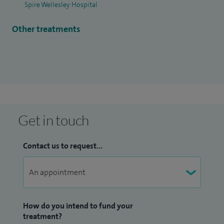
Spire Wellesley Hospital
surgery and improving patient outcome by incorporating
shared decision making and better patient understanding
Other treatments
of the condition. I constantly work to improve patient care
by participating in ongoing research and have received
some of the best patient outcomes and feedback.
I have published widely in my sub-specialty and keep myself
updated with the latest advancements by participating in
research and attending conferences. I have excelled not only
Get in touch
in surgical treatment of hip and knee disorders but I also
work closely with allied specialties to maximise non
Contact us to request...
operative management.
How do you intend to fund your
treatment?