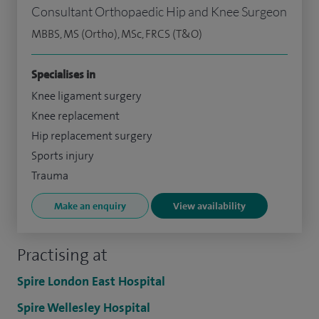
Consultant Orthopaedic Hip and Knee Surgeon
MBBS, MS (Ortho), MSc, FRCS (T&O)
Specialises in
Knee ligament surgery
Knee replacement
Hip replacement surgery
Sports injury
Trauma
Make an enquiry
View availability
Practising at
Spire London East Hospital
Spire Wellesley Hospital