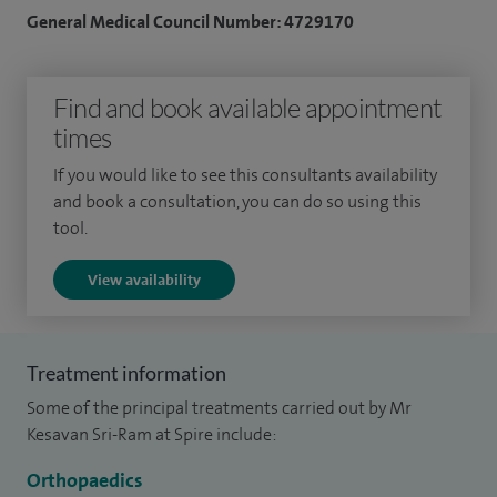
programme. I then undertook further sub-specialist
General Medical Council Number: 4729170
training on several prestigious fellowships including sports
trauma and knee surgery (North Sydney, Australia), hip and
Find and book available appointment
knee replacement surgery (Wycombe and Royal National
times
Orthopaedic Hospital, UK) and trauma (St Mary’s Hospital,
Major Trauma Centre, UK).
If you would like to see this consultants availability
and book a consultation, you can do so using this
I regularly teach on courses and present at national and
tool.
international meetings. I have several publications in
View availability
specialist peer-reviewed journals, and also review articles. I
have also authored chapters in books and am the editor of
the highly successful text book 'Postgraduate Orthopaedics
Treatment information
– MCQs and EMQs for the FRCS (Tr&Orth)' published by
Some of the principal treatments carried out by Mr
Cambridge University Press.
Kesavan Sri-Ram at Spire include:
I also have an interest in service development and clinical
Orthopaedics
leadership and have completed a masters level