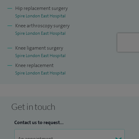
postgraduate certificate in innovation and improving
Hip replacement surgery
Spire London East Hospital
performance and a Level 7 qualification in strategic
Knee arthroscopy surgery
management and leadership with the Chartered
Spire London East Hospital
Management Institute.
Knee ligament surgery
Spire London East Hospital
Knee replacement
Spire London East Hospital
Get in touch
Contact us to request...