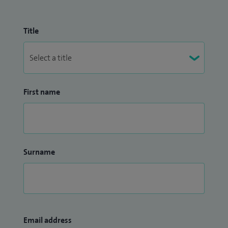
Title
First name
Surname
Email address