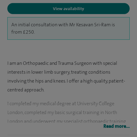
View availability
An initial consultation with Mr Kesavan Sri-Ram is
from £250.
I am an Orthopaedic and Trauma Surgeon with special
interests in lower limb surgery, treating conditions
involving the hips and knees. I offer a high quality, patient-
centred approach.
I completed my medical degree at University College
London, completed my basic surgical training in North
London and underwent my specialist orthopaedic training
Read more...
on the Royal National Orthopaedic Hospital training