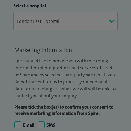
Select a hospital
Marketing Information
Spire would like to provide you with marketing
information about products and services offered
by Spire and by selected third-party partners. If you
do not consent for us to process your personal
data for marketing activities, we will still be able to
contact you about your enquiry.
Please tick the box(es) to confirm your consent to
receive marketing information from Spire:
Email
SMS