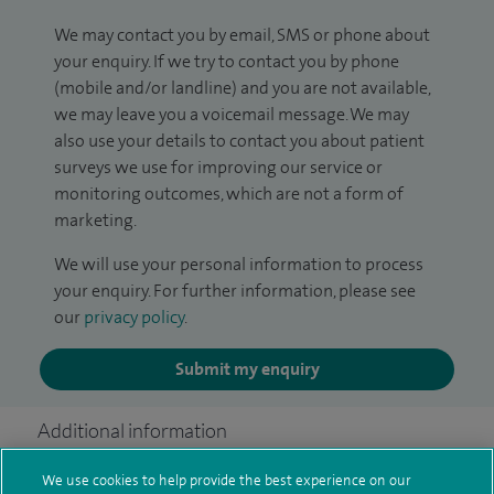
We may contact you by email, SMS or phone about
your enquiry. If we try to contact you by phone
(mobile and/or landline) and you are not available,
we may leave you a voicemail message. We may
also use your details to contact you about patient
surveys we use for improving our service or
monitoring outcomes, which are not a form of
marketing.
We will use your personal information to process
your enquiry. For further information, please see
our
privacy policy
.
Submit my enquiry
Additional information
We use cookies to help provide the best experience on our