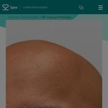
London East Hospital
Home
>
Consultants
>
Mr Hassan Elhassan