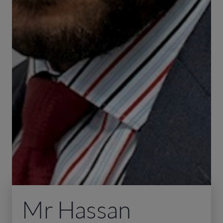
Mr Hassan