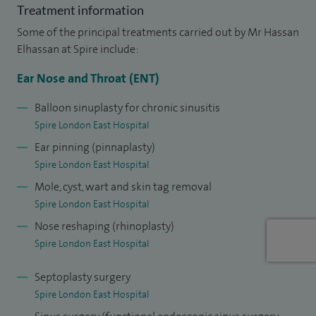
Treatment information
My NHS practice is based in Homerton University Hospital
Some of the principal treatments carried out by Mr Hassan
and my private practice is via telephone or video
Elhassan at Spire include:
consultation, as well as at Spire London East Hospital.
Ear Nose and Throat (ENT)
I am a keen clinical teacher and have chaired the junior
Balloon sinuplasty for chronic sinusitis
branch of the Association for the Study of Medical
Spire London East Hospital
Education and was awarded university colours for my work
Ear pinning (pinnaplasty)
on the undergraduate curriculum. I organised a national
Spire London East Hospital
conference on medical education and convened the first
Mole, cyst, wart and skin tag removal
cadaveric sinus surgery dissection course in Wales.
Spire London East Hospital
Nose reshaping (rhinoplasty)
Spire London East Hospital
Septoplasty surgery
Spire London East Hospital