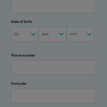
Date of birth
Phone number
Postcode