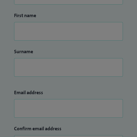
First name
Surname
Email address
Confirm email address