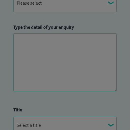
Type the detail of your enquiry
Title