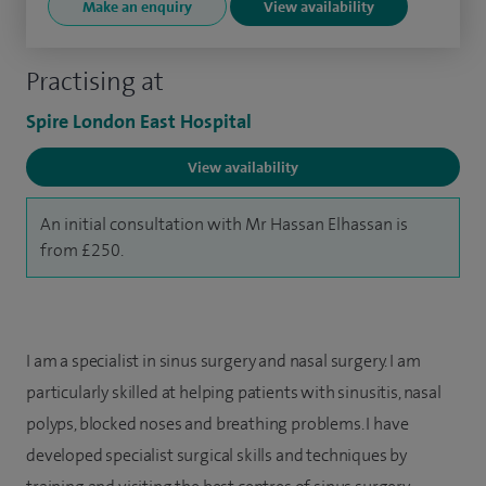
Make an enquiry
View availability
Practising at
Spire London East Hospital
View availability
An initial consultation with Mr Hassan Elhassan is
from £250.
I am a specialist in sinus surgery and nasal surgery. I am
particularly skilled at helping patients with sinusitis, nasal
polyps, blocked noses and breathing problems. I have
developed specialist surgical skills and techniques by