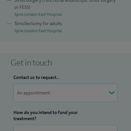
Sinus surgery (functional endoscopic sinus surgery
or FESS)
Spire London East Hospital
Tonsillectomy for adults
Spire London East Hospital
Get in touch
Contact us to request...
How do you intend to fund your
treatment?