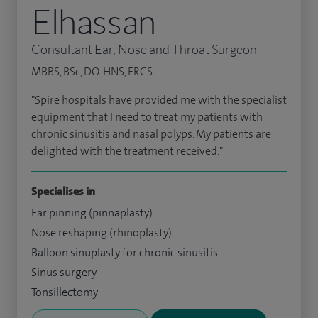
Elhassan
Consultant Ear, Nose and Throat Surgeon
MBBS, BSc, DO-HNS, FRCS
"Spire hospitals have provided me with the specialist
equipment that I need to treat my patients with
chronic sinusitis and nasal polyps. My patients are
delighted with the treatment received."
Specialises in
Ear pinning (pinnaplasty)
Nose reshaping (rhinoplasty)
Balloon sinuplasty for chronic sinusitis
Sinus surgery
Tonsillectomy