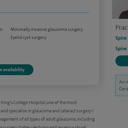
Prac
um
Minimally invasive glaucoma surgery
Eyelid cyst surgery
Spire
Spire
 availability
An i
Gera
King's College Hospital, one of the most
 and specialise in glaucoma and cataract surgery. I
nagement of all types of adult glaucoma, including
a surgery, trabeculectomy and aqueous shunt