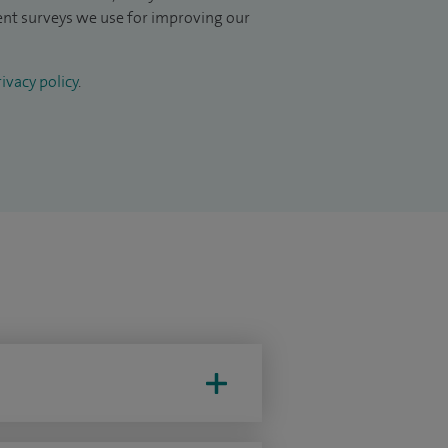
ient surveys we use for improving our
ivacy policy
.