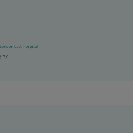
 London East Hospital
gery