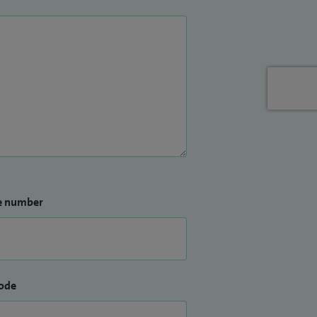
e number
ode