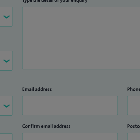
Type the detail of your enquiry
lex cataract surgery, cutting edge minimally invasive
management of all types of adult glaucoma and
es.
Email address
Phon
Confirm email address
Postc