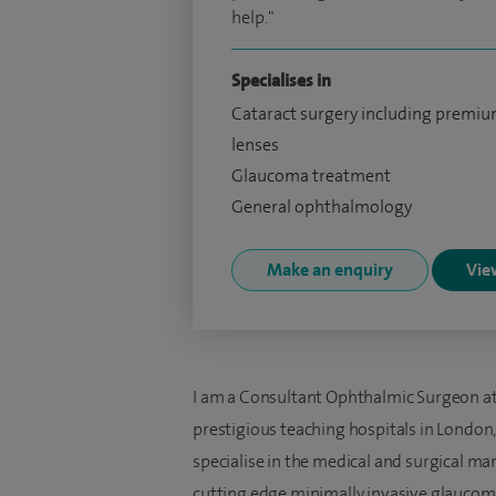
help."
Specialises in
Cataract surgery including premi
lenses
Glaucoma treatment
General ophthalmology
Make an enquiry
View
I am a Consultant Ophthalmic Surgeon at 
prestigious teaching hospitals in London,
specialise in the medical and surgical ma
cutting edge minimally invasive glaucom