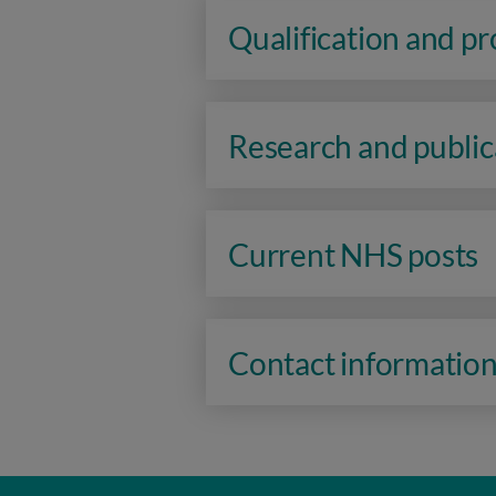
Qualification and p
Research and public
Current NHS posts
Contact informatio