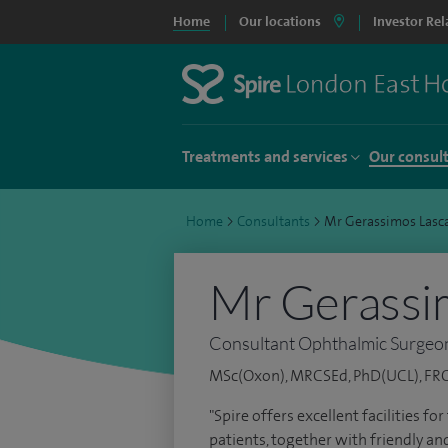
Home
Our locations
Investor Rel
Treatments and services
Our consul
Home
>
Consultants
>
Mr Gerassimos Lasc
Mr Gerassi
Consultant Ophthalmic Surgeo
MSc(Oxon), MRCSEd, PhD(UCL), F
"Spire offers excellent facilities 
patients, together with friendly an