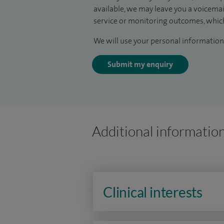
available, we may leave you a voicema
service or monitoring outcomes, which
We will use your personal information 
Submit my enquiry
Additional informatio
Clinical interests