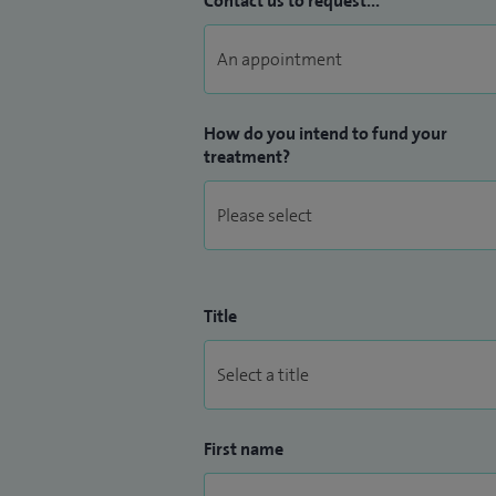
Contact us to request...
My special clinical interests include comp
glaucoma surgery, medical and surgical 
trabeculectomy and aqueous shunt devic
How do you intend to fund your
treatment?
Title
First name