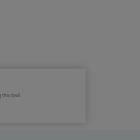
 this tool.