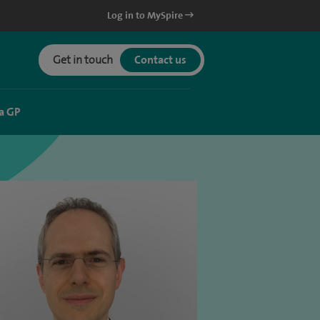
Log in to MySpire
Get in touch
Contact us
a GP