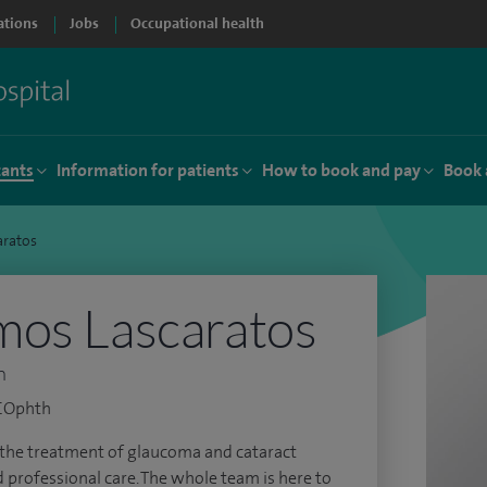
ations
Jobs
Occupational health
tants
Information for patients
How to book and pay
Book 
aratos
mos Lascaratos
n
RCOphth
for the treatment of glaucoma and cataract
d professional care. The whole team is here to