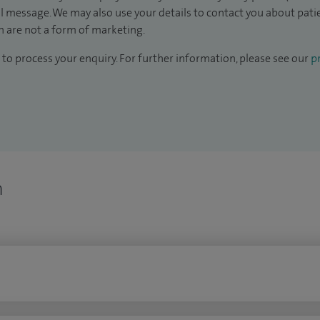
il message. We may also use your details to contact you about pat
 are not a form of marketing.
to process your enquiry. For further information, please see our
pr
n