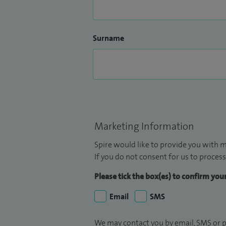
Surname
Marketing Information
Spire would like to provide you with m
If you do not consent for us to process
Please tick the box(es) to confirm yo
Email
SMS
We may contact you by email, SMS or p