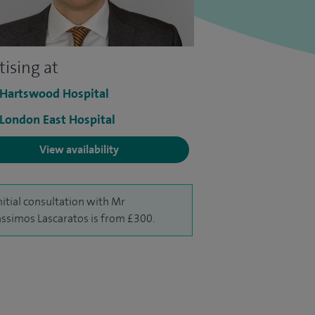
tising at
 Hartswood Hospital
 London East Hospital
View availability
nitial consultation with Mr
ssimos Lascaratos is from £300.