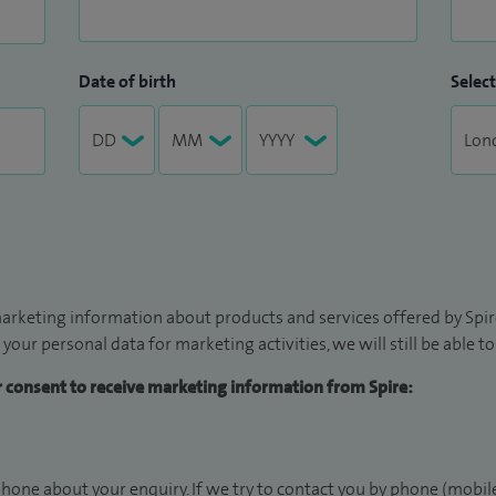
Date of birth
Select
arketing information about products and services offered by Spire
 your personal data for marketing activities, we will still be able 
ur consent to receive marketing information from Spire:
hone about your enquiry. If we try to contact you by phone (mobile