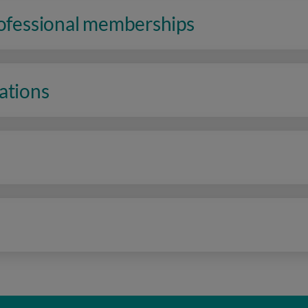
rofessional memberships
ations
n