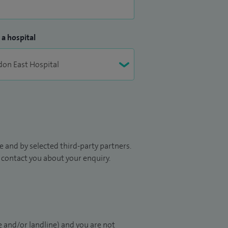
 a hospital
 and by selected third-party partners.
to contact you about your enquiry.
 and/or landline) and you are not