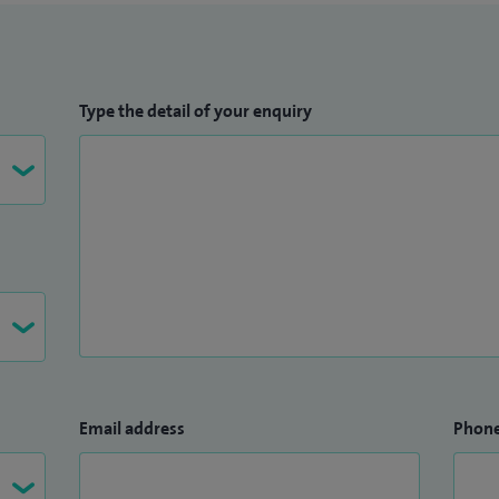
Type the detail of your enquiry
Email address
Phon