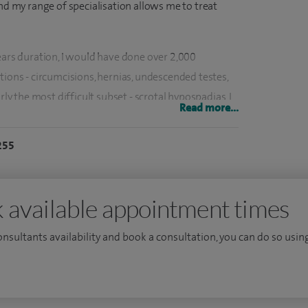
and my range of specialisation allows me to treat
ears duration, I would have done over 2,000
tions - circumcisions, hernias, undescended testes,
rly the most difficult subset - scrotal hypospadias, I
Read more...
in Cambridge in 2015 and may have one of the
ry.
255
ham and the Hospital for Sick Children, Great
e of 33, I was appointed to the Royal London
 available appointment times
sis on 'DNA, ploidy in Wilms' tumour' remains the
 date. I have also described a new technique for
consultants availability and book a consultation, you can do so using
e technique has been published in the European
8, and over 90 cases have been done so far.
 trained - I practice both paediatric gastro-