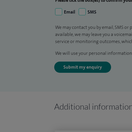
Please tick the box(es) to confirm yo
Email
SMS
We may contact you by email, SMS or p
available, we may leave you a voicema
service or monitoring outcomes, which
We will use your personal information 
Submit my enquiry
Additional informatio