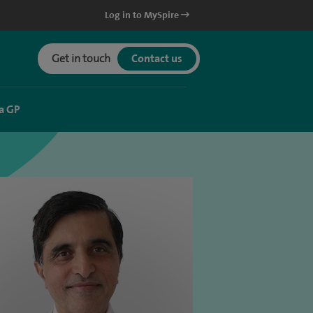
Log in to MySpire
Get in touch
Contact us
a GP