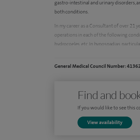
gastro-intestinal and urinary disorders, 
both conditions.
In my career as a Consultant of over 21 y
operations in each of the following condi
hydrocoeles, etc. In hypospadias, particula
presented my data at the BAPU meeting 
largest single surgeon series in the count
General Medical Council Number: 4136
I trained in paediatric surgery at Notting
Ormond Street, London. In 1995, at the ag
Find and book
Hospital as a consultant. My research the
largest study published on the subject to
If you would like to see this 
performing umbilical pyloromyotomy. Th
Journal of Paediatric-Surgery, 8:81-2, 199
View availability
I am of the generation where we were dual