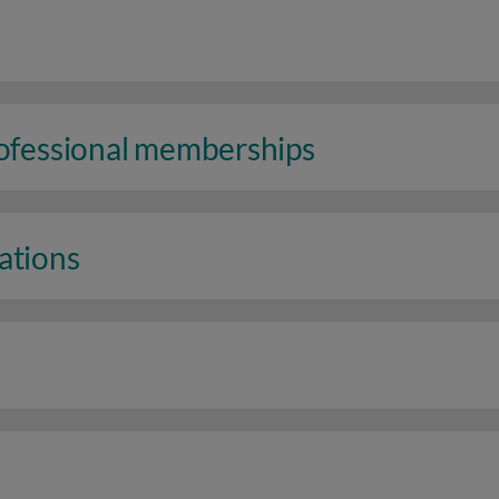
rofessional memberships
ations