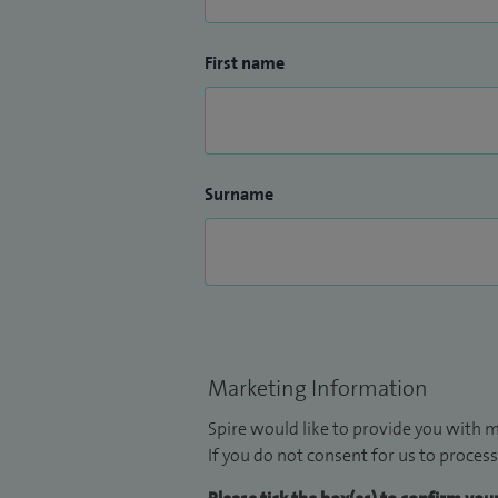
First name
Surname
Marketing Information
Spire would like to provide you with m
If you do not consent for us to process