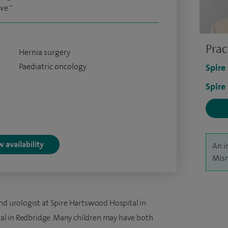
ve."
Prac
Hernia surgery
Paediatric oncology
Spire
Spire
 availability
An i
Misr
nd urologist at Spire Hartswood Hospital in
l in Redbridge. Many children may have both