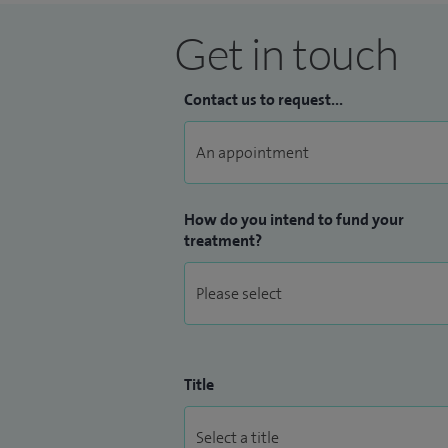
Get in touch
Contact us to request...
How do you intend to fund your
treatment?
Title