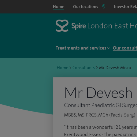
Home
Our locations
Investor Rel
Treatments and services
Our consul
Home
>
Consultants
>
Mr Devesh Misra
Mr Devesh 
Consultant Paediatric GI Surge
MBBS, MS, FRCS, MCh (Paeds-Surg)
"It has been a wonderful 21 years a
Brentwood, Essex - the paediatric su