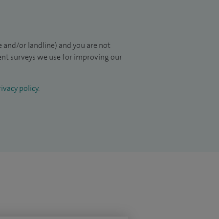
 and/or landline) and you are not
ient surveys we use for improving our
ivacy policy
.