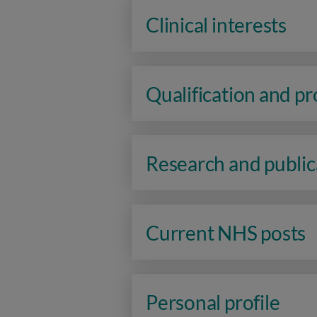
Clinical interests
Qualification and p
Research and public
Current NHS posts
Personal profile