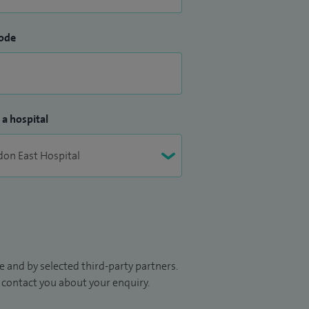
ode
 a hospital
 and by selected third-party partners.
to contact you about your enquiry.