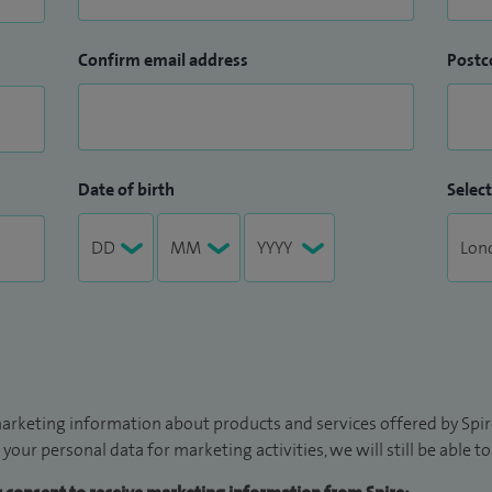
Confirm email address
Postc
Date of birth
Select
arketing information about products and services offered by Spire
 your personal data for marketing activities, we will still be able 