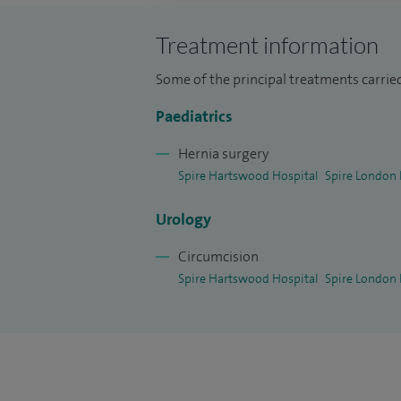
intestinal surgery and paediatric urology.
I am in charge of managing infants with
Treatment information
protocol was designed in 1995 to investi
Some of the principal treatments carrie
in the European Journal Paediatric-Surge
Paediatrics
clinic include children with severe constip
circumcision, undescended testes, wettin
Hernia surgery
abdominal pain, vomiting and gastric refl
Spire Hartswood Hospital
Spire London 
Urology
Circumcision
Spire Hartswood Hospital
Spire London 