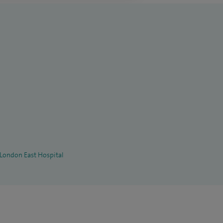
 London East Hospital