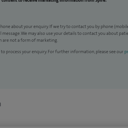
ur consent to receive marketing information from Spire:
hone about your enquiry. If we try to contact you by phone (mobile
il message. We may also use your details to contact you about pat
 are not a form of marketing.
to process your enquiry. For further information, please see our
pr
n