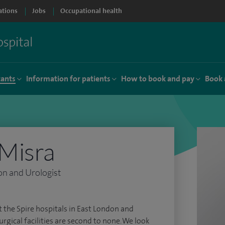
ations
Jobs
Occupational health
tants
Information for patients
How to book and pay
Book 
Misra
on and Urologist
t the Spire hospitals in East London and
rgical facilities are second to none. We look