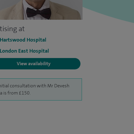
tising at
 Hartswood Hospital
 London East Hospital
View availability
nitial consultation with Mr Devesh
a is from £150.