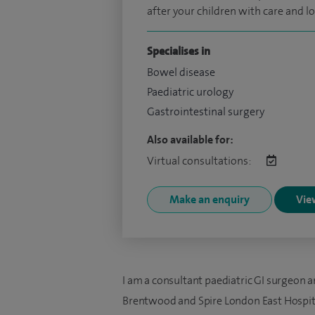
after your children with care and lo
Specialises in
Bowel disease
Paediatric urology
Gastrointestinal surgery
Also available for:
Virtual consultations:
Make an enquiry
View
I am a consultant paediatric GI surgeon a
Brentwood and Spire London East Hospita