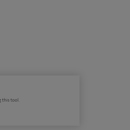
 this tool.