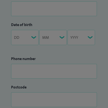
Date of birth
Phone number
Postcode