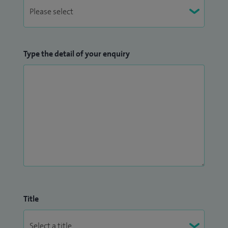
Type the detail of your enquiry
Title