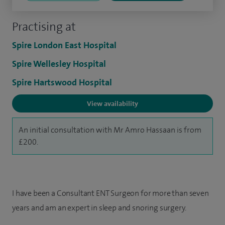
Practising at
Spire London East Hospital
Spire Wellesley Hospital
Spire Hartswood Hospital
View availability
An initial consultation with Mr Amro Hassaan is from
£200.
I have been a Consultant ENT Surgeon for more than seven
years and am an expert in sleep and snoring surgery.