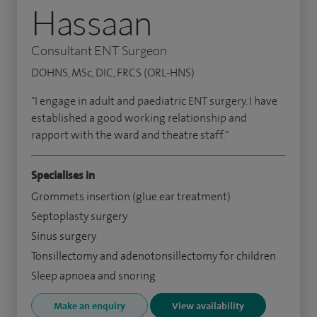
Hassaan
Consultant ENT Surgeon
DOHNS, MSc, DIC, FRCS (ORL-HNS)
"I engage in adult and paediatric ENT surgery. I have
established a good working relationship and
rapport with the ward and theatre staff."
Specialises in
Grommets insertion (glue ear treatment)
Septoplasty surgery
Sinus surgery
Tonsillectomy and adenotonsillectomy for children
Sleep apnoea and snoring
Make an enquiry
View availability