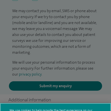
We may contact you by email, SMS or phone about
your enquiry. If we try to contact you by phone
(mobile and/or landline) and you are not available,
we may leave you a voicemail message. We may
also use your details to contact you about patient
surveys we use for improving our service or
monitoring outcomes, which are not a form of
marketing.
We will use your personal information to process
your enquiry. For further information, please see
our
privacy policy
.
Submit my enquiry
Additional information
We use cookies to help provide the best experience on our