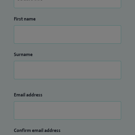
First name
Surname
Email address
Confirm email address