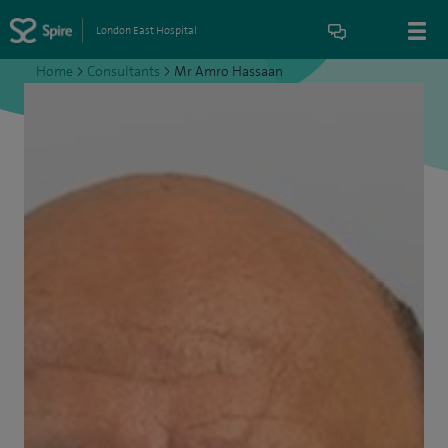
London East Hospital
Home
>
Consultants
>
Mr Amro Hassaan