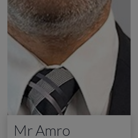
Mr Amro