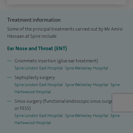
In addition to my clinical work, I am also proud to be an
Associate Lecturer at Anglia Ruskin University. I am also a
Treatment information
member of the British Association of Sleep Surgeons and
Some of the principal treatments carried out by Mr Amro
the World Sleep Society.
Hassaan at Spire include:
Ear Nose and Throat (ENT)
I have worked at the Royal Free as a Paediatric ENT
Consultant with airway focus and have provided tertiary
Grommets insertion (glue ear treatment)
care for obstructive sleep apnoea surgery at The Royal
Spire London East Hospital
Spire Wellesley Hospital
National Throat Nose and Ear Hospital, UCLH. I now lead the
Septoplasty surgery
OSA and sleep surgery service at Queen's Hospital.
Spire London East Hospital
Spire Wellesley Hospital
Spire
Hartswood Hospital
I have significant research in the field as well as being a
Sinus surgery (functional endoscopic sinus surgery
lecturer and a surgical demonstrator on the subject.
or FESS)
Spire London East Hospital
Spire Wellesley Hospital
Spire
Hartswood Hospital