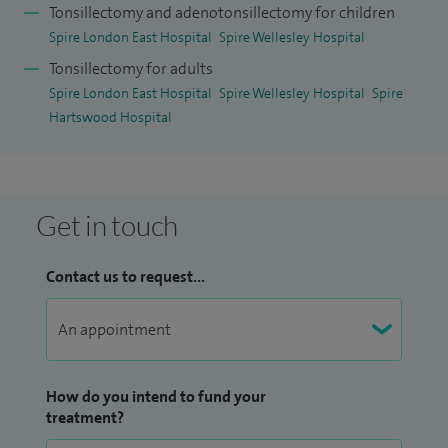
Tonsillectomy and adenotonsillectomy for children
Spire London East Hospital
Spire Wellesley Hospital
Tonsillectomy for adults
Spire London East Hospital
Spire Wellesley Hospital
Spire
Hartswood Hospital
Get in touch
Contact us to request...
How do you intend to fund your
treatment?