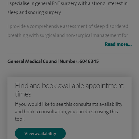
I specialise in general ENT surgery with a strong interest in
sleep and snoring surgery.
I provide a comprehensive assessment of sleep disordered
breathing with surgical and non-surgical management for
snoring and obstructive sleep apnoea. This includes
Read more...
operations on the tongue, throat and palate as well as nasal
General Medical Council Number: 6046345
surgical and medical management of nasal obstruction and
allergy.
Find and book available appointment
I have extensive general ENT clinical and surgical experience.
times
Subspecialty interests include rhinology, paediatric ENT and
sleep surgery.
If you would like to see this consultants availability
and book a consultation, you can do so using this
I am the Co-clinical Lead for ENT at BHR NHS Trust, the Lead
tool.
for Sleep Surgery at BHR NHS Trust and a member of the
View availability
Pan-London ENT Clinical Reference Group.