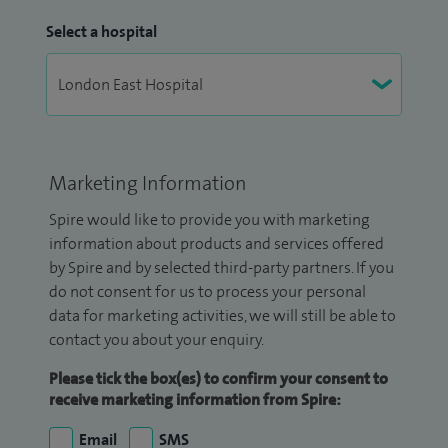
Select a hospital
Marketing Information
Spire would like to provide you with marketing
information about products and services offered
by Spire and by selected third-party partners. If you
do not consent for us to process your personal
data for marketing activities, we will still be able to
contact you about your enquiry.
Please tick the box(es) to confirm your consent to
receive marketing information from Spire:
Email
SMS