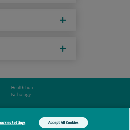
Health hub
Pathology
ookies Settings
Accept All Cookies
y Act