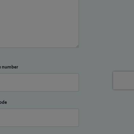
e number
ode