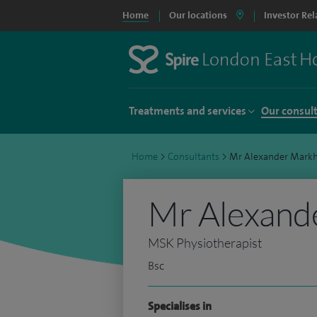
Home
Our locations
Investor Rel
Treatments and services
Our consul
Home
>
Consultants
>
Mr Alexander Mark
Mr Alexand
MSK Physiotherapist
Bsc
Specialises in