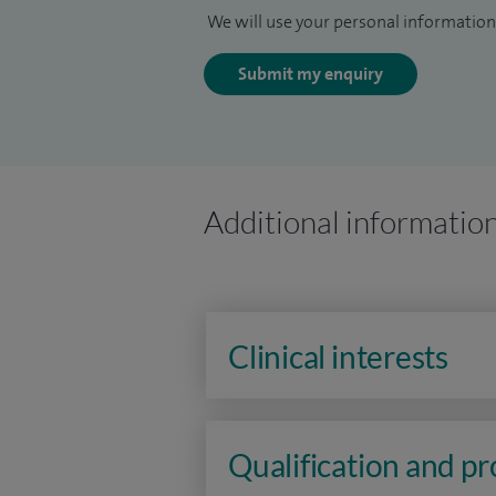
We will use your personal information 
Submit my enquiry
Additional informatio
Clinical interests
Qualification and p