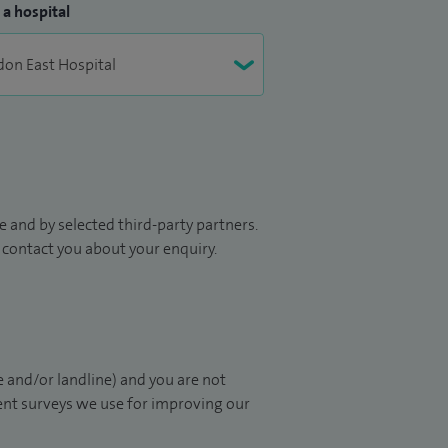
 a hospital
 and by selected third-party partners.
to contact you about your enquiry.
 and/or landline) and you are not
ient surveys we use for improving our