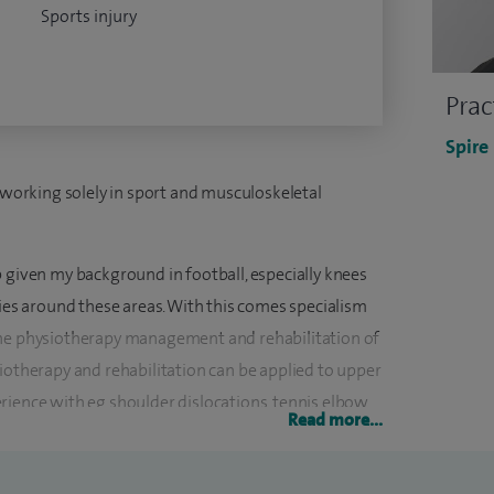
Sports injury
Prac
Spire
s working solely in sport and musculoskeletal
 given my background in football, especially knees
ries around these areas. With this comes specialism
the physiotherapy management and rehabilitation of
iotherapy and rehabilitation can be applied to upper
rience with eg shoulder dislocations, tennis elbow,
Read more...
ostly seen in shoulder, wrist and elbow.
ic specialism through many years of experience with