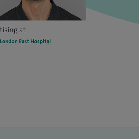
tising at
 London East Hospital