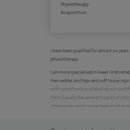
Physiotherapy
Acupuncture
I have been qualified for almost six year
physiotherapy.
I am more specialised in lower limb rehab
then ankles and hips and soft tissue inju
with sport/trauma related injuries and 
them. Equally the same principles of phys
limb injuries which I now have good expe
fractures, soft tissue injuries typically m
I have now built a very strong orthopaed