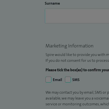
Surname
Marketing Information
Spire would like to provide you with m
If you do not consent for us to process
Please tick the box(es) to confirm yo
Email
SMS
We may contact you by email, SMS or p
available, we may leave you a voicema
service or monitoring outcomes, which