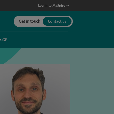
Log in to MySpire
Get in touch
Contact us
a GP