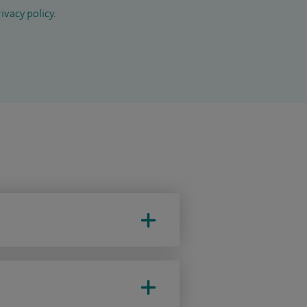
ivacy policy
.