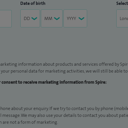
Date of birth
Select
arketing information about products and services offered by Spire
 your personal data for marketing activities, we will still be able 
ur consent to receive marketing information from Spire:
hone about your enquiry. If we try to contact you by phone (mobile
il message. We may also use your details to contact you about pat
 are not a form of marketing.