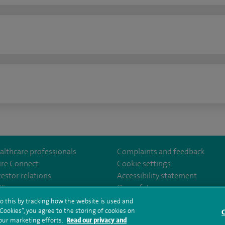
n
althcare professionals
Complaints and feedback
ire Connect
Cookie settings
vestor relations
Accessibility statement
East
m/spirelondoneast/
kedin.com/company/spire-london-east-hospital/
35
Our safety measures
o this by tracking how the website is used and
ookies”, you agree to the storing of cookies on
C
rms and conditions
Privacy notice
Subject access request
Modern Slaver
 our marketing efforts.
Read our privacy and