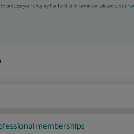
to process your enquiry. For further information, please see our
pr
n
rofessional memberships