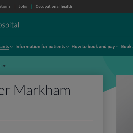
ations
Jobs
Occupational health
tants
Information for patients
How to book and pay
Book 
ham
er Markham