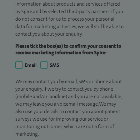
information about products and services offered
by Spire and by selected third-party partners. If you
do not consent for us to process your personal
data for marketing activities, we will still be able to
contact you about your enquiry.
Please tick the box(es) to confirm your consent to
receive marketing information from Spire:
Email
SMS
We may contact you by email, SMS or phone about
your enquiry. If we try to contact you by phone
(mobile and/or landline) and you are not available,
we may leave you a voicemail message. We may
also use your details to contact you about patient
surveys we use for improving our service or
monitoring outcomes, which are not a form of
marketing.