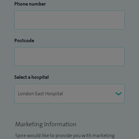
Phone number
Postcode
Select a hospital
Marketing Information
Spire would like to provide you with marketing