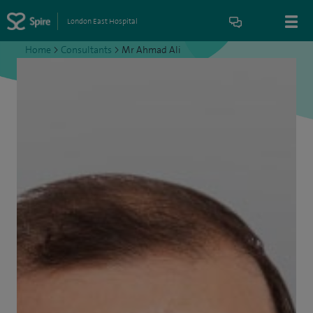
London East Hospital
Home
>
Consultants
>
Mr Ahmad Ali