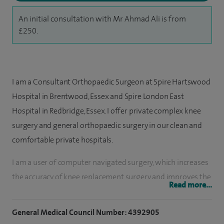
An initial consultation with Mr Ahmad Ali is from
£250.
I am a Consultant Orthopaedic Surgeon at Spire Hartswood
Hospital in Brentwood, Essex and Spire London East
Hospital in Redbridge, Essex. I offer private complex knee
surgery and general orthopaedic surgery in our clean and
comfortable private hospitals.
I am a user of computer navigated surgery, which increases
the accuracy of knee replacement surgery and improves the
Read more...
longevity and functioning of the artificial joint. Combined
with my skill and experience, I believe that computer
General Medical Council Number: 4392905
navigated systems are an invaluable tool which enhance