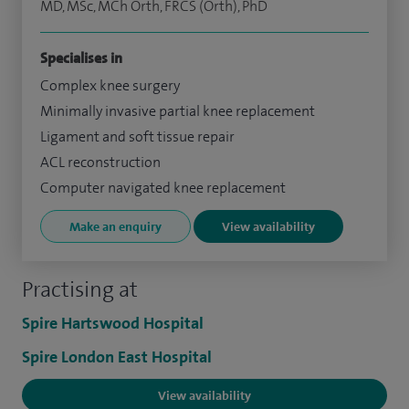
MD, MSc, MCh Orth, FRCS (Orth), PhD
Specialises in
Complex knee surgery
Minimally invasive partial knee replacement
Ligament and soft tissue repair
ACL reconstruction
Computer navigated knee replacement
Make an enquiry
View availability
Practising at
Spire Hartswood Hospital
Spire London East Hospital
View availability