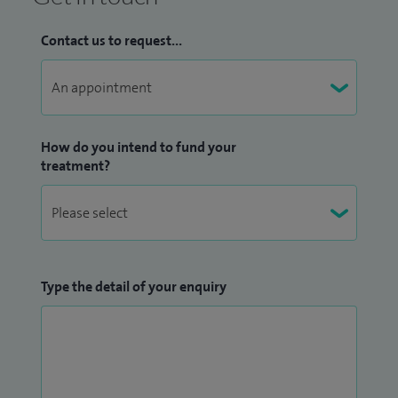
Contact us to request...
How do you intend to fund your
treatment?
Type the detail of your enquiry