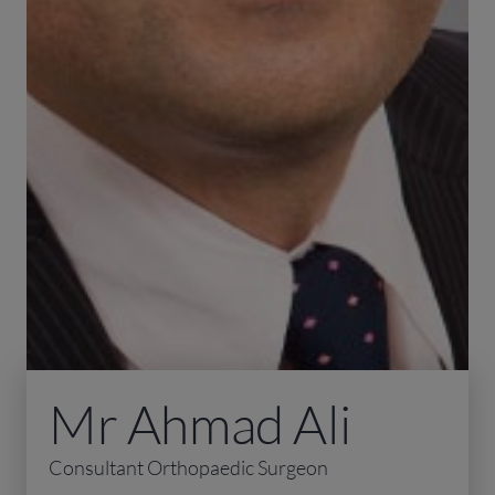
Mr Ahmad Ali
Consultant Orthopaedic Surgeon