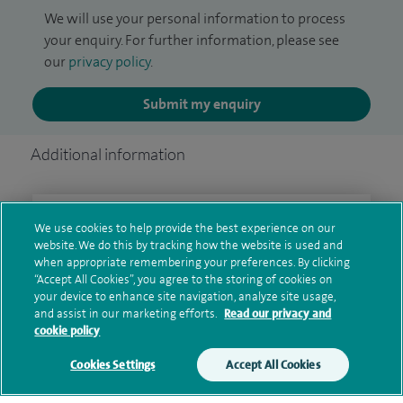
We will use your personal information to process
your enquiry. For further information, please see
our
privacy policy
.
Submit my enquiry
Additional information
Clinical interests
We use cookies to help provide the best experience on our
website. We do this by tracking how the website is used and
when appropriate remembering your preferences. By clicking
“Accept All Cookies”, you agree to the storing of cookies on
your device to enhance site navigation, analyze site usage,
Qualification and professional
and assist in our marketing efforts.
Read our privacy and
memberships
cookie policy
Cookies Settings
Accept All Cookies