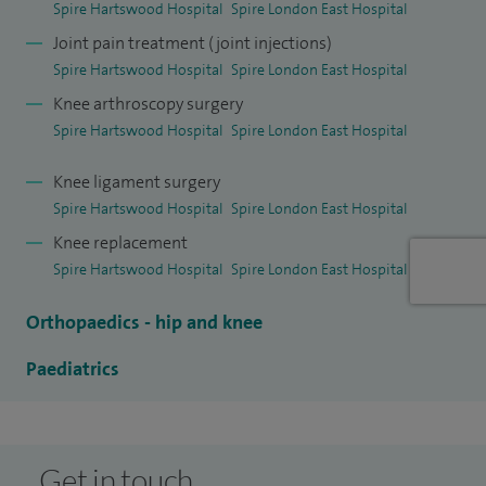
Spire Hartswood Hospital
Spire London East Hospital
replacement (known as revision surgery). During my
Joint pain treatment (joint injections)
training, I also worked in two major specialised units in
Spire Hartswood Hospital
Spire London East Hospital
Canada.
Knee arthroscopy surgery
I am a founder member of the Essex Knee Group of
Spire Hartswood Hospital
Spire London East Hospital
specialist knee surgeons which meets regularly at Spire
Knee ligament surgery
Hartswood Hospital. We share our clinical outcomes and
Spire Hartswood Hospital
Spire London East Hospital
experience to the benefit of each other and our patients.
Knee replacement
With patients’ consent, the Group discusses treatment
Spire Hartswood Hospital
Spire London East Hospital
options where a patient’s disease or injury is particularly
challenging. Patients benefit directly from this approach
Orthopaedics - hip and knee
and the surgeons gain from collaborative and continuous
Paediatrics
learning.
Get in touch