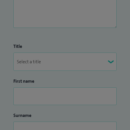
Title
First name
Surname