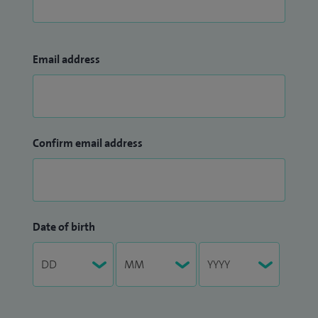
Email address
Confirm email address
Date of birth