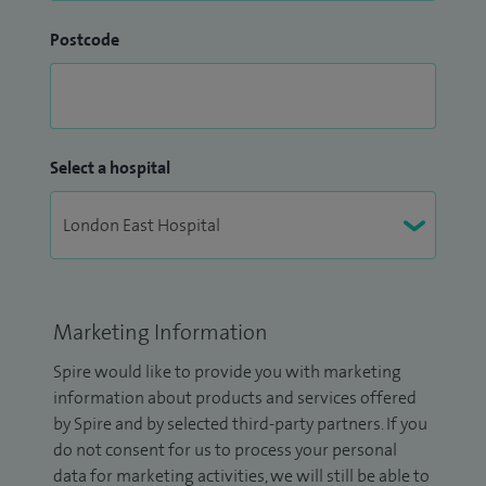
Postcode
Select a hospital
Marketing Information
Spire would like to provide you with marketing
information about products and services offered
by Spire and by selected third-party partners. If you
do not consent for us to process your personal
data for marketing activities, we will still be able to