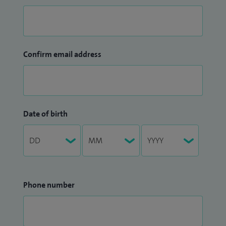
Confirm email address
Date of birth
Phone number