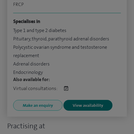
FRCP
Specialises in
Type 1 and type 2 diabetes
Pituitary, thyroid, parathyroid adrenal disorders
Polycystic ovarian syndrome and testosterone
replacement
Adrenal disorders
Endocrinology
Also available for:
Virtual consultations:
Make an enquiry
View availability
Practising at