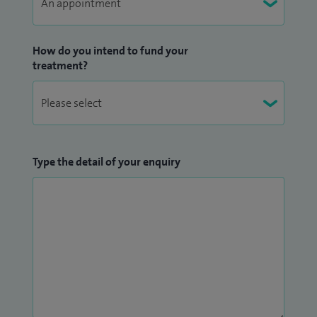
Stethoscope and Monofilament.
How do you intend to fund your
treatment?
Type the detail of your enquiry