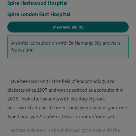
Spire Hartswood Hospital
Spire London East Hospital
View availability
An initial consultation with Dr Nemanja Stojanovic is
from £300.
I have been working in the field of endocrinology and
diabetes since 1997 and was appointed as a consultant in
2006. I look after patients with pituitary, thyroid,
parathyroid adrenal disorders, polycystic ovarian syndrome,
Type 1 and Type 2 Diabetes, testosterone deficiency etc.
Healthcare delivery is about discussing choices with the