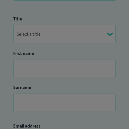
Title
First name
Surname
Email address