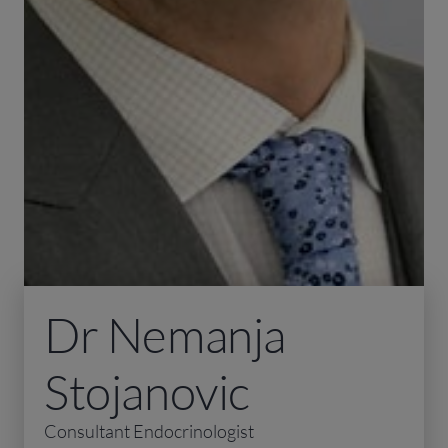
Dr Nemanja
Stojanovic
Consultant Endocrinologist