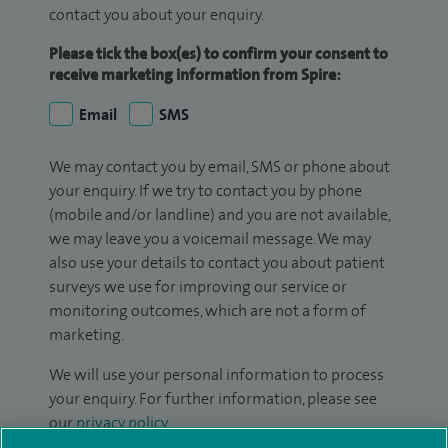
contact you about your enquiry.
Please tick the box(es) to confirm your consent to
receive marketing information from Spire:
Email
SMS
We may contact you by email, SMS or phone about
your enquiry. If we try to contact you by phone
(mobile and/or landline) and you are not available,
we may leave you a voicemail message. We may
also use your details to contact you about patient
surveys we use for improving our service or
monitoring outcomes, which are not a form of
marketing.
We will use your personal information to process
your enquiry. For further information, please see
our
privacy policy
.