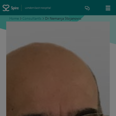
London East Hospital
Home
>
Consultants
>
Dr Nemanja Stojanovic