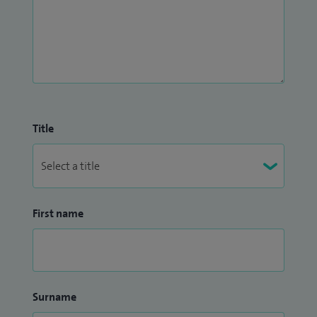
Title
First name
Surname