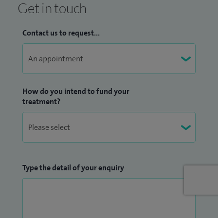
behaviour problems, child development, constipation,
Get in touch
disability, funny turns, general paediatrics, gastroenterology,
headaches, learning difficulties, learning disabilities,
Contact us to request...
paediatric medicine, poor weight gain and abdominal pain
and reflux.
How do you intend to fund your
treatment?
Type the detail of your enquiry