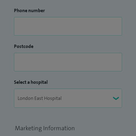
Phone number
Postcode
Select a hospital
Marketing Information