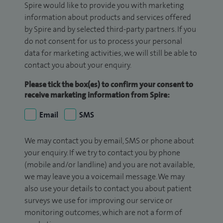
Spire would like to provide you with marketing
information about products and services offered
by Spire and by selected third-party partners. If you
do not consent for us to process your personal
data for marketing activities, we will still be able to
contact you about your enquiry.
Please tick the box(es) to confirm your consent to
receive marketing information from Spire:
Email
SMS
We may contact you by email, SMS or phone about
your enquiry. If we try to contact you by phone
(mobile and/or landline) and you are not available,
we may leave you a voicemail message. We may
also use your details to contact you about patient
surveys we use for improving our service or
monitoring outcomes, which are not a form of