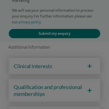
marketing.
We will use your personal information to process
your enquiry. For further information, please see
our
privacy policy
.
Submit my enquiry
Additional information
Clinical interests
Qualification and professional
memberships