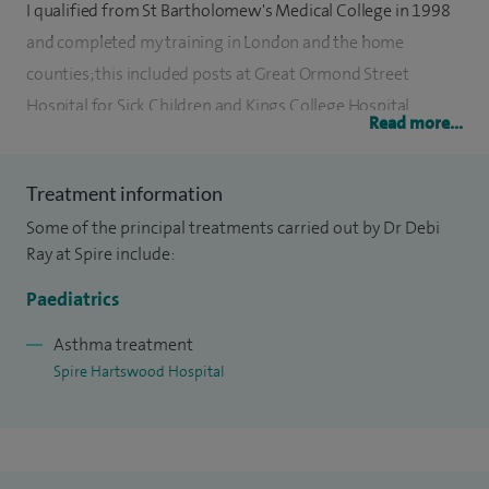
I qualified from St Bartholomew's Medical College in 1998
and completed my training in London and the home
counties; this included posts at Great Ormond Street
Hospital for Sick Children and Kings College Hospital.
Read more...
My specialist training is in General Paediatrics and my sub-
specialty is Community Child Health.
Treatment information
Some of the principal treatments carried out by Dr Debi
I am happy to see children at my private practice where I
Ray at Spire include:
deal with a wide range of paediatric conditions including
Paediatrics
common child health problems.
Asthma treatment
My consultations are child centred, arranged on an
Spire Hartswood Hospital
appointment basis. My clinics are conducted in a personable
and relaxed atmosphere.
My special clinical interests ADHD, allergies, autism,