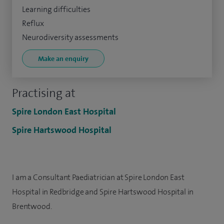
Learning difficulties
Reflux
Neurodiversity assessments
Make an enquiry
Practising at
Spire London East Hospital
Spire Hartswood Hospital
I am a Consultant Paediatrician at Spire London East
Hospital in Redbridge and Spire Hartswood Hospital in
Brentwood.