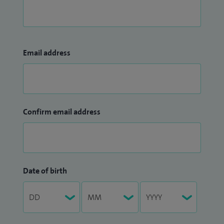
Email address
Confirm email address
Date of birth