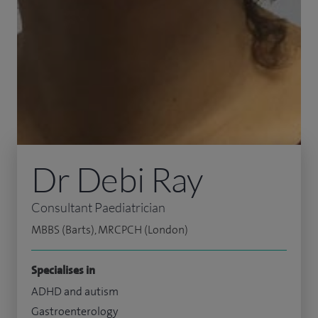
Dr Debi Ray
Consultant Paediatrician
MBBS (Barts), MRCPCH (London)
Specialises in
ADHD and autism
Gastroenterology