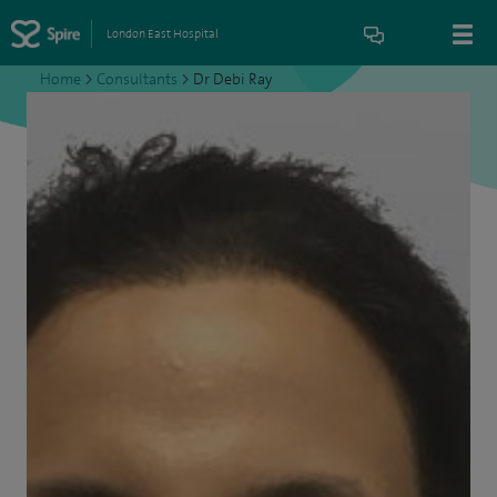
London East Hospital
Home
>
Consultants
>
Dr Debi Ray