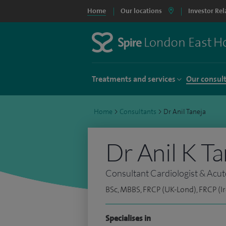
Home
Our locations
Investor Rel
Treatments and services
Our consul
Home
>
Consultants
>
Dr Anil Taneja
Dr Anil K Ta
Consultant Cardiologist & Acut
BSc, MBBS, FRCP (UK-Lond), FRCP (Ir
Specialises in