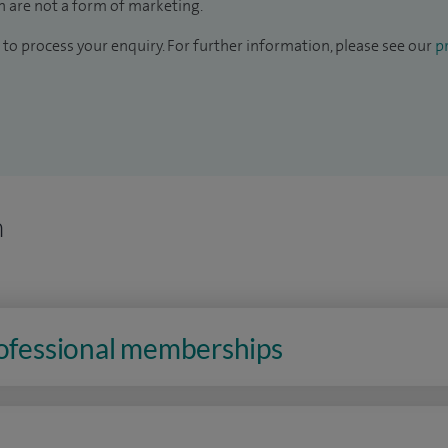
 are not a form of marketing.
to process your enquiry. For further information, please see our
pr
n
rofessional memberships