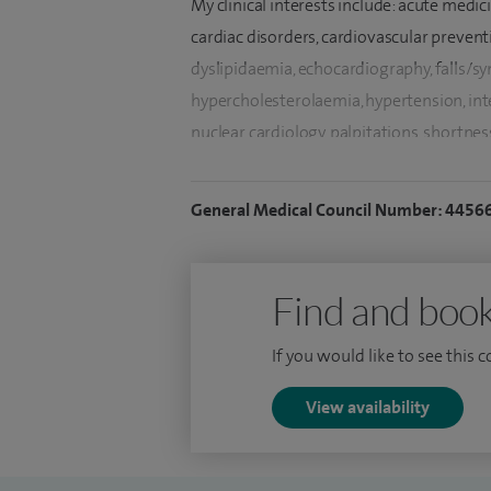
My clinical interests include: acute medic
cardiac disorders, cardiovascular preventi
dyslipidaemia, echocardiography, falls/sync
hypercholesterolaemia, hypertension, int
nuclear cardiology, palpitations, shortnes
disease.
General Medical Council Number: 4456
In addition to English, I am fluent with Pu
I completed my early general internal me
by higher training from Cambridge and 
Find and book
RCP London and Ireland (1999). Passed M
If you would like to see this 
Institute), Imperial College, London with 
Imperial College - London based at Roya
View availability
I successfully completed accreditation e
echocardiography examination and speciali