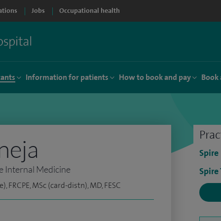
ations
Jobs
Occupational health
tants
Information for patients
How to book and pay
Book 
Prac
neja
Spire
e Internal Medicine
Spire
e), FRCPE, MSc (card-distn), MD, FESC