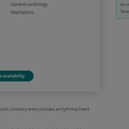
General cardiology
An i
Tane
Palpitations
 availability
nsion, coronary artery disease, arrhythmia, heart