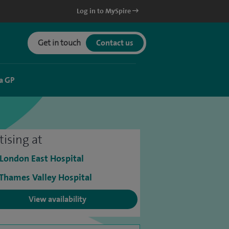
Log in to MySpire
Get in touch
Contact us
a GP
tising at
 London East Hospital
 Thames Valley Hospital
View availability