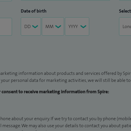
Date of birth
Select
arketing information about products and services offered by Spire
 your personal data for marketing activities, we will still be able 
ur consent to receive marketing information from Spire:
hone about your enquiry. If we try to contact you by phone (mobile
il message. We may also use your details to contact you about pat