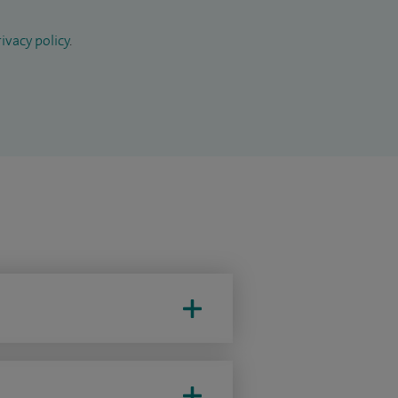
ivacy policy
.