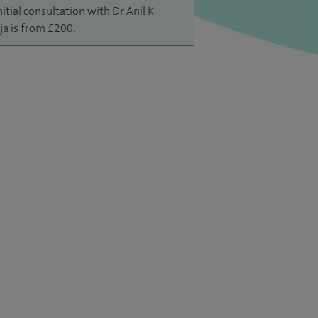
nitial consultation with Dr Anil K
ja is from £200.