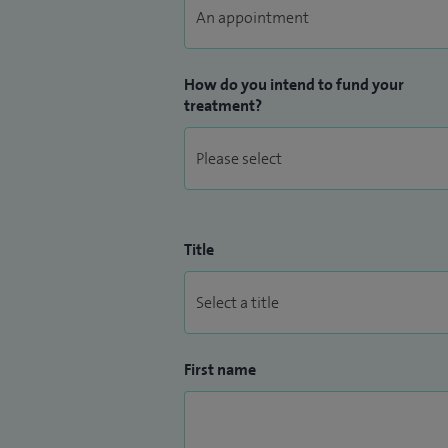
region. I am the Clinical Improvement gr
Hospital and on the panel for clinical sta
How do you intend to fund your
treatment?
Title
First name