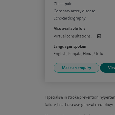
Chest pain
Coronary artery disease
Echocardiography
Also available for:
Virtual consultations:
Languages spoken
English, Punjabi, Hindi, Urdu
Make an enquiry
View
I specialise in stroke prevention, hyperte
failure, heart disease, general cardiology.