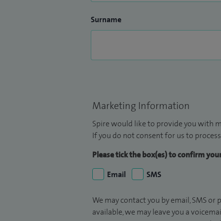
Surname
Marketing Information
Spire would like to provide you with m
If you do not consent for us to process
Please tick the box(es) to confirm yo
Email
SMS
We may contact you by email, SMS or p
available, we may leave you a voicema