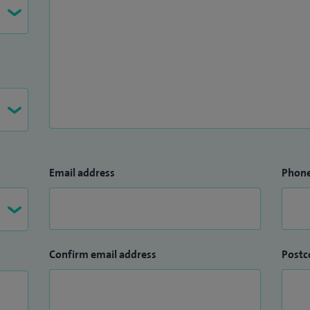
oup (CIG) Lead for Cardiology Dept at Whipps Cross
ndards Cardiology - BCS.
Email address
Phon
Confirm email address
Postc