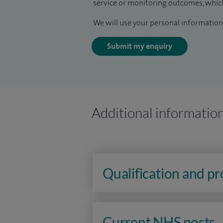
service or monitoring outcomes, which
We will use your personal information 
Submit my enquiry
Additional informatio
Qualification and p
Current NHS posts