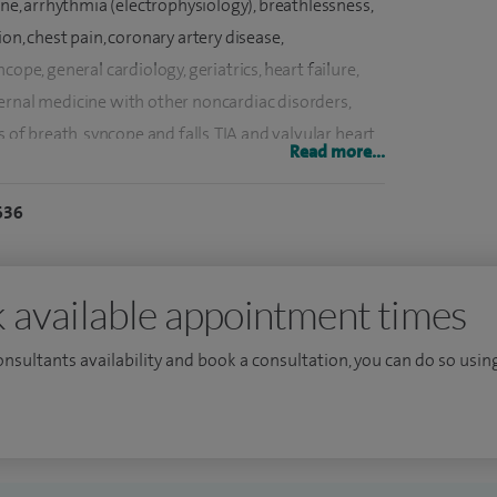
ine, arrhythmia (electrophysiology), breathlessness,
on, chest pain, coronary artery disease,
ope, general cardiology, geriatrics, heart failure,
ernal medicine with other noncardiac disorders,
s of breath, syncope and falls, TIA and valvular heart
Read more...
636
njabi, Hindi and Urdu.
dicine training under Oxfordshire deanery. Followed
mainly London deaneries. Did an MRCP from both
 available appointment times
Sc in Cardiology from NHLI (National Heart Lung
consultants availability and book a consultation, you can do so using
a distinction in 2001. I did my MD from NHLI-
l Brompton Hospital (2001-2004).
xaminations for both British and European
st registrar training posts in cardiology at Heart