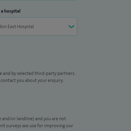
 a hospital
 and by selected third-party partners.
to contact you about your enquiry.
 and/or landline) and you are not
ient surveys we use for improving our