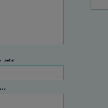
e number
ode