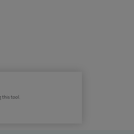
 this tool.