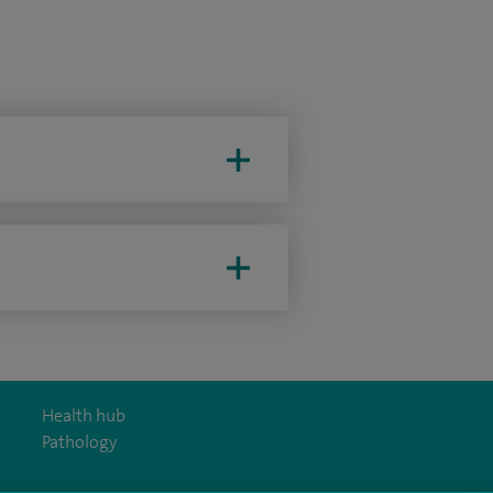
Health hub
Pathology