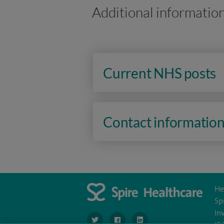
Additional informatio
Current NHS posts
Contact informatio
He
Sp
In
navigate to https://twitter.com/SpireLondon
navigate to https://www.facebook.co
navigate to https://www.lin