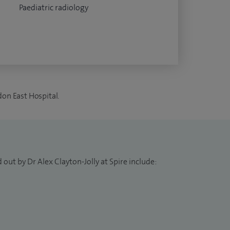
Paediatric radiology
don East Hospital.
out by Dr Alex Clayton-Jolly at Spire include: