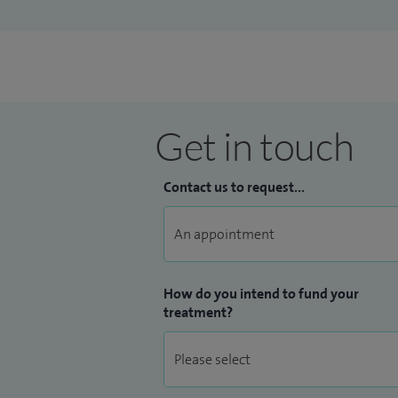
Get in touch
Contact us to request...
How do you intend to fund your
treatment?