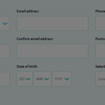
Email address
Phon
Confirm email address
Postc
Date of birth
Select