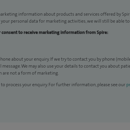
arketing information about products and services offered by Spire
 your personal data for marketing activities, we will still be able 
ur consent to receive marketing information from Spire:
hone about your enquiry. If we try to contact you by phone (mobile
il message. We may also use your details to contact you about pat
 are not a form of marketing.
to process your enquiry. For further information, please see our
pr