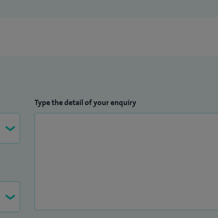
Type the detail of your enquiry