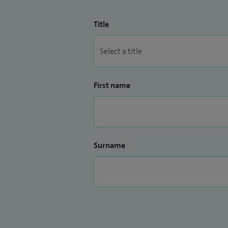
Title
First name
Surname