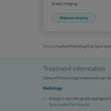
Breast imaging
Make an enquiry
I'm a Consultant Radiologist at Spire Lon
Treatment information
Some of the principal treatments carried 
Radiology
Kidney X-ray (retrograde pyelogram)
Spire London East Hospital