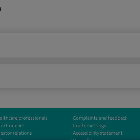
n
n
althcare professionals
Complaints and feedback
ire Connect
Cookie settings
vestor relations
Accessibility statement
East
m/spirelondoneast/
kedin.com/company/spire-london-east-hospital/