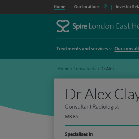
Home
Our locations
Investor Rel
Treatments and services
Our consul
Home
>
Consultants
>
Dr Alex
Dr Alex Cla
Consultant Radiologist
MB BS
Specialises in