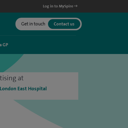
Log in to MySpire
Get in touch
Contact us
a GP
tising at
 London East Hospital