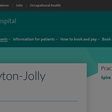
ations
Jobs
Occupational health
tants
Information for patients
How to book and pay
Book 
Prac
yton-Jolly
Spire