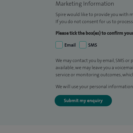
Marketing Information
Spire would like to provide you with m
If you do not consent for us to process
Please tick the box(es) to confirm yo
Email
SMS
We may contact you by email, SMS or p
available, we may leave you a voicema
service or monitoring outcomes, which
We will use your personal information 
Submit my enquiry