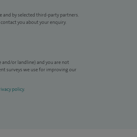
 and by selected third-party partners.
to contact you about your enquiry.
 and/or landline) and you are not
ient surveys we use for improving our
ivacy policy
.