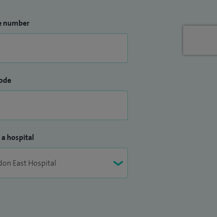
e number
ode
 a hospital