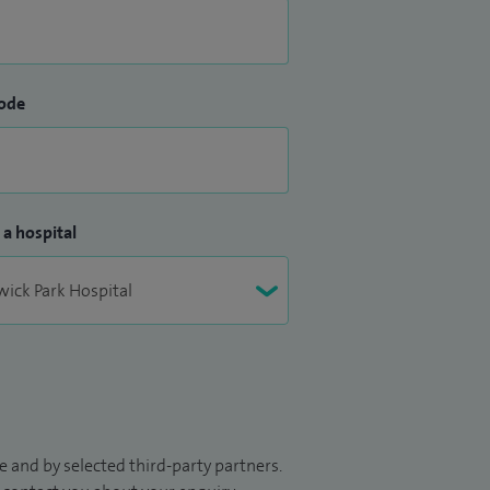
ode
 a hospital
 and by selected third-party partners.