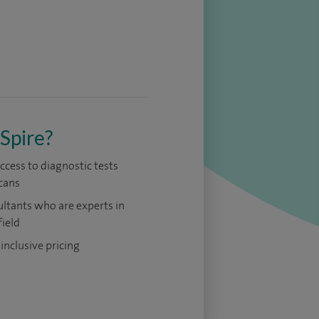
Spire?
access to diagnostic tests
cans
ltants who are experts in
field
 inclusive pricing