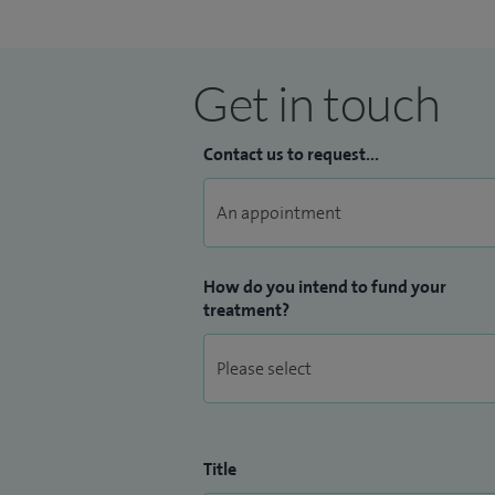
Get in touch
Contact us to request...
How do you intend to fund your
treatment?
Title