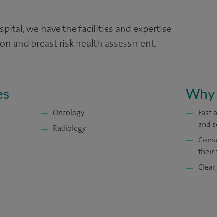
pital, we have the facilities and expertise
ion and breast risk health assessment.
es
Why 
Oncology
Fast 
and s
Radiology
Consu
their 
Clear,