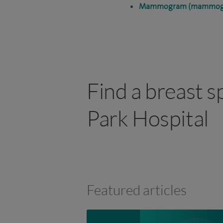
Mammogram (mammog
Find a breast s
Park Hospital
Featured articles