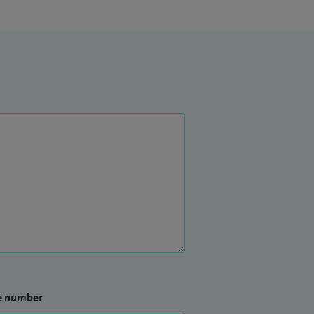
e number