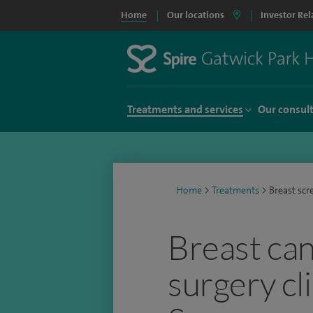
Home
Our locations
Investor Rel
Treatments and services
Our consul
Home
>
Treatments
>
Breast scr
Breast ca
surgery cli