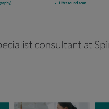
raphy)
Ultrasound scan
pecialist consultant at Sp