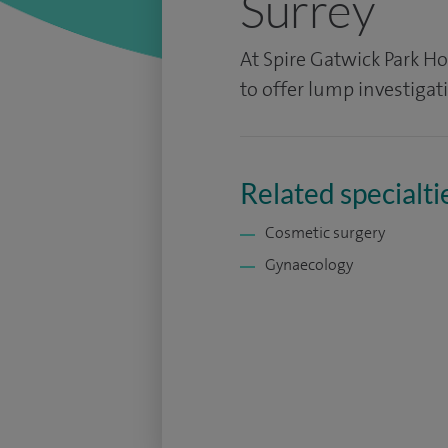
Surrey
At Spire Gatwick Park Hos
to offer lump investigat
Related specialti
Cosmetic surgery
Gynaecology