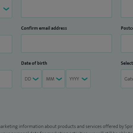
Confirm email address
Postc
Date of birth
Select
arketing information about products and services offered by Spire