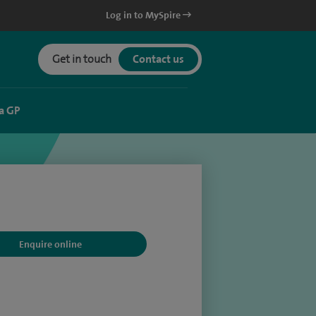
Log in to MySpire
Get in touch
Contact us
a GP
Enquire online