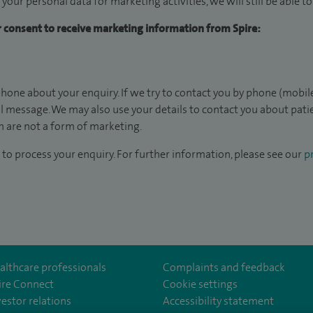
 your personal data for marketing activities, we will still be able 
ur consent to receive marketing information from Spire:
hone about your enquiry. If we try to contact you by phone (mobile
il message. We may also use your details to contact you about pat
 are not a form of marketing.
to process your enquiry. For further information, please see our
pr
althcare professionals
Complaints and feedback
ire Connect
Cookie settings
vestor relations
Accessibility statement
om/SpireGatwick/
youtube.com/channel/UCy5Uv5cPlnZvmdM3kgizHQA
www.linkedin.com/company/spire-healthcare/