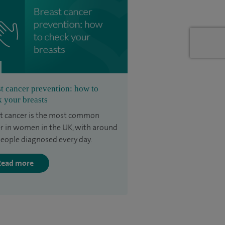
t cancer prevention: how to
 your breasts
t cancer is the most common
r in women in the UK, with around
eople diagnosed every day.
Read more