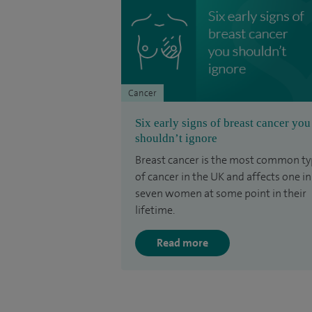
Cancer
Six early signs of breast cancer you
shouldn’t ignore
Breast cancer is the most common t
of cancer in the UK and affects one in
seven women at some point in their
lifetime.
Read more