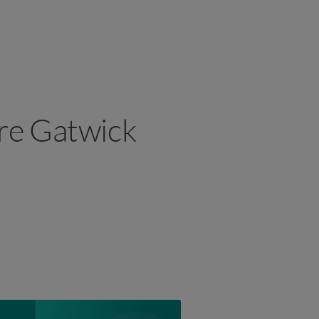
ire Gatwick