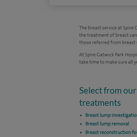
The breast service at Spire 
the treatment of breast ca
those referred from breast 
At Spire Gatwick Park Hospit
take time to make sure all 
Select from our
treatments
Breast lump investigati
Breast lump removal
Breast reconstruction f