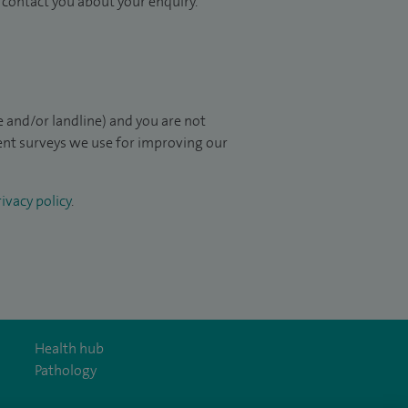
to contact you about your enquiry.
 and/or landline) and you are not
ient surveys we use for improving our
ivacy policy
.
Health hub
Pathology