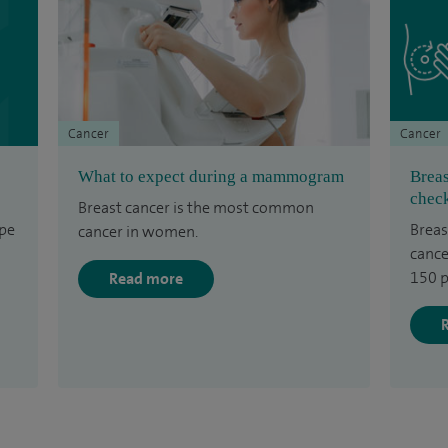
Cancer
Cancer
What to expect during a mammogram
Breas
check
Breast cancer is the most common
ype
Breas
cancer in women.
cance
150 p
Read more