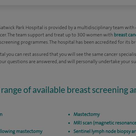
Gatwick Park Hospital is provided by a multidisciplinary team with 
ncer. The team support and treat up to 300 women with
breast can
screening programmes. The hospital has been accredited for its br
al you can rest assured that you will see the same cancer specialist 
your questions are answered, and will personally undertake your s
 range of available breast screening 
on
Mastectomy
MRI scan (magnetic resonance
ollowing mastectomy
Sentinel lymph node biopsy 