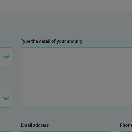
Type the detail of your enquiry
Email address
Phon