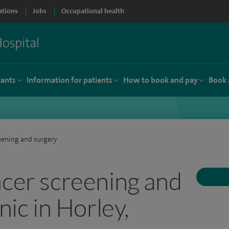
ations
Jobs
Occupational health
tants
Information for patients
How to book and pay
Book 
eening and surgery
ncer screening and
nic in Horley,