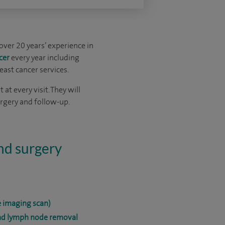
over 20 years’ experience in
cer
every year including
east cancer services.
at every visit. They will
urgery and follow-up.
and surgery
 imaging scan)
and lymph node removal