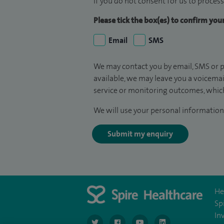
If you do not consent for us to process
Please tick the box(es) to confirm yo
Email
SMS
We may contact you by email, SMS or p
available, we may leave you a voicema
service or monitoring outcomes, which
We will use your personal information 
Submit my enquiry
He
Sp
In
navigate to https://twitter.com/SpireGatwick
navigate to https://www.facebook.c
navigate to https://www.
navigate to https://