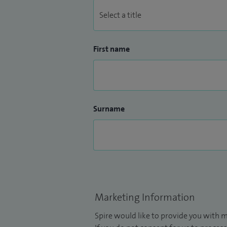
First name
Surname
Marketing Information
Spire would like to provide you with m