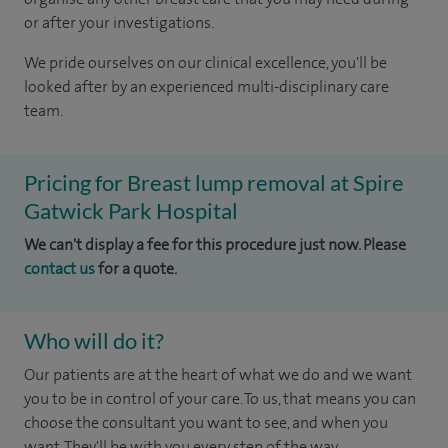
or after your investigations.
We pride ourselves on our clinical excellence, you'll be
looked after by an experienced multi-disciplinary care
team.
Pricing for Breast lump removal at Spire
Gatwick Park Hospital
We can't display a fee for this procedure just now. Please
contact us
for a quote.
Who will do it?
Our patients are at the heart of what we do and we want
you to be in control of your care. To us, that means you can
choose the consultant you want to see, and when you
want. They'll be with you every step of the way.