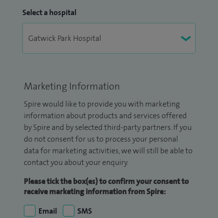
Select a hospital
Marketing Information
Spire would like to provide you with marketing
information about products and services offered
by Spire and by selected third-party partners. If you
do not consent for us to process your personal
data for marketing activities, we will still be able to
contact you about your enquiry.
Please tick the box(es) to confirm your consent to
receive marketing information from Spire:
Email
SMS