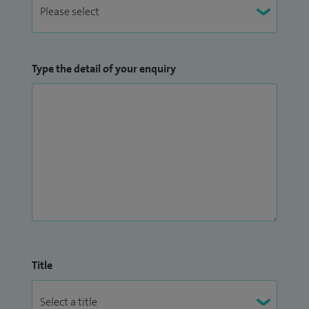
Type the detail of your enquiry
Title