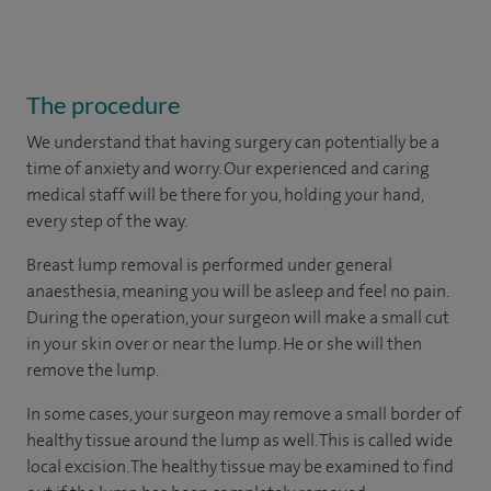
The procedure
We understand that having surgery can potentially be a
time of anxiety and worry. Our experienced and caring
medical staff will be there for you, holding your hand,
every step of the way.
Breast lump removal is performed under general
anaesthesia, meaning you will be asleep and feel no pain.
During the operation, your surgeon will make a small cut
in your skin over or near the lump. He or she will then
remove the lump.
In some cases, your surgeon may remove a small border of
healthy tissue around the lump as well. This is called wide
local excision. The healthy tissue may be examined to find