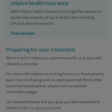
inSpire health insurance
With inSpire health insurance you'll get fast access to
world-class experts at Spire Healthcare, including
GPs and physiotherapists.
Find out more
Preparing for your treatment
We've tried to make your experience with us as easy and
relaxed as possible.
For more information on visiting hours, our food, what to
pack if you're staying with us, parking and all those other
important practicalities, please visit our patient
information pages.
Our dedicated team will also give you tailored advice to
follow in the run up to your visit.