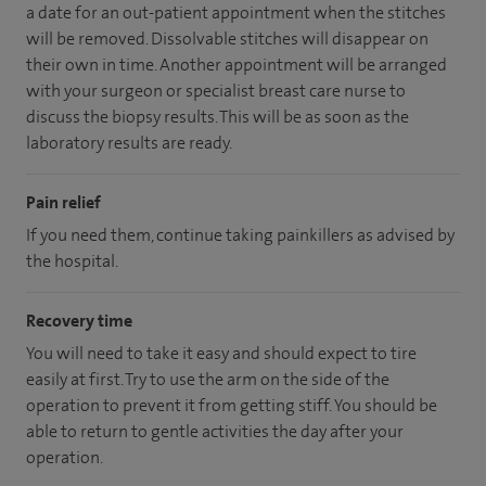
a date for an out-patient appointment when the stitches
will be removed. Dissolvable stitches will disappear on
their own in time. Another appointment will be arranged
with your surgeon or specialist breast care nurse to
discuss the biopsy results. This will be as soon as the
laboratory results are ready.
Pain relief
If you need them, continue taking painkillers as advised by
the hospital.
Recovery time
You will need to take it easy and should expect to tire
easily at first. Try to use the arm on the side of the
operation to prevent it from getting stiff. You should be
able to return to gentle activities the day after your
operation.