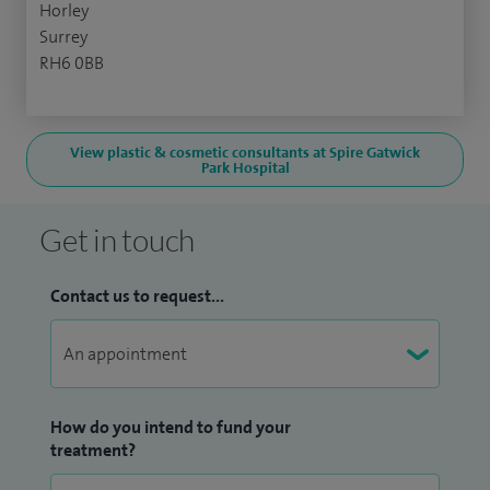
Horley
Surrey
RH6 0BB
View plastic & cosmetic consultants at Spire Gatwick
Park Hospital
Get in touch
Contact us to request...
How do you intend to fund your
treatment?