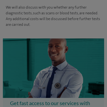
We will also discuss with you whether any further
diagnostic tests, such as scans or blood tests, are needed.
Any additional costs will be discussed before further tests
are carried out.
Get fast access to our services with