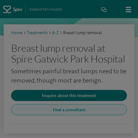
Gatwick Park Hospital
Home
>
Treatments
>
A-Z
>
Breast lump removal
Breast lump removal at
Spire Gatwick Park Hospital
Sometimes painful breast lumps need to be
removed, though most are benign.
Enquire about this treatment
Find a consultant