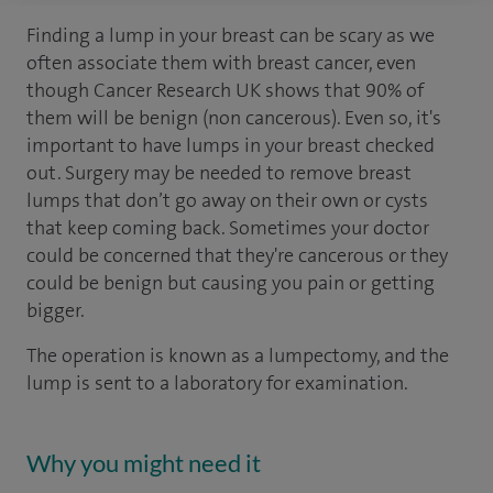
Finding a lump in your breast can be scary as we
often associate them with breast cancer, even
though Cancer Research UK shows that 90% of
them will be benign (non cancerous). Even so, it's
important to have lumps in your breast checked
out. Surgery may be needed to remove breast
lumps that don’t go away on their own or cysts
that keep coming back. Sometimes your doctor
could be concerned that they're cancerous or they
could be benign but causing you pain or getting
bigger.
The operation is known as a lumpectomy, and the
lump is sent to a laboratory for examination.
Why you might need it