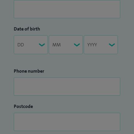
Date of birth
Phone number
Postcode