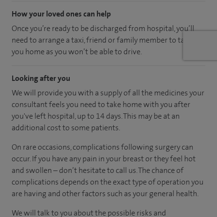
How your loved ones can help
Once you’re ready to be discharged from hospital, you’ll
need to arrange a taxi, friend or family member to take
you home as you won’t be able to drive.
Looking after you
We will provide you with a supply of all the medicines your
consultant feels you need to take home with you after
you've left hospital
, up to 14 days
.
This may be at an
additional cost to some patients.
On rare occasions, complications following surgery can
occur. If you have any pain in your breast or they feel hot
and swollen – don’t hesitate to call us. The chance of
complications depends on the exact type of operation you
are having and other factors such as your general health.
We will talk to you about the possible risks and