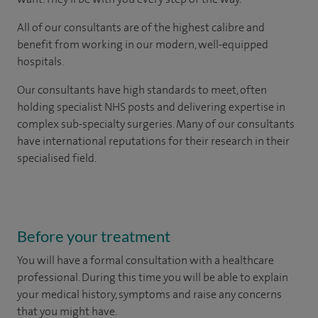
All of our consultants are of the highest calibre and
benefit from working in our modern, well-equipped
hospitals.
Our consultants have high standards to meet, often
holding specialist NHS posts and delivering expertise in
complex sub-specialty surgeries. Many of our consultants
have international reputations for their research in their
specialised field.
Before your treatment
You will have a formal consultation with a healthcare
professional. During this time you will be able to explain
your medical history, symptoms and raise any concerns
that you might have.