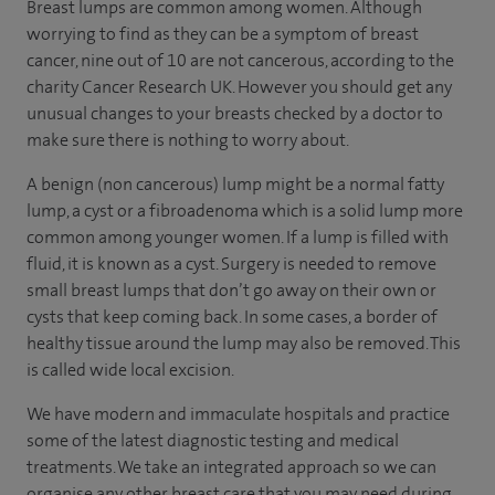
Breast lumps are common among women. Although
worrying to find as they can be a symptom of breast
cancer, nine out of 10 are not cancerous, according to the
charity Cancer Research UK. However you should get any
unusual changes to your breasts checked by a doctor to
make sure there is nothing to worry about.
A benign (non cancerous) lump might be a normal fatty
lump, a cyst or a fibroadenoma which is a solid lump more
common among younger women. If a lump is filled with
fluid, it is known as a cyst. Surgery is needed to remove
small breast lumps that don’t go away on their own or
cysts that keep coming back. In some cases, a border of
healthy tissue around the lump may also be removed. This
is called wide local excision.
We have modern and immaculate hospitals and practice
some of the latest diagnostic testing and medical
treatments. We take an integrated approach so we can
organise any other breast care that you may need during