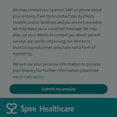
We may contact you by email, SMS or phone about
your enquiry. If we try to contact you by phone
(mobile and/or landline) and you are not available,
we may leave you a voicemail message. We may
also use your details to contact you about patient
surveys we use for improving our service or
monitoring outcomes, which are not a form of
marketing.
We will use your personal information to process
your enquiry. For further information, please see
our
privacy policy
.
Submit my enquiry