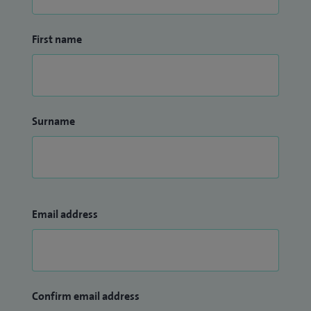
First name
Surname
Email address
Confirm email address