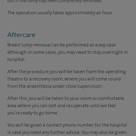
out if the lump has been completely removed.
The operation usually takes approximately an hour.
Aftercare
Breast lump removal can be performed as a day case
although, in some cases, you may need to stay overnight in
hospital.
After the procedure, you will be taken from the operating
theatre to a recovery room, where you will come round
from the anaesthesia under close supervision.
After this, you will be taken to your room
or
comfortable
area
where you can
rest and recuperate
until
we feel
you’re
ready
to go home.
You will be given a contact phone number for the hospital
in case you need any further advice. You may also be given