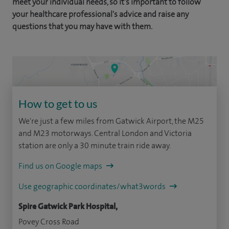
meet your individual needs, so it's important to follow
your healthcare professional's advice and raise any
questions that you may have with them.
How to get to us
We're just a few miles from Gatwick Airport, the M25
and M23 motorways. Central London and Victoria
station are only a 30 minute train ride away.
Find us on Google maps
Use geographic coordinates/what3words
Spire Gatwick Park Hospital,
Povey Cross Road