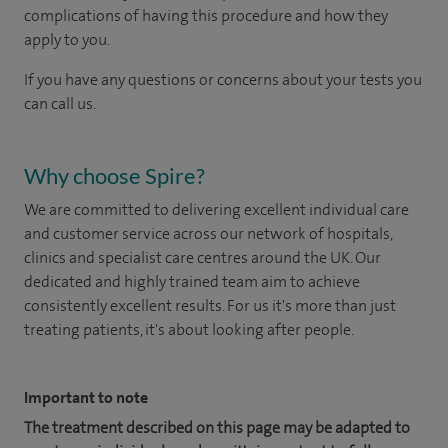
complications of having this procedure and how they
apply to you.
If you have any questions or concerns about your tests you
can call us.
Why choose Spire?
We are committed to delivering excellent individual care
and customer service across our network of hospitals,
clinics and specialist care centres around the UK. Our
dedicated and highly trained team aim to achieve
consistently excellent results. For us it's more than just
treating patients, it's about looking after people.
Important to note
The treatment described on this page may be adapted to