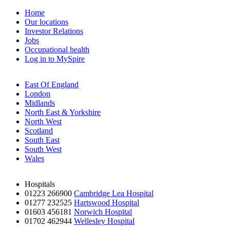
Home
Our locations
Investor Relations
Jobs
Occupational health
Log in to MySpire
East Of England
London
Midlands
North East & Yorkshire
North West
Scotland
South East
South West
Wales
Hospitals
01223 266900
Cambridge Lea Hospital
01277 232525
Hartswood Hospital
01603 456181
Norwich Hospital
01702 462944
Wellesley Hospital