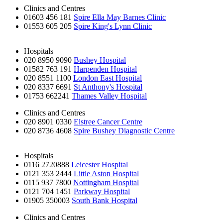
Clinics and Centres
01603 456 181
Spire Ella May Barnes Clinic
01553 605 205
Spire King's Lynn Clinic
Hospitals
020 8950 9090
Bushey Hospital
01582 763 191
Harpenden Hospital
020 8551 1100
London East Hospital
020 8337 6691
St Anthony's Hospital
01753 662241
Thames Valley Hospital
Clinics and Centres
020 8901 0330
Elstree Cancer Centre
020 8736 4608
Spire Bushey Diagnostic Centre
Hospitals
0116 2720888
Leicester Hospital
0121 353 2444
Little Aston Hospital
0115 937 7800
Nottingham Hospital
0121 704 1451
Parkway Hospital
01905 350003
South Bank Hospital
Clinics and Centres