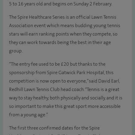
5 to 16 years old and begins on Sunday 2 February.
The Spire Healthcare Series is an official Lawn Tennis
Association event which means budding young tennis
stars will earn ranking points when they compete, so
they can work towards being the best in their age
group.
“The entry fee used to be £20 but thanks to the
sponsorship from Spire Gatwick Park Hospital, this
competition is now open to everyone,” said David Earl,
Redhill Lawn Tennis Club head coach. “Tennis is a great
way to stay healthy, both physically and socially, and it is
so important to make this great sport more accessible
from a young age.”
The first three confirmed dates for the Spire