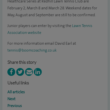
Healthcare Series at Redhill Lawn Tennis Club are
February 2, March 8 and March 28. Weekend dates for
May, August and September are still to be confirmed.
Junior players can enter by visiting the
Lawn Tennis
Association website
For more information email David Earl at
tennis@boomcoaching.co.uk
Share this story
Useful links
All articles
Next
Previous