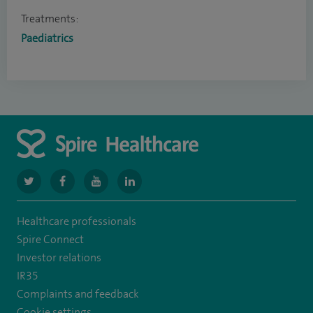
Treatments:
Paediatrics
navigate
navigate
navigate
navigate
to
to
to
to
Healthcare professionals
https://twitter.com/SpireGatwick
https://www.facebook.com/SpireGatwick/
https://www.youtube.com/channel/UCy5Uv
https://www.linkedin.com/company/spir
Spire Connect
healthcare/
Investor relations
IR35
Complaints and feedback
Cookie settings