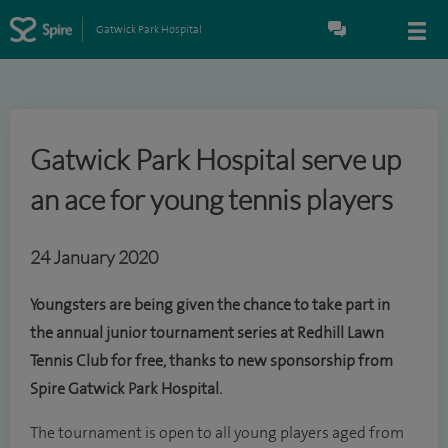
Gatwick Park Hospital
Gatwick Park Hospital serve up
an ace for young tennis players
24 January 2020
Youngsters are being given the chance to take part in
the annual junior tournament series at Redhill Lawn
Tennis Club for free, thanks to new sponsorship from
Spire Gatwick Park Hospital.
The tournament is open to all young players aged from