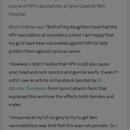
course of HPV vaccinations at Spire Gatwick Park
Hospital.
Mum Andrea says:
“Both of my daughters have had the
HPV vaccination at secondary school. I am happy that
my girls have been vaccinated against HPV to help
protect them against cervical cancer.
"However, I didn’t realise that HPV could also cause
anal, head and neck cancers and genital warts. It wasn’t
until I saw an article on Facebook (posted by
Dr
Jatindar Thompson
from Spire Gatwick Park) that
explained this and how this affects both females and
males.
"I enquired at my GP surgery to try to get Ben
vaccinated but was told that this was not possible. So, I