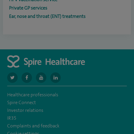
Private GP services
Ear, nose and throat (ENT) treatments
navigate
navigate
navigate
navigate
to
to
to
to
Healthcare professionals
https://twitter.com/SpireGatwick
https://www.facebook.com/SpireGatwick/
https://www.youtube.com/channel/UCy5Uv
https://www.linkedin.com/company/spir
Spire Connect
healthcare/
Investor relations
IR35
Complaints and feedback
Cookie settings