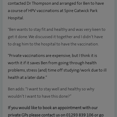
contacted Dr Thompson and arranged for Ben to have
a course of HPV vaccinations at Spire Gatwick Park
Hospital.
"Ben wants to stay fit and healthy and was very keen to
get it done. We discussed it together and I didn’t have
to drag him to the hospital to have the vaccination.
"Private vaccinations are expensive, but I think it is
worth it if it saves Ben from going through health
problems, stress (and) time off studying/work due to ill
health at a later date.”
Ben adds: “I want to stay well and healthy so why
wouldn’t I want to have this done?”
If you would like to book an appointment with our
private GPs please contact us on
01293 839 106
or go