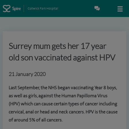
Gatwick Park Hospital
Surrey mum gets her 17 year
old son vaccinated against HPV
21 January 2020
Last September, the NHS began vaccinating Year 8 boys,
as well as girls, against the Human Papilloma Virus
(HPV) which can cause certain types of cancer including
cervical, anal or head and neck cancers. HPV is the cause
of around 5% of all cancers.