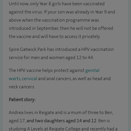
Until now, only Year 8 girls have been vaccinated
against the virus. If your son was already in Year 9 and
above when the vaccination programme was
introduced in September, then he will not be offered
the vaccine and will have to access it privately.
Spire Gatwick Park has introduced a HPV vaccination
service for men and women aged 12 to 44.
The HPV vaccine helps protect against
genital
warts
,
cervical
and anal cancers, as well as head and
neck cancers.
Patient story:
Andrea lives in Reigate and is a mum of three to Ben,
aged 17
, and two daughters aged 14 and 12
. Ben is
studying A Levels at Reigate College and recently had a