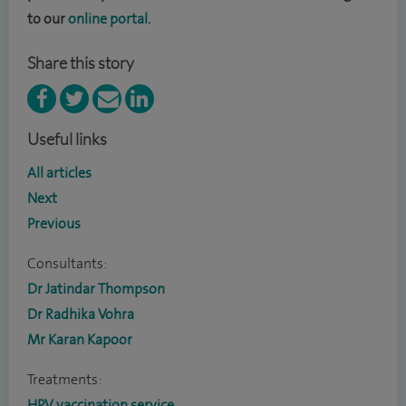
to our
online portal
.
Share this story
Useful links
All articles
Next
Previous
Consultants:
Dr Jatindar Thompson
Dr Radhika Vohra
Mr Karan Kapoor
Treatments:
HPV vaccination service