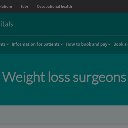
elations
Jobs
Occupational health
nts
Information for patients
How to book and pay
Book a
Weight loss surgeons