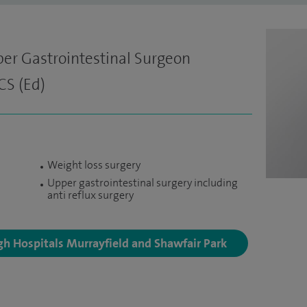
er Gastrointestinal Surgeon
CS (Ed)
Weight loss surgery
Upper gastrointestinal surgery including
anti reflux surgery
rgh Hospitals Murrayfield and Shawfair Park