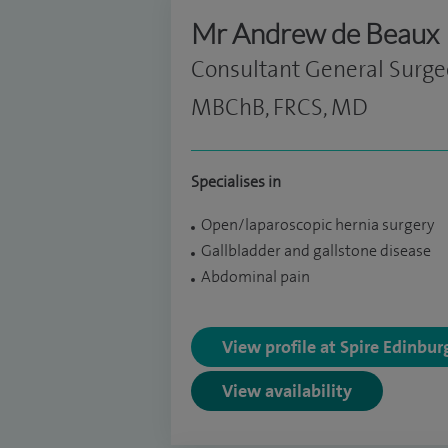
Mr Andrew de Beaux
Consultant General Surg
MBChB, FRCS, MD
Specialises in
Open/laparoscopic hernia surgery
Gallbladder and gallstone disease
Abdominal pain
View profile at Spire Edinbu
View availability