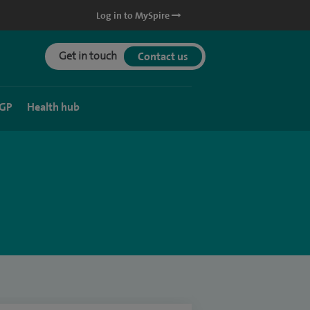
Log in to MySpire
Get in touch
Contact us
 GP
Health hub