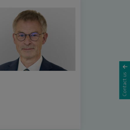
Contact us