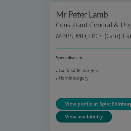
Mr Peter Lamb
Consultant General & Upp
MBBS, MD, FRCS (Gen), FR
Specialises in
Gallbladder surgery
Hernia surgery
View profile at Spire Edinbu
View availability