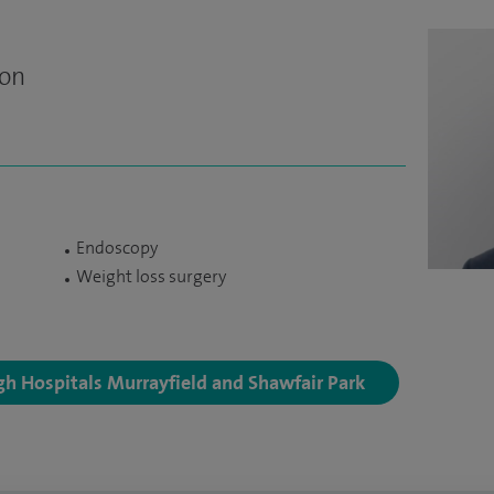
eon
Endoscopy
Weight loss surgery
rgh Hospitals Murrayfield and Shawfair Park