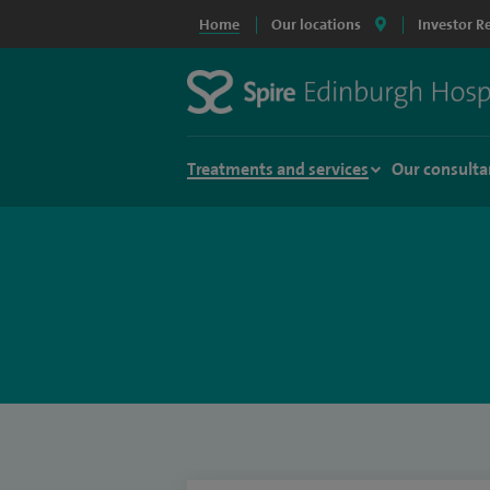
Home
Our locations
Investor R
Treatments and services
Our consulta