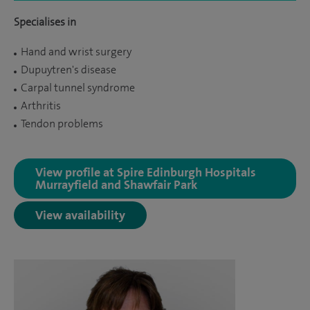
Specialises in
Hand and wrist surgery
Dupuytren's disease
Carpal tunnel syndrome
Arthritis
Tendon problems
View profile at Spire Edinburgh Hospitals
Murrayfield and Shawfair Park
View availability