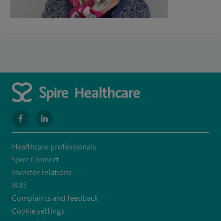
navigate
navigate
to
to
Healthcare professionals
https://www.facebook.com/MurrayfieldHospital/
https://uk.linkedin.com/company/spireedinburghhospital
Spire Connect
Investor relations
IR35
Complaints and feedback
Cookie settings