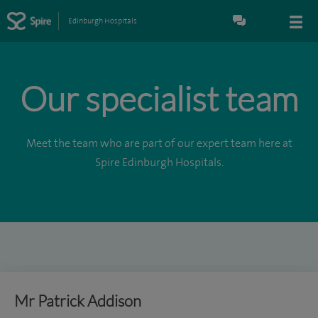
Edinburgh Hospitals
Our specialist team
Meet the team who are part of our expert team here at
Spire Edinburgh Hospitals.
Mr Patrick Addison