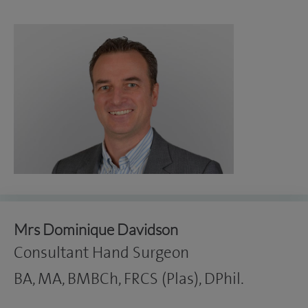
Mrs Dominique Davidson
Consultant Hand Surgeon
BA, MA, BMBCh, FRCS (Plas), DPhil.