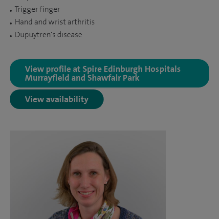
Trigger finger
Hand and wrist arthritis
Dupuytren's disease
View profile at Spire Edinburgh Hospitals
Murrayfield and Shawfair Park
View availability