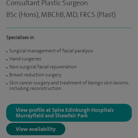
Consultant Plastic Surgeon
BSc (Hons), MBChB, MD, FRCS (Plast)
Specialises in
Surgical management of facial paralysis
Hand surgeries
Non-surgical facial rejuvenation
Breast reduction surgery
Skin cancer surgery and treatment of benign skin lesions,
including reconstruction
View profile at Spire Edinburgh Hospitals
Murrayfield and Shawfair Park
View availability