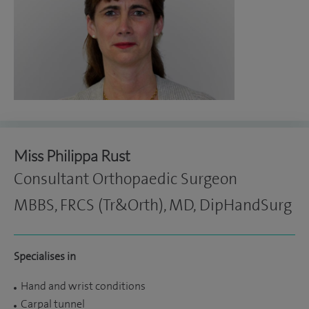
Miss Philippa Rust
Consultant Orthopaedic Surgeon
MBBS, FRCS (Tr&Orth), MD, DipHandSurg
Specialises in
Hand and wrist conditions
Carpal tunnel