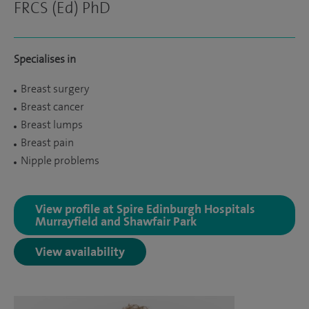
FRCS (Ed) PhD
Specialises in
Breast surgery
Breast cancer
Breast lumps
Breast pain
Nipple problems
View profile at Spire Edinburgh Hospitals
Murrayfield and Shawfair Park
View availability