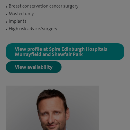
Breast conservation cancer surgery
Mastectomy
Implants
High risk advice/surgery
View profile at Spire Edinburgh Hospitals
Murrayfield and Shawfair Park
View availability