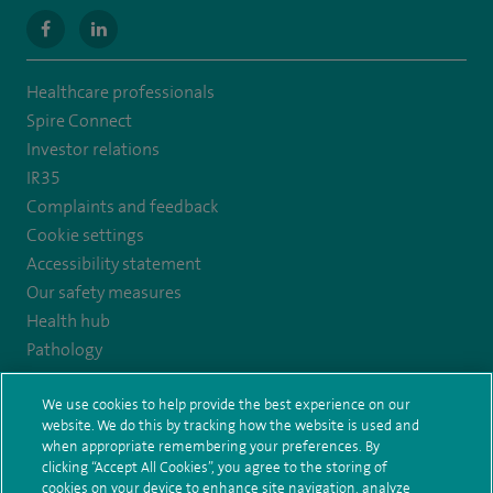
navigate
navigate
to
to
Healthcare professionals
https://www.facebook.com/MurrayfieldHospital/
https://uk.linkedin.com/company/spireedinburghhospital
Spire Connect
Investor relations
IR35
Complaints and feedback
Cookie settings
Accessibility statement
Our safety measures
Health hub
Pathology
We use cookies to help provide the best experience on our
© Spire Healthcare Group plc (2026)
website. We do this by tracking how the website is used and
when appropriate remembering your preferences. By
Terms and conditions
Privacy notice
Subject access request
clicking “Accept All Cookies”, you agree to the storing of
Modern Slavery Act
Health hub sitemap
cookies on your device to enhance site navigation, analyze