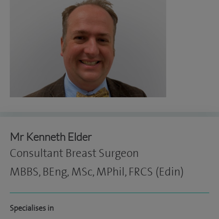
Mr Kenneth Elder
Consultant Breast Surgeon
MBBS, BEng, MSc, MPhil, FRCS (Edin)
Specialises in