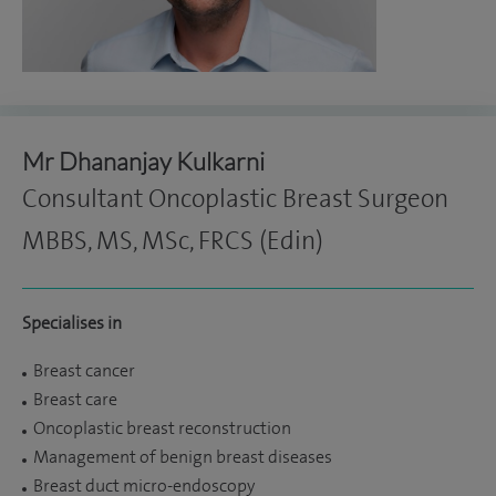
Mr Dhananjay Kulkarni
Consultant Oncoplastic Breast Surgeon
MBBS, MS, MSc, FRCS (Edin)
Specialises in
Breast cancer
Breast care
Oncoplastic breast reconstruction
Management of benign breast diseases
Breast duct micro-endoscopy