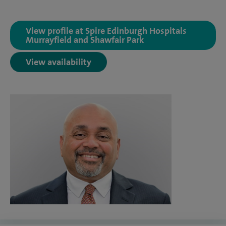
View profile at Spire Edinburgh Hospitals
Murrayfield and Shawfair Park
View availability