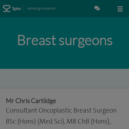
Edinburgh Hospitals
Breast surgeons
Mr Chris Cartlidge
Consultant Oncoplastic Breast Surgeon
BSc (Hons) (Med Sci), MB ChB (Hons),