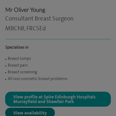
Mr Oliver Young
Consultant Breast Surgeon
MBChB, FRCSEd
Specialises in
Breast lumps
Breast pain
Breast screening
All non-cosmetic breast problems
View profile at Spire Edinburgh Hospitals
Murrayfield and Shawfair Park
View availability