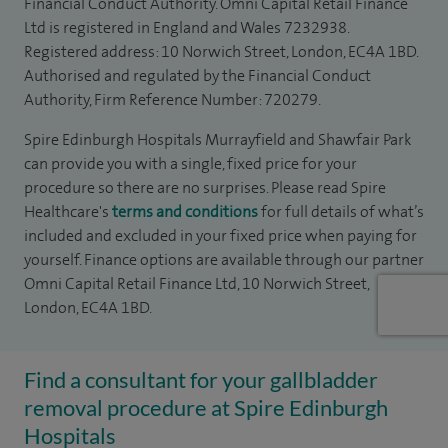
Financial Conduct Authority. Omni Capital Retail Finance
Ltd is registered in England and Wales 7232938.
Registered address: 10 Norwich Street, London, EC4A 1BD.
Authorised and regulated by the Financial Conduct
Authority, Firm Reference Number: 720279.
Spire Edinburgh Hospitals Murrayfield and Shawfair Park
can provide you with a single, fixed price for your
procedure so there are no surprises. Please read Spire
Healthcare's
terms and conditions
for full details of what’s
included and excluded in your fixed price when paying for
yourself. Finance options are available through our partner
Omni Capital Retail Finance Ltd, 10 Norwich Street,
London, EC4A 1BD.
Find a consultant for your gallbladder
removal procedure at Spire Edinburgh
Hospitals