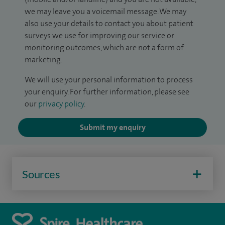
we may leave you a voicemail message. We may
also use your details to contact you about patient
surveys we use for improving our service or
monitoring outcomes, which are not a form of
marketing.
We will use your personal information to process
your enquiry. For further information, please see
our
privacy policy
.
Submit my enquiry
Sources