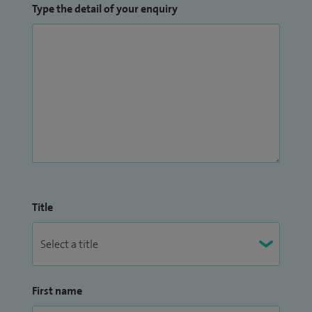
Type the detail of your enquiry
Title
First name