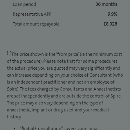
Loan period
36 months
Representative APR
9.9%
Total amount repayable
£8,028
[1]
The price shown is the ‘from price’ (ie the minimum cost
of the procedure). Please note that for some procedures
the actual price you are quoted may vary significantly and
can increase depending on your choice of Consultant (who
is an independent practitioner and not an employee of
Spire). The fees charged by Consultants and Anaesthetists
are set independently and are outside the control of Spire.
The price may also vary depending on the type of
anaesthetic, implant or drug used, and your medical
history.
[2]
Initial Consultation” covers your initial