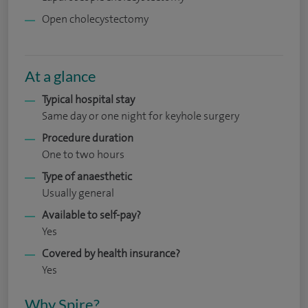
Open cholecystectomy
At a glance
Typical hospital stay
Same day or one night for keyhole surgery
Procedure duration
One to two hours
Type of anaesthetic
Usually general
Available to self-pay?
Yes
Covered by health insurance?
Yes
Why Spire?