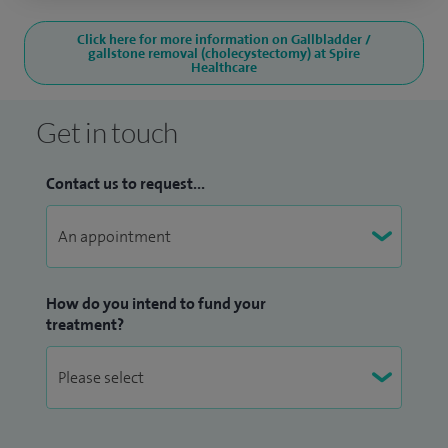
Click here for more information on Gallbladder /
gallstone removal (cholecystectomy) at Spire
Healthcare
Get in touch
Contact us to request...
How do you intend to fund your
treatment?