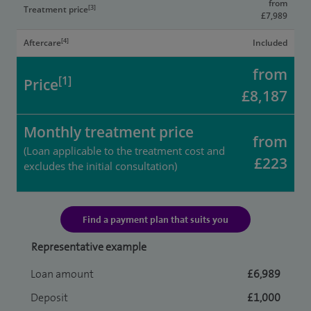
from
[3]
Treatment price
£7,989
[4]
Aftercare
Included
from
[1]
Price
£8,187
Monthly treatment price
from
(Loan applicable to the treatment cost and
£223
excludes the initial consultation)
Find a payment plan that suits you
Representative example
Loan amount
£6,989
Deposit
£1,000