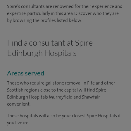
Spire’s consultants are renowned for their experience and
expertise, particularly in this area. Discover who they are
by browsing the profiles listed below.
Find a consultant at Spire
Edinburgh Hospitals
Areas served
Those who require gallstone removal in Fife and other
Scottish regions close to the capital will find Spire
Edinburgh Hospitals Murrayfield and Shawfair
convenient.
These hospitals will also be your closest Spire Hospitals if
you live in: