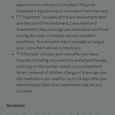
appointment with your Consultant. The price
displayed is a guide only as consultant fees may vary.
[3]
“Treatment” includes all the pre-assessment tests
and the cost of the treatment, Consultant and
Anaesthetist fees, nursing care, medication and food
during your stay in hospital and any standard
prosthesis. Your hospital stay is included as long as
your Consultant advises is necessary.
[4]
“Aftercare” includes your care after you leave
hospital, including consultations and physiotherapy
visits (up to the number stated in your treatment
letter), removal of stitches, change of dressings and
the medication you need for up to 14 days after you
leave hospital. Note that some home aids are not
included.
Disclaimer