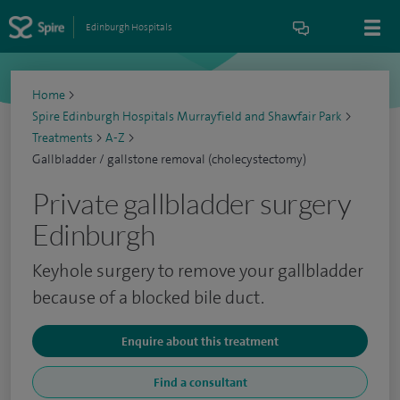
Edinburgh Hospitals
Home
>
Spire Edinburgh Hospitals Murrayfield and Shawfair Park
>
Treatments
>
A-Z
>
Gallbladder / gallstone removal (cholecystectomy)
Private gallbladder surgery
Edinburgh
Keyhole surgery to remove your gallbladder
because of a blocked bile duct.
Enquire about this treatment
Find a consultant