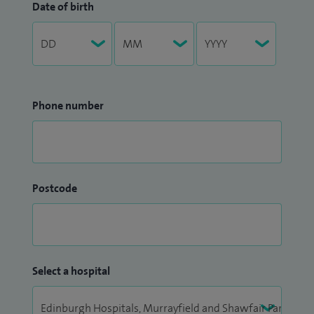
Date of birth
Phone number
Postcode
Select a hospital