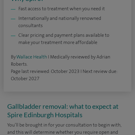
Fast access to treatment when you need it
Internationally and nationally renowned
consultants
Clear pricing and payment plans available to
make your treatment more affordable
By
Wallace Health
I Medically reviewed by Adrian
Roberts.
Page last reviewed: October 2023 I Next review due:
October 2027
Gallbladder removal: what to expect at
Spire Edinburgh Hospitals
You’ll be brought in for your consultation to begin with,
and this will determine whether you require open and