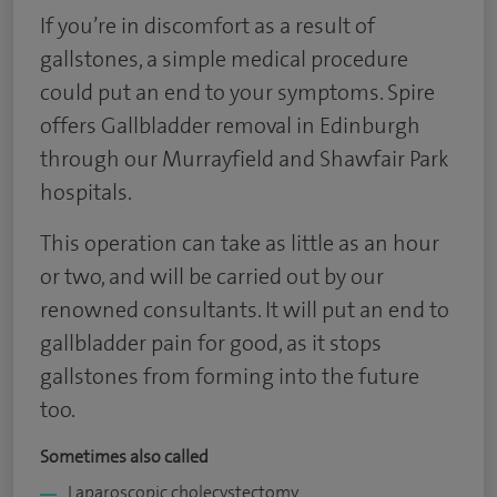
If you’re in discomfort as a result of
gallstones, a simple medical procedure
could put an end to your symptoms. Spire
offers Gallbladder removal in Edinburgh
through our Murrayfield and Shawfair Park
hospitals.
This operation can take as little as an hour
or two, and will be carried out by our
renowned consultants. It will put an end to
gallbladder pain for good, as it stops
gallstones from forming into the future
too.
Sometimes also called
Laparoscopic cholecystectomy