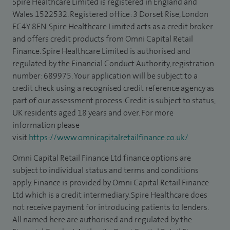
Spire Healthcare Limited is registered in England and
Wales 1522532. Registered office: 3 Dorset Rise, London
EC4Y 8EN. Spire Healthcare Limited acts as a credit broker
and offers credit products from Omni Capital Retail
Finance. Spire Healthcare Limited is authorised and
regulated by the Financial Conduct Authority, registration
number: 689975. Your application will be subject to a
credit check using a recognised credit reference agency as
part of our assessment process. Credit is subject to status,
UK residents aged 18 years and over. For more
information please
visit
https://www.omnicapitalretailfinance.co.uk/
Omni Capital Retail Finance Ltd finance options are
subject to individual status and terms and conditions
apply. Finance is provided by Omni Capital Retail Finance
Ltd which is a credit intermediary. Spire Healthcare does
not receive payment for introducing patients to lenders.
All named here are authorised and regulated by the