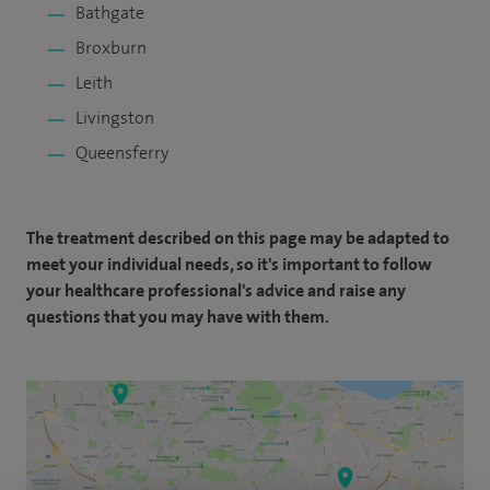
Bathgate
Broxburn
Leith
Livingston
Queensferry
The treatment described on this page may be adapted to
meet your individual needs, so it's important to follow
your healthcare professional's advice and raise any
questions that you may have with them.