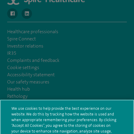
navigate to https://www.facebook.com/MurrayfieldHospital/
navigate to https://uk.linkedin.com/company/spireedinb
Healthcare professionals
Spire Connect
Investor relations
IR35
Complaints and feedback
Cookie settings
Accessibility statement
Our safety measures
Health hub
Pathology
We use cookies to help provide the best experience on our
© Spire Healthcare Group plc (2026)
website. We do this by tracking how the website is used and
when appropriate remembering your preferences. By clicking
“Accept All Cookies”, you agree to the storing of cookies on
Terms and conditions
Privacy notice
Subject access request
your device to enhance site navigation, analyze site usage,
Modern Slavery Act
Health hub sitemap