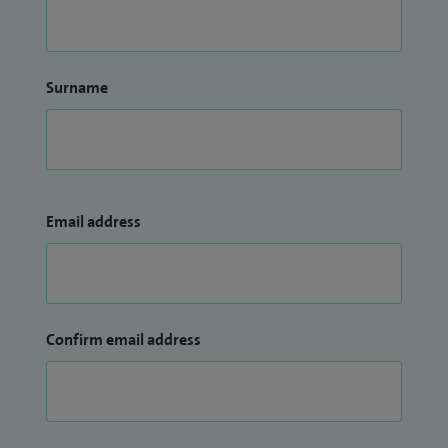
Surname
Email address
Confirm email address