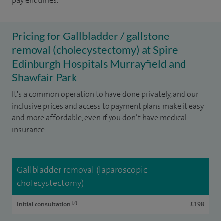
pay enquiries.
Pricing for Gallbladder / gallstone
removal (cholecystectomy) at Spire
Edinburgh Hospitals Murrayfield and
Shawfair Park
It's a common operation to have done privately, and our
inclusive prices and access to payment plans make it easy
and more affordable, even if you don’t have medical
insurance.
Gallbladder removal (laparoscopic
cholecystectomy)
[2]
Initial consultation
£198