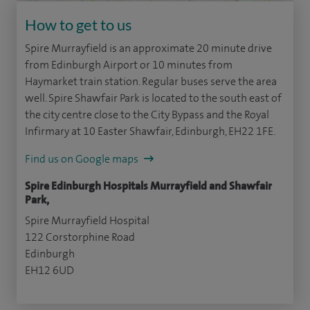
How to get to us
Spire Murrayfield is an approximate 20 minute drive
from Edinburgh Airport or 10 minutes from
Haymarket train station. Regular buses serve the area
well. Spire Shawfair Park is located to the south east of
the city centre close to the City Bypass and the Royal
Infirmary at 10 Easter Shawfair, Edinburgh, EH22 1FE.
Find us on Google maps
Spire Edinburgh Hospitals Murrayfield and Shawfair
Park,
Spire Murrayfield Hospital
122 Corstorphine Road
Edinburgh
EH12 6UD