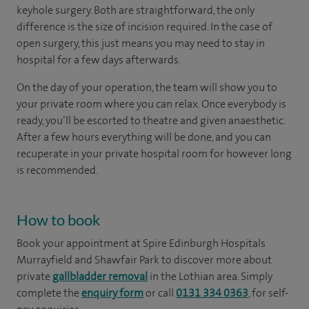
keyhole surgery. Both are straightforward, the only
difference is the size of incision required. In the case of
open surgery, this just means you may need to stay in
hospital for a few days afterwards.
On the day of your operation, the team will show you to
your private room where you can relax. Once everybody is
ready, you’ll be escorted to theatre and given anaesthetic.
After a few hours everything will be done, and you can
recuperate in your private hospital room for however long
is recommended.
How to book
Book your appointment at Spire Edinburgh Hospitals
Murrayfield and Shawfair Park to discover more about
private
gallbladder removal
in the Lothian area. Simply
complete the
enquiry form
or call
0131 334 0363
, for self-