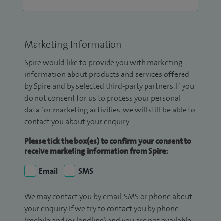
Marketing Information
Spire would like to provide you with marketing
information about products and services offered
by Spire and by selected third-party partners. If you
do not consent for us to process your personal
data for marketing activities, we will still be able to
contact you about your enquiry.
Please tick the box(es) to confirm your consent to
receive marketing information from Spire:
Email
SMS
We may contact you by email, SMS or phone about
your enquiry. If we try to contact you by phone
(mobile and/or landline) and you are not available,