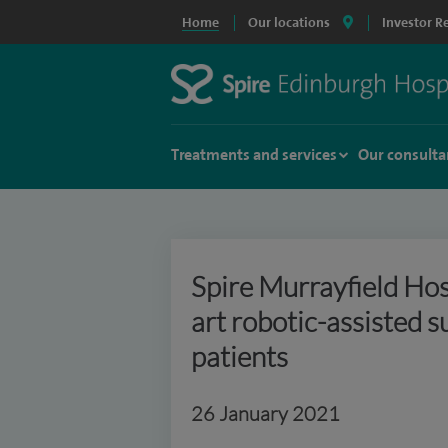
Home
Our locations
Investor R
Treatments and services
Our consulta
Spire Murrayfield Hosp
art robotic-assisted 
patients
26 January 2021