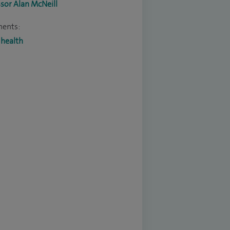
sor Alan McNeill
ments:
 health