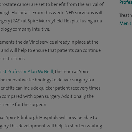
Profes
rostate cancer are set to benefit from the arrival of
burgh Hospitals. From this week, NHS surgeons will
Treat
gery (RAS) at Spire Murrayfield Hospital using a da
Men's
nology company Intuitive.
ents the da Vinci service already in place at the
and will help to ensure that patients can continue
 restrictions.
ist Professor Alan McNeill
, the team at Spire
 the innovative technology to deliver surgery for
enefits can include quicker patient recovery times
 compared with open surgery. Additionally, the
erience for the surgeon.
hat Spire Edinburgh Hospitals will now be able to
gery. This development will help to shorten waiting