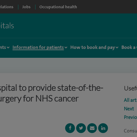
elations
Jobs
Occupational health
nts
Information for patients
How to book and pay
Book a
ital to provide state-of-the-
Usefu
surgery for NHS cancer
All art
Next
Previ
Consu