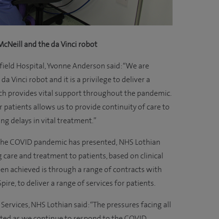
cNeill and the da Vinci robot
field Hospital, Yvonne Anderson said: “We are
da Vinci robot and it is a privilege to deliver a
ich provides vital support throughout the pandemic.
r patients allows us to provide continuity of care to
ng delays in vital treatment.”
 the COVID pandemic has presented, NHS Lothian
care and treatment to patients, based on clinical
een achieved is through a range of contracts with
pire, to deliver a range of services for patients.
Services, NHS Lothian said: “The pressures facing all
ted as we continue to respond to the COVID