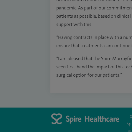
pandemic. As part of our commitment
patients as possible, based on clinica
support with this.
“Having contracts in place with a num
ensure that treatments can continue f
“I am pleased that the Spire Murrayfi
seen first-hand the impact of this te
surgical option for our patients.”
He
Sp
In