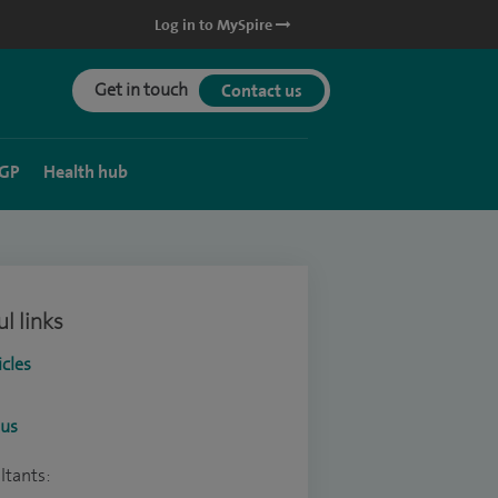
Log in to MySpire
Get in touch
Contact us
 GP
Health hub
l links
icles
ous
ltants: