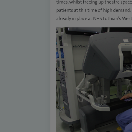
times, whilst freeing up theatre spac
patients at this time of high demand. 
already in place at NHS Lothian’s Wes