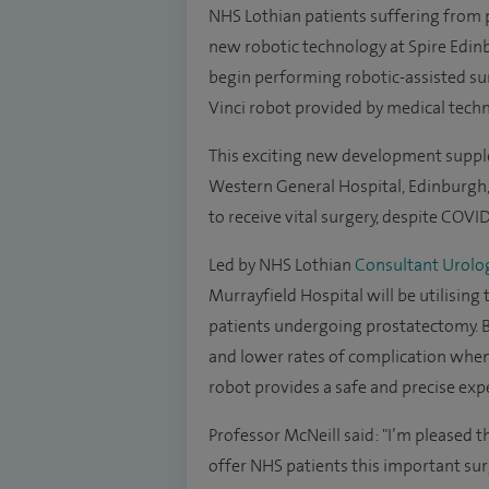
NHS Lothian patients suffering from p
new robotic technology at Spire Edin
begin performing robotic-assisted sur
Vinci robot provided by medical tech
This exciting new development supplem
Western General Hospital, Edinburgh, 
to receive vital surgery, despite COVID
Led by NHS Lothian
Consultant Urolog
Murrayfield Hospital will be utilising
patients undergoing prostatectomy. B
and lower rates of complication when
robot provides a safe and precise exp
Professor McNeill said: "I’m pleased t
offer NHS patients this important sur