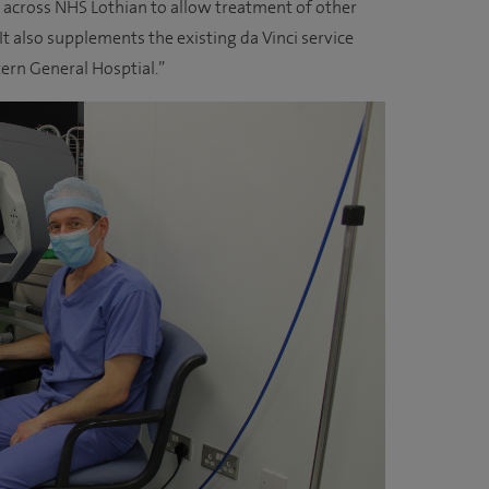
e across NHS Lothian to allow treatment of other
It also supplements the existing da Vinci service
tern General Hosptial.”