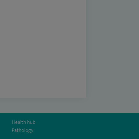
Health hub
Pathology