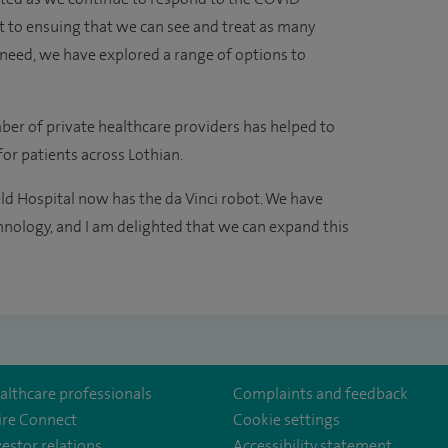
 to ensuing that we can see and treat as many
l need, we have explored a range of options to
ber of private healthcare providers has helped to
or patients across Lothian.
eld Hospital now has the da Vinci robot. We have
chnology, and I am delighted that we can expand this
althcare professionals
Complaints and feedback
ire Connect
Cookie settings
vestor relations
Accessibility statement