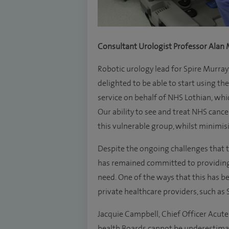
Consultant Urologist Professor Alan M
Robotic urology lead for Spire Murray
delighted to be able to start using the 
service on behalf of NHS Lothian, wh
Our ability to see and treat NHS cance
this vulnerable group, whilst minimisi
Despite the ongoing challenges that
has remained committed to providing 
need. One of the ways that this has b
private healthcare providers, such as S
Jacquie Campbell, Chief Officer Acute 
health Boards cannot be underestima