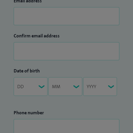
Email address
Confirm email address
Date of birth
Phone number