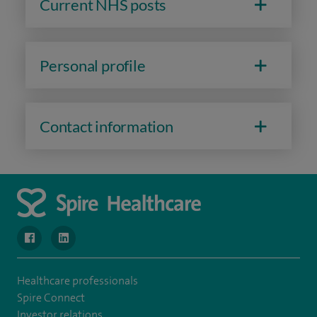
Current NHS posts
Personal profile
Contact information
navigate to https://www.facebook.com/MurrayfieldHospital/
navigate to https://uk.linkedin.com/company/spireedinb
Healthcare professionals
Spire Connect
Investor relations