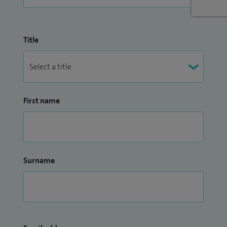
Title
First name
Surname