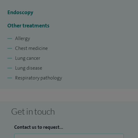
Endoscopy
Other treatments
Allergy
Chest medicine
Lung cancer
Lung disease
Respiratory pathology
Get in touch
Contact us to request...