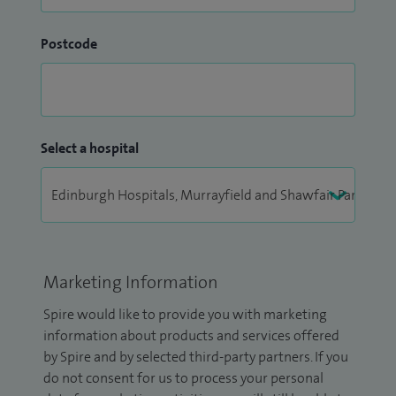
Postcode
Select a hospital
Marketing Information
Spire would like to provide you with marketing
information about products and services offered
by Spire and by selected third-party partners. If you
do not consent for us to process your personal