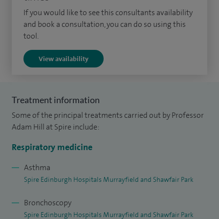
and was on the committee for the British Thoracic Society
If you would like to see this consultants availability
and book a consultation, you can do so using this
Bronchiectasis and Pneumonia Guidelines and Scottish TB
tool.
National Guidelines.
View availability
I am an Honorary Reader at the University of Edinburgh
where I am involved in both undergraduate and
postgraduate training. I am the Associate Postgraduate
Treatment information
Dean for Quality Management for South-East of Scotland.
Some of the principal treatments carried out by Professor
Adam Hill at Spire include:
Respiratory medicine
Asthma
Spire Edinburgh Hospitals Murrayfield and Shawfair Park
Bronchoscopy
Spire Edinburgh Hospitals Murrayfield and Shawfair Park