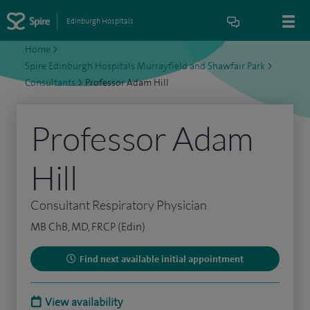
Edinburgh Hospitals
Home
>
Spire Edinburgh Hospitals Murrayfield and Shawfair Park
>
Consultants
>
Professor Adam Hill
Professor Adam
Hill
Consultant Respiratory Physician
MB ChB, MD, FRCP (Edin)
Find next available initial appointment
View availability