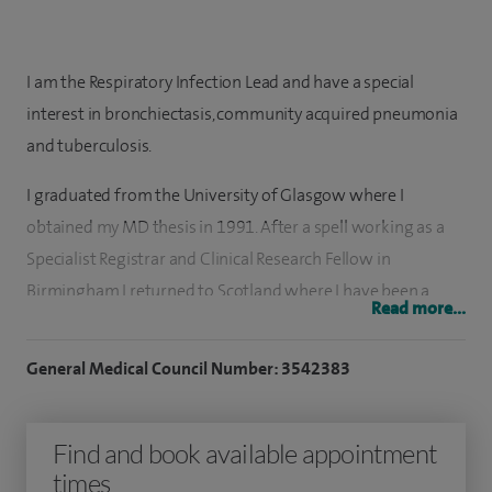
I am the Respiratory Infection Lead and have a special
interest in bronchiectasis, community acquired pneumonia
and tuberculosis.
I graduated from the University of Glasgow where I
obtained my MD thesis in 1991. After a spell working as a
Specialist Registrar and Clinical Research Fellow in
Birmingham I returned to Scotland where I have been a
Read more...
Consultant Respiratory Physician at the Royal Infirmary of
Edinburgh since 2001.
General Medical Council Number: 3542383
I work in Spire Shawfair Park's endoscopy suite which holds
JAG accreditation.
Find and book available appointment
times
I am actively involved in clinical and translational research