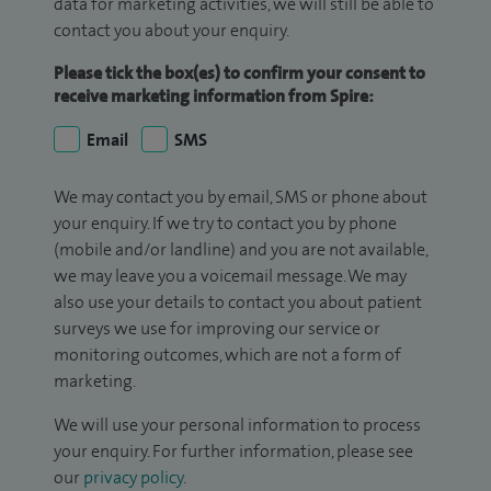
data for marketing activities, we will still be able to
contact you about your enquiry.
Please tick the box(es) to confirm your consent to
receive marketing information from Spire:
Email
SMS
We may contact you by email, SMS or phone about
your enquiry. If we try to contact you by phone
(mobile and/or landline) and you are not available,
we may leave you a voicemail message. We may
also use your details to contact you about patient
surveys we use for improving our service or
monitoring outcomes, which are not a form of
marketing.
We will use your personal information to process
your enquiry. For further information, please see
our
privacy policy
.