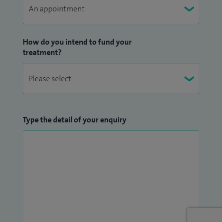
How do you intend to fund your
treatment?
Type the detail of your enquiry