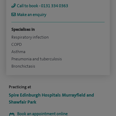
Call to book - 0131 334 0363
Make an enquiry
Specialises in
Respiratory infection
COPD
Asthma
Pneumonia and tuberculosis
Bronchictasis
Practicing at
Spire Edinburgh Hospitals Murrayfield and
Shawfair Park
Book an appointment online