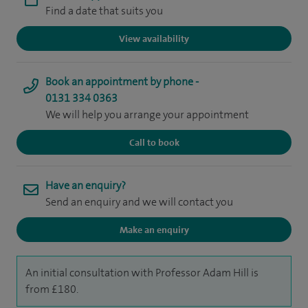
Find a date that suits you
View availability
Book an appointment by phone -
0131 334 0363
We will help you arrange your appointment
Call to book
Have an enquiry?
Send an enquiry and we will contact you
Make an enquiry
An initial consultation with Professor Adam Hill is
from £180.