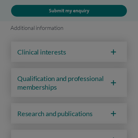
Submit my enquiry
Additional information
Clinical interests
Qualification and professional
memberships
Research and publications