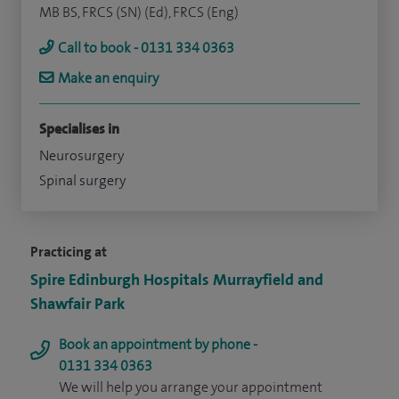
MB BS, FRCS (SN) (Ed), FRCS (Eng)
Call to book - 0131 334 0363
Make an enquiry
Specialises in
Neurosurgery
Spinal surgery
Practicing at
Spire Edinburgh Hospitals Murrayfield and
Shawfair Park
Book an appointment by phone -
0131 334 0363
We will help you arrange your appointment