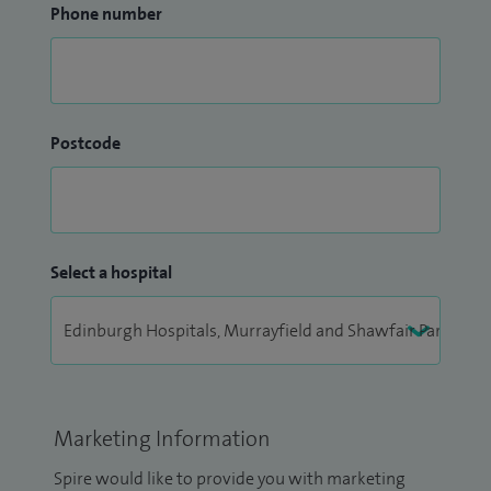
Phone number
Postcode
Select a hospital
Marketing Information
Spire would like to provide you with marketing