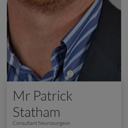
Mr Patrick
Statham
Consultant Neurosurgeon