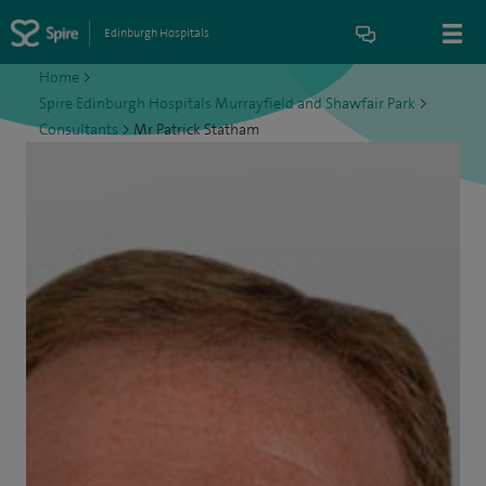
Edinburgh Hospitals
Home
>
Spire Edinburgh Hospitals Murrayfield and Shawfair Park
>
Consultants
>
Mr Patrick Statham