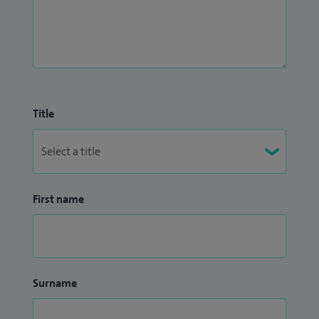
Title
First name
Surname