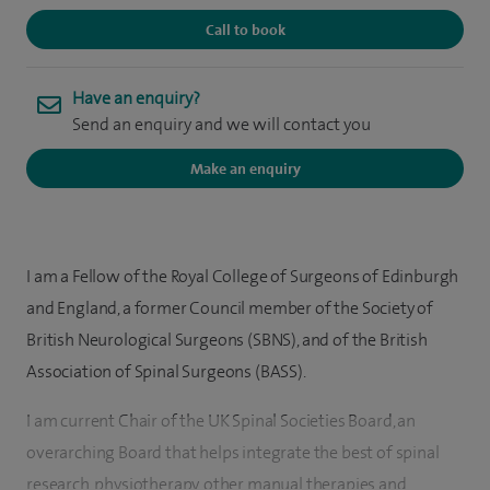
Call to book
Have an enquiry?
Send an enquiry and we will contact you
Make an enquiry
I am a Fellow of the Royal College of Surgeons of Edinburgh
and England, a former Council member of the Society of
British Neurological Surgeons (SBNS), and of the British
Association of Spinal Surgeons (BASS).
I am current Chair of the UK Spinal Societies Board, an
overarching Board that helps integrate the best of spinal
research, physiotherapy, other manual therapies and