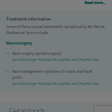
Read more...
surgery for spinal diseases.
I have been the neurosurgical advisor, the Chief Medical
Treatment information
Officer in Scotland, and am a Board member of the
Some of the principal treatments carried out by Mr Patrick
Managed Surgical Network for Neurosurgery in Scotland.
Statham at Spire include:
Neurosurgery
My research interests are in acute cauda equina syndrome,
cervical arthroplasty, and pituitary and skull base surgery.
Back surgery (spinal surgery)
Spire Edinburgh Hospitals Murrayfield and Shawfair Park
Pain management injections for back and facet
joints
Spire Edinburgh Hospitals Murrayfield and Shawfair Park
Get in touch