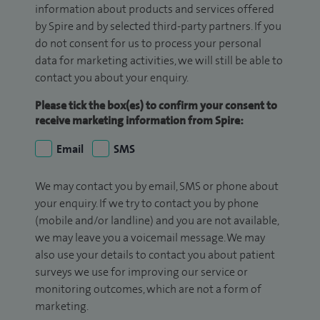
information about products and services offered
by Spire and by selected third-party partners. If you
do not consent for us to process your personal
data for marketing activities, we will still be able to
contact you about your enquiry.
Please tick the box(es) to confirm your consent to
receive marketing information from Spire:
Email
SMS
We may contact you by email, SMS or phone about
your enquiry. If we try to contact you by phone
(mobile and/or landline) and you are not available,
we may leave you a voicemail message. We may
also use your details to contact you about patient
surveys we use for improving our service or
monitoring outcomes, which are not a form of
marketing.