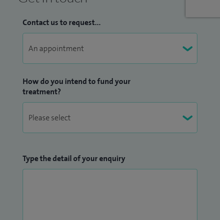
Contact us to request...
How do you intend to fund your
treatment?
Type the detail of your enquiry