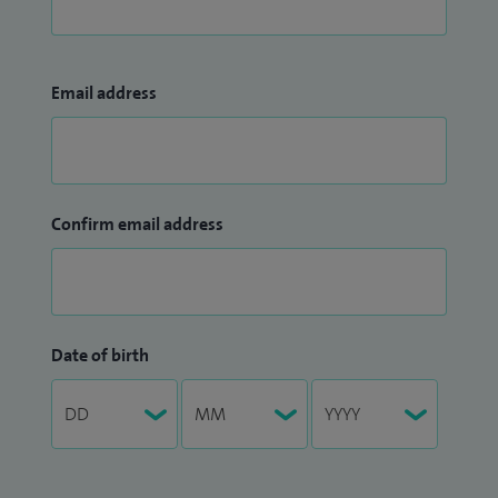
Email address
Confirm email address
Date of birth