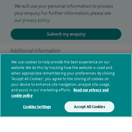
We will use your personal information to process
your enquiry. For further information, please see
our
privacy policy
.
Submit my enquiry
Additional information
We use cookies to help provide the best experience on our
website. We do this by tracking how the website is used and
Clinical interests
when appropriate remembering your preferences. By clicking
“Accept All Cookies”, you agree to the storing of cookies on
your device to enhance site navigation, analyze site usage,
and assist in our marketing efforts.
Read our privacy and
cookie policy
Qualification and professional
memberships
Cookies Settings
Accept All Cookies