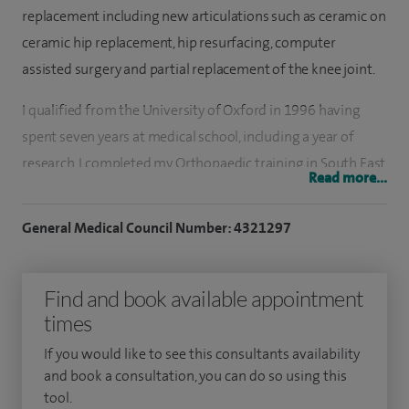
replacement including new articulations such as ceramic on
ceramic hip replacement, hip resurfacing, computer
assisted surgery and partial replacement of the knee joint.
I qualified from the University of Oxford in 1996 having
spent seven years at medical school, including a year of
research. I completed my Orthopaedic training in South East
Read more...
Scotland where I developed a particular interest in lower
limb surgery. I have always had an interest in engineering in
General Medical Council Number: 4321297
Orthopaedics and gained an MSc in Orthopaedic
Engineering in 2006. During my training I spent a year
Find and book available appointment
working as a senior fellow at the Royal Prince Alfred
times
Hospital in Sydney where I gained valuable experience in hip
and knee replacement and in particular complex revision
If you would like to see this consultants availability
(redo) surgery.
and book a consultation, you can do so using this
tool.