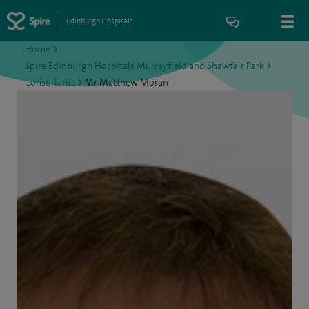
Edinburgh Hospitals
Home
>
Spire Edinburgh Hospitals Murrayfield and Shawfair Park
>
Consultants
>
Mr Matthew Moran