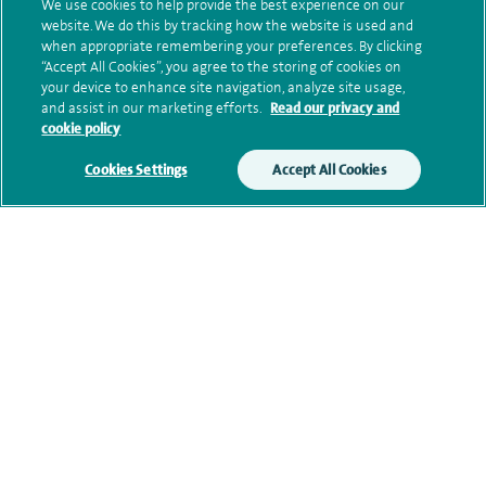
marketing.
We use cookies to help provide the best experience on our
website. We do this by tracking how the website is used and
We will use your personal information to process
when appropriate remembering your preferences. By clicking
“Accept All Cookies”, you agree to the storing of cookies on
your enquiry. For further information, please see
your device to enhance site navigation, analyze site usage,
our
privacy policy
.
and assist in our marketing efforts.
Read our privacy and
cookie policy
Submit my enquiry
Cookies Settings
Accept All Cookies
Additional information
Clinical interests
Qualification and professional
memberships