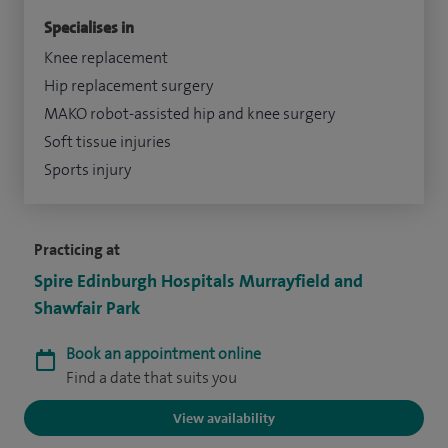
Specialises in
Knee replacement
Hip replacement surgery
MAKO robot-assisted hip and knee surgery
Soft tissue injuries
Sports injury
Practicing at
Spire Edinburgh Hospitals Murrayfield and
Shawfair Park
Book an appointment online
Find a date that suits you
View availability