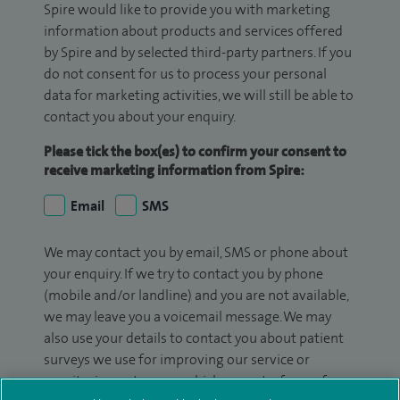
Spire would like to provide you with marketing
information about products and services offered
by Spire and by selected third-party partners. If you
do not consent for us to process your personal
data for marketing activities, we will still be able to
contact you about your enquiry.
Please tick the box(es) to confirm your consent to
receive marketing information from Spire:
Email
SMS
We may contact you by email, SMS or phone about
your enquiry. If we try to contact you by phone
(mobile and/or landline) and you are not available,
we may leave you a voicemail message. We may
also use your details to contact you about patient
surveys we use for improving our service or
monitoring outcomes, which are not a form of