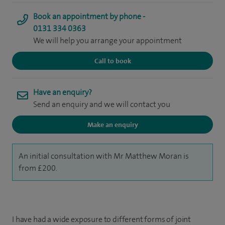
Book an appointment by phone -
0131 334 0363
We will help you arrange your appointment
Call to book
Have an enquiry?
Send an enquiry and we will contact you
Make an enquiry
An initial consultation with Mr Matthew Moran is
from £200.
I have had a wide exposure to different forms of joint