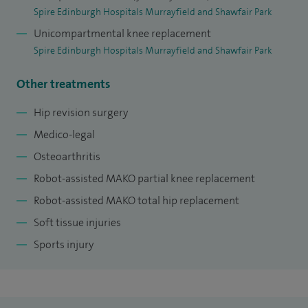
form part of the internationally renowned Orthopaedic
Spire Edinburgh Hospitals Murrayfield and Shawfair Park
Trauma Unit at the Royal Infirmary, caring for many patients
Unicompartmental knee replacement
with upper limb, spinal and lower limb fractures and soft
Spire Edinburgh Hospitals Murrayfield and Shawfair Park
tissue injuries. I have many active research interests,
Other treatments
focused on my areas of surgical expertise.
Hip revision surgery
At the Royal Infirmary I am involved in the Scottish Patient
Medico-legal
Safety Programme and sit on the SE Scotland Orthopaedic
Osteoarthritis
training committee as well as running the teaching
programme for trainee Orthopaedic surgeons.
Robot-assisted MAKO partial knee replacement
Robot-assisted MAKO total hip replacement
Soft tissue injuries
Sports injury