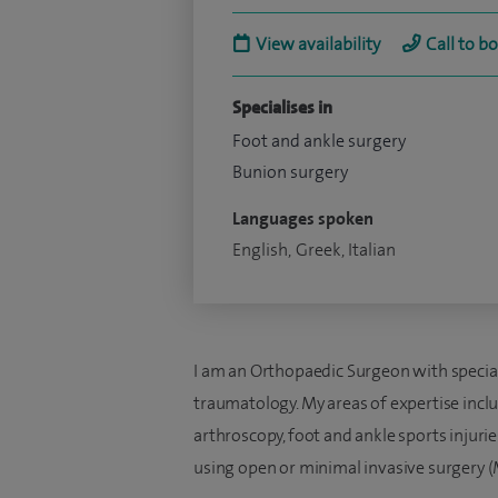
View availability
Call to b
Specialises in
Foot and ankle surgery
Bunion surgery
Languages spoken
English, Greek, Italian
I am an Orthopaedic Surgeon with special 
traumatology. My areas of expertise inclu
arthroscopy, foot and ankle sports injurie
using open or minimal invasive surgery (