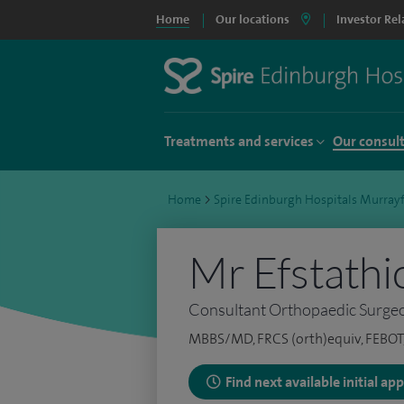
Home
Our locations
Investor Rel
Treatments and services
Our consul
Home
>
Spire Edinburgh Hospitals Murrayf
Mr Efstathi
Consultant Orthopaedic Surge
MBBS/MD, FRCS (orth)equiv, FEBOT, 
Find next available initial a