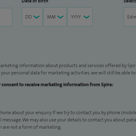
Date of birth
Select
arketing information about products and services offered by Spire
 your personal data for marketing activities, we will still be able 
ur consent to receive marketing information from Spire:
hone about your enquiry. If we try to contact you by phone (mobile
il message. We may also use your details to contact you about pat
 are not a form of marketing.