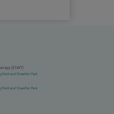
herapy (ESWT)
yfield and Shawfair Park
yfield and Shawfair Park