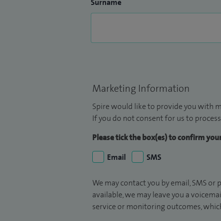
Surname
Marketing Information
Spire would like to provide you with m
If you do not consent for us to process
Please tick the box(es) to confirm yo
Email
SMS
We may contact you by email, SMS or p
available, we may leave you a voicema
service or monitoring outcomes, which