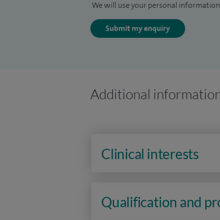
We will use your personal information 
Submit my enquiry
Additional informatio
Clinical interests
Qualification and p