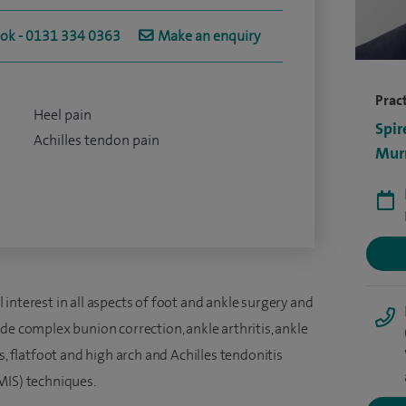
ook - 0131 334 0363
Make an enquiry
Pract
Heel pain
Spir
Achilles tendon pain
Murr
interest in all aspects of foot and ankle surgery and
de complex bunion correction, ankle arthritis, ankle
s, flatfoot and high arch and Achilles tendonitis
MIS) techniques.