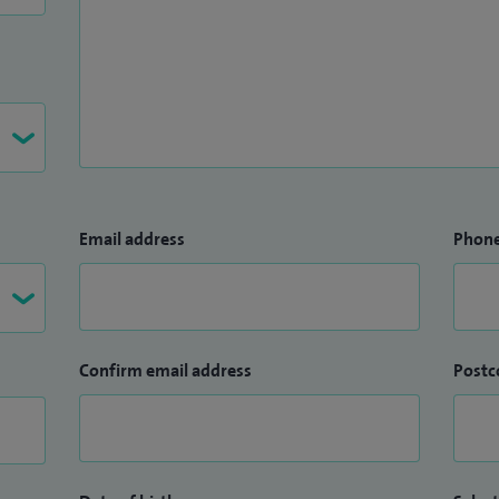
Email address
Phon
Confirm email address
Postc