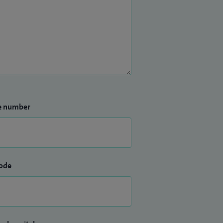
e number
ode