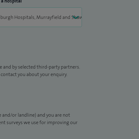
 a hospital
 and by selected third-party partners.
to contact you about your enquiry.
 and/or landline) and you are not
ient surveys we use for improving our