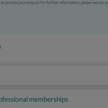
to process your enquiry. For further information, please see our
pr
n
rofessional memberships