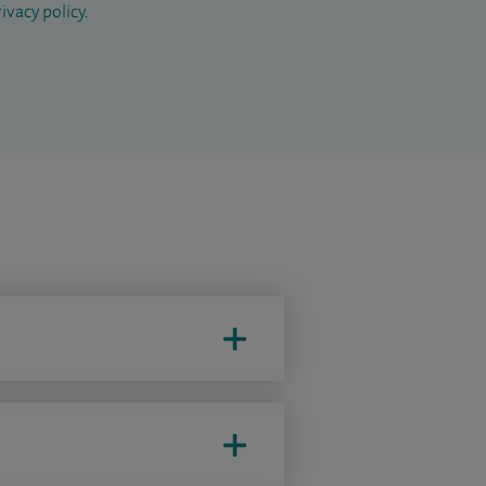
ivacy policy
.