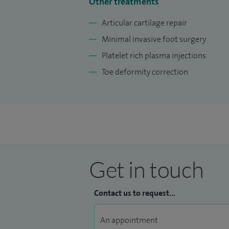
I am a member of esteemed organisations
Other treatments
the European Board of Orthopaedic and Tr
Articular cartilage repair
Lecturer for the University of Glasgow M
Minimal invasive foot surgery
Platelet rich plasma injections
Toe deformity correction
Get in touch
Contact us to request...