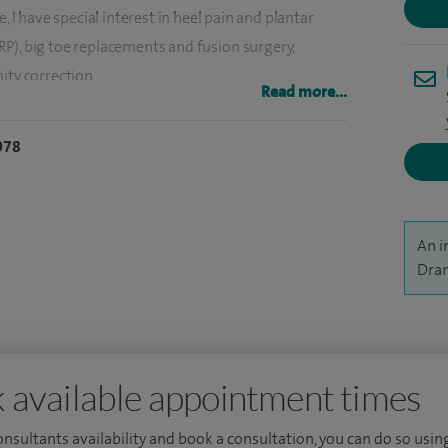
, I have special interest in heel pain and plantar
(PRP), big toe replacements and fusion surgery,
ity correction.
Read more...
n and keen to ensure effective communication with a
078
ersity of Bologna in Italy with first class honours
 going on to complete training in Orthopaedic
An i
of Athens (Greece) developing a special interest in
Dram
D and MSc in Orthopaedics. I completed two
ton Elective Centre in Greater Manchester Area
Reconstruction) and then the Foot and Ankle
chester) with a focus on Complex Trauma, Ilizarov
 available appointment times
consultants availability and book a consultation, you can do so using
 the Orthopaedic Surgeon of the famous