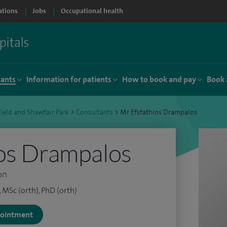
ations
Jobs
Occupational health
tants
Information for patients
How to book and pay
Book 
ield and Shawfair Park
>
Consultants
>
Mr Efstathios Drampalos
os Drampalos
on
MSc (orth), PhD (orth)
ppointment