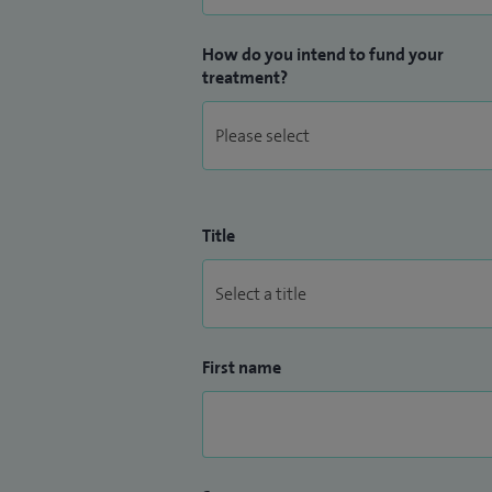
How do you intend to fund your
treatment?
Title
First name