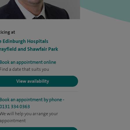
icing at
e Edinburgh Hospitals
ayfield and Shawfair Park
Book an appointment online
Find a date that suits you
View availability
Book an appointment by phone -
0131 334 0363
We will help you arrange your
appointment