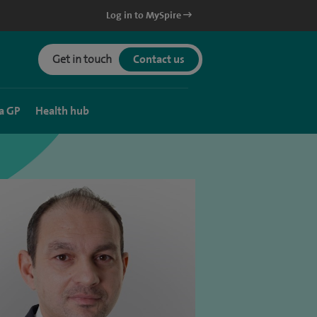
Log in to MySpire
Get in touch
Contact us
a GP
Health hub