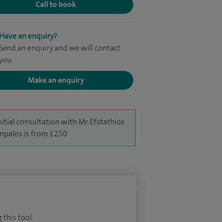
Call to book
Have an enquiry?
Send an enquiry and we will contact
you
Make an enquiry
nitial consultation with Mr Efstathios
palos is from £250.
 this tool.