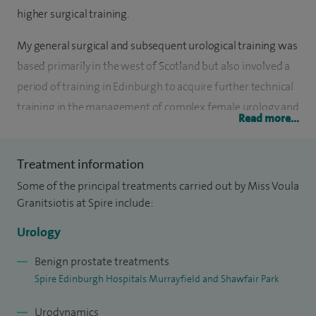
higher surgical training.
My general surgical and subsequent urological training was
based primarily in the west of Scotland but also involved a
period of training in Edinburgh to acquire further technical
training in the management of complex female urology and
Read more...
reconstruction. Prior to taking up my consultant post at the
Southern General and Victoria Infirmary Hospitals in 2006, I
Treatment information
spent a brief period of specialised training in the USA (Duke
Some of the principal treatments carried out by Miss Voula
University, UC Davis and USC Norris) with my main interests
Granitsiotis at Spire include:
in complex female incontinence, pelvic floor dysfunction
and urological management of spina bifida patients and
Urology
bladder reconstruction.
Benign prostate treatments
Spire Edinburgh Hospitals Murrayfield and Shawfair Park
I have been the lead clinician for the diagnosis and
management of recurrent incontinence with the
Urodynamics