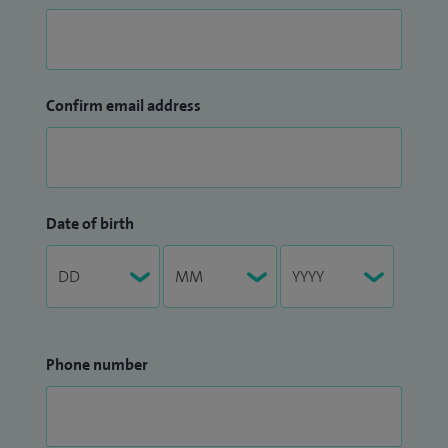
Confirm email address
Date of birth
Phone number