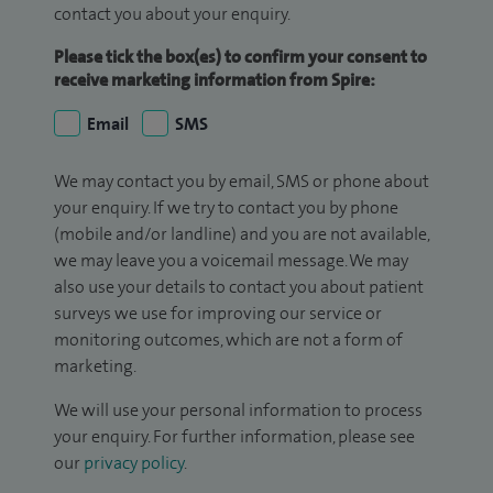
contact you about your enquiry.
Please tick the box(es) to confirm your consent to
receive marketing information from Spire:
Email
SMS
We may contact you by email, SMS or phone about
your enquiry. If we try to contact you by phone
(mobile and/or landline) and you are not available,
we may leave you a voicemail message. We may
also use your details to contact you about patient
surveys we use for improving our service or
monitoring outcomes, which are not a form of
marketing.
We will use your personal information to process
your enquiry. For further information, please see
our
privacy policy
.