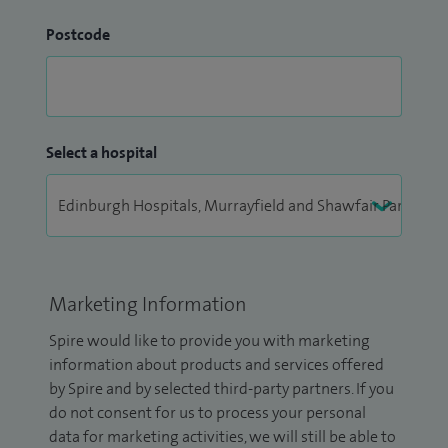
Postcode
Select a hospital
Marketing Information
Spire would like to provide you with marketing
information about products and services offered
by Spire and by selected third-party partners. If you
do not consent for us to process your personal
data for marketing activities, we will still be able to