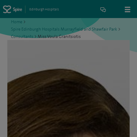
Edinburgh Hospitals
Home
>
Spire Edinburgh Hospitals Murrayfield and Shawfair Park
>
Consultants
>
Miss Voula Granitsiotis