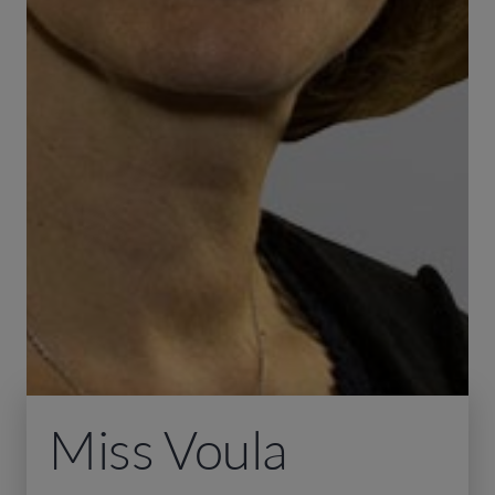
Miss Voula