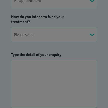
I continue as the sole urologist to the national service for
How do you intend to fund your
vaginal mesh complications and work along with
treatment?
urogynaecologists and patient groups to promote
appropriate treatment for female incontinence.
Type the detail of your enquiry