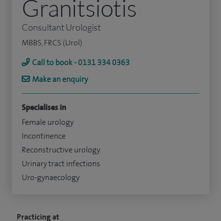
Granitsiotis
Consultant Urologist
MBBS, FRCS (Urol)
Call to book - 0131 334 0363
Make an enquiry
Specialises in
Female urology
Incontinence
Reconstructive urology
Urinary tract infections
Uro-gynaecology
Practicing at