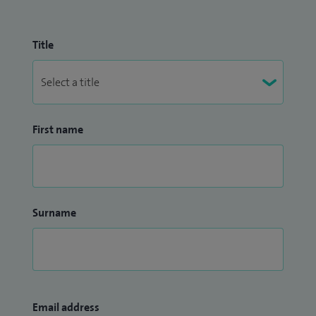
Title
First name
Surname
Email address