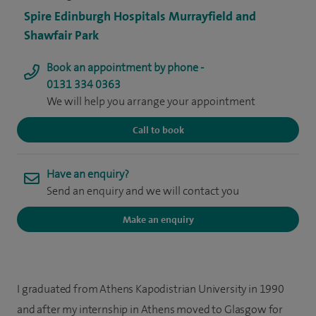
Spire Edinburgh Hospitals Murrayfield and
Shawfair Park
Book an appointment by phone -
0131 334 0363
We will help you arrange your appointment
Call to book
Have an enquiry?
Send an enquiry and we will contact you
Make an enquiry
I graduated from Athens Kapodistrian University in 1990
and after my internship in Athens moved to Glasgow for