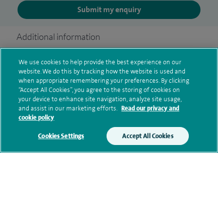
Submit my enquiry
Additional information
We use cookies to help provide the best experience on our
website. We do this by tracking how the website is used and
Clinical interests
when appropriate remembering your preferences. By clicking
“Accept All Cookies”, you agree to the storing of cookies on
your device to enhance site navigation, analyze site usage,
and assist in our marketing efforts.
Read our privacy and
Qualification and professional
cookie policy
memberships
Cookies Settings
Accept All Cookies
Research and publications
Current NHS posts