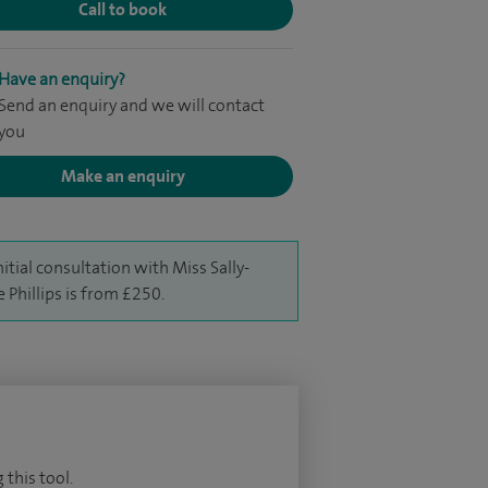
Call to book
Have an enquiry?
Send an enquiry and we will contact
you
Make an enquiry
nitial consultation with Miss Sally-
 Phillips is from £250.
 this tool.