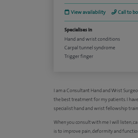
View availability
Call to b
Specialises in
Hand and wrist conditions
Carpal tunnel syndrome
Trigger finger
I am a Consultant Hand and Wrist Surgeo
the best treatment for my patients. I have
specialist hand and wrist fellowship trai
When you consult with me I will listen, c
is to improve pain, deformity and functio