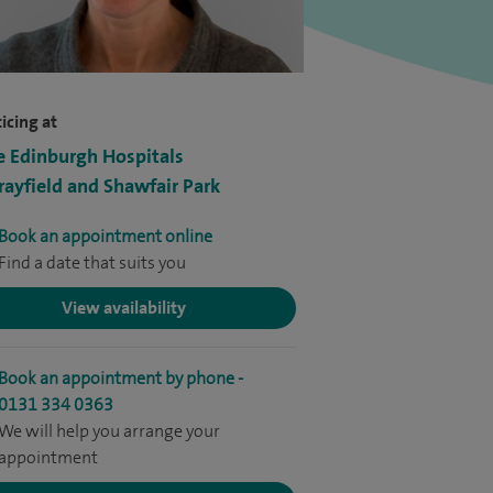
icing at
e Edinburgh Hospitals
ayfield and Shawfair Park
Book an appointment online
Find a date that suits you
View availability
Book an appointment by phone -
0131 334 0363
We will help you arrange your
appointment