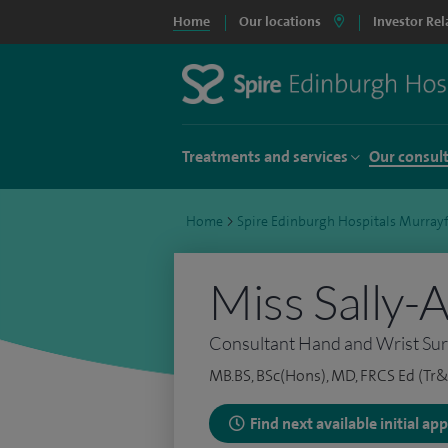
Home
Our locations
Investor Rel
Treatments and services
Our consul
Home
>
Spire Edinburgh Hospitals Murrayf
Miss Sally-A
Consultant Hand and Wrist Su
MB.BS, BSc(Hons), MD, FRCS Ed (Tr&
Find next available initial a