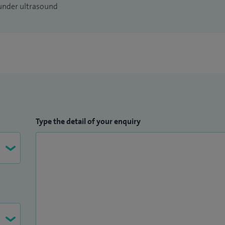
 under ultrasound
Type the detail of your enquiry