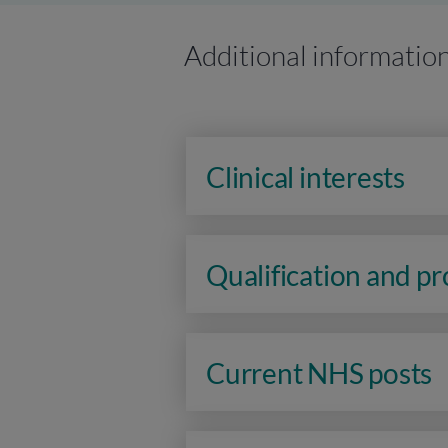
Additional informatio
Clinical interests
Qualification and p
Current NHS posts