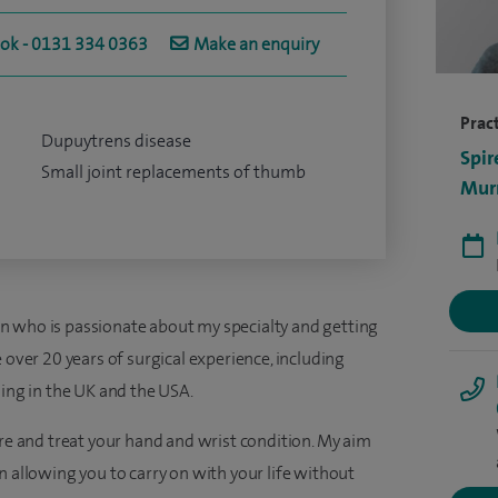
ook - 0131 334 0363
Make an enquiry
Pract
Dupuytrens disease
Spir
Small joint replacements of thumb
Murr
n who is passionate about my specialty and getting
 over 20 years of surgical experience, including
ning in the UK and the USA.
are and treat your hand and wrist condition. My aim
n allowing you to carry on with your life without