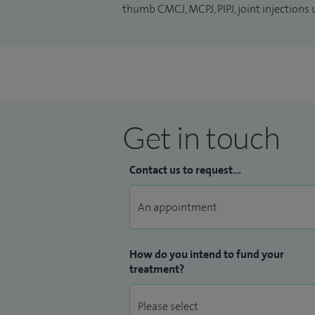
thumb CMCJ, MCPJ, PIPJ, joint injections
Get in touch
Contact us to request...
How do you intend to fund your
treatment?