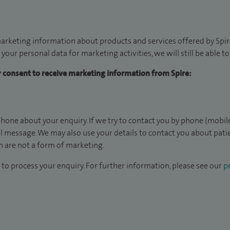
arketing information about products and services offered by Spire
 your personal data for marketing activities, we will still be able 
ur consent to receive marketing information from Spire:
hone about your enquiry. If we try to contact you by phone (mobile
il message. We may also use your details to contact you about pat
 are not a form of marketing.
to process your enquiry. For further information, please see our
pr