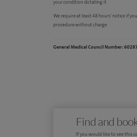
your condition dictating it.
We require at least 48 hours' notice if y
procedure without charge.
General Medical Council Number: 6028
Find and book
If you would like to see this 