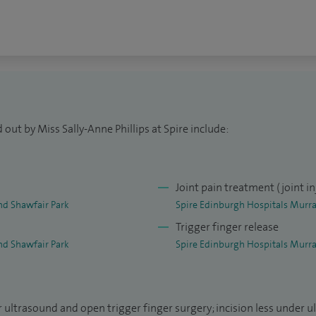
out by Miss Sally-Anne Phillips at Spire include:
Joint pain treatment (joint in
nd Shawfair Park
Spire Edinburgh Hospitals Murra
Trigger finger release
nd Shawfair Park
Spire Edinburgh Hospitals Murra
r ultrasound and open trigger finger surgery; incision less under u