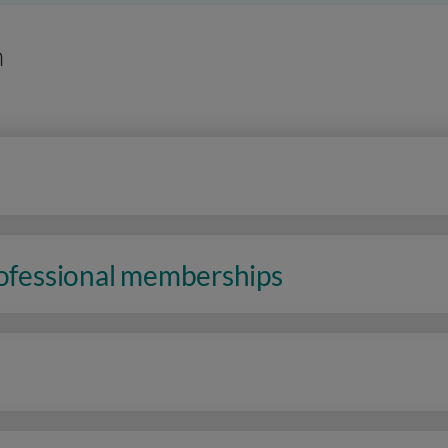
n
rofessional memberships