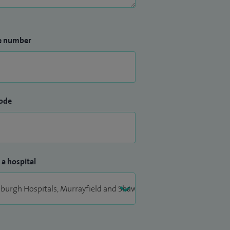
e number
ode
 a hospital