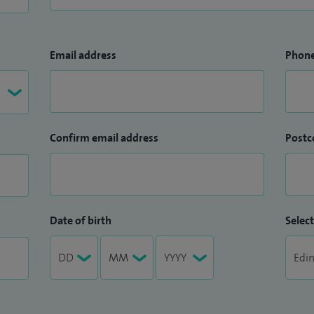
Email address
Phon
Confirm email address
Postc
Date of birth
Select