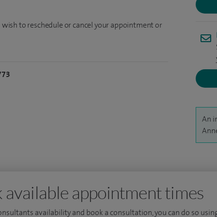
ou wish to reschedule or cancel your appointment or
773
An i
Anne
 available appointment times
consultants availability and book a consultation, you can do so using