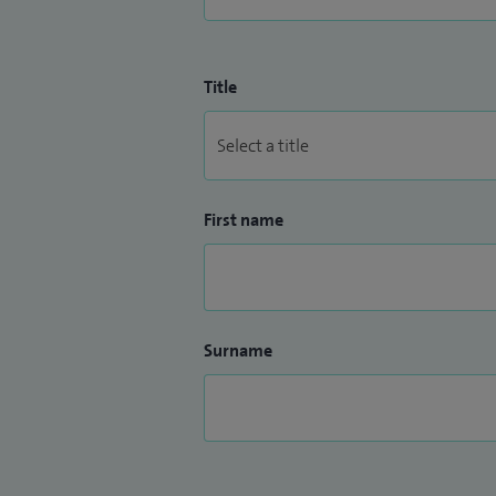
Title
First name
Surname