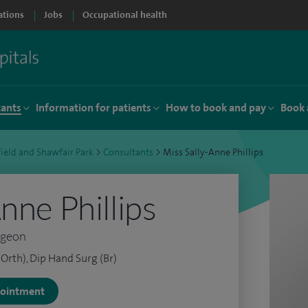
ations
Jobs
Occupational health
tants
Information for patients
How to book and pay
Book 
ield and Shawfair Park
>
Consultants
>
Miss Sally-Anne Phillips
nne Phillips
rgeon
Orth), Dip Hand Surg (Br)
ppointment