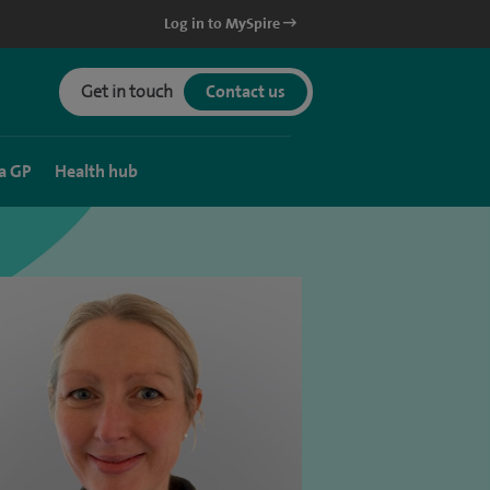
Log in to MySpire
Get in touch
Contact us
a GP
Health hub