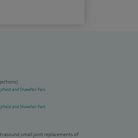
jections)
yfield and Shawfair Park
yfield and Shawfair Park
ltrasound, small joint replacements of