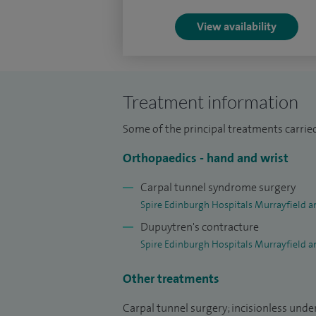
View availability
Treatment information
Some of the principal treatments carried 
Orthopaedics - hand and wrist
Carpal tunnel syndrome surgery
Spire Edinburgh Hospitals Murrayfield a
Dupuytren's contracture
Spire Edinburgh Hospitals Murrayfield a
Other treatments
Carpal tunnel surgery; incisionless unde