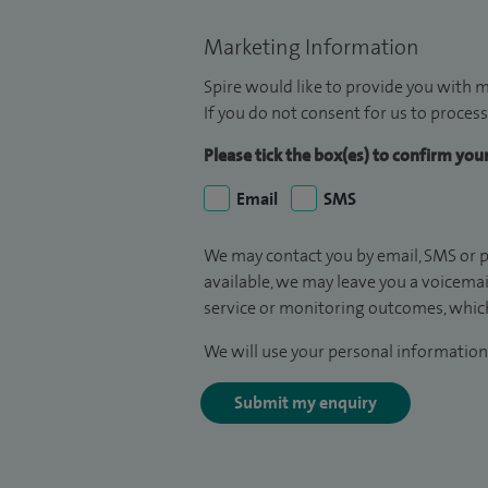
Marketing Information
Spire would like to provide you with m
If you do not consent for us to process
Please tick the box(es) to confirm yo
Email
SMS
We may contact you by email, SMS or p
available, we may leave you a voicema
service or monitoring outcomes, which
We will use your personal information 
Submit my enquiry