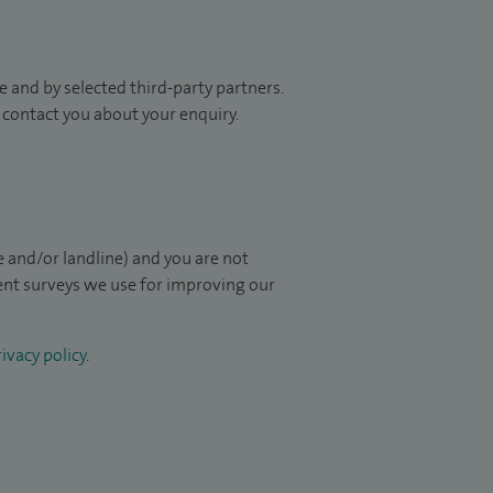
 and by selected third-party partners.
to contact you about your enquiry.
 and/or landline) and you are not
ient surveys we use for improving our
ivacy policy
.