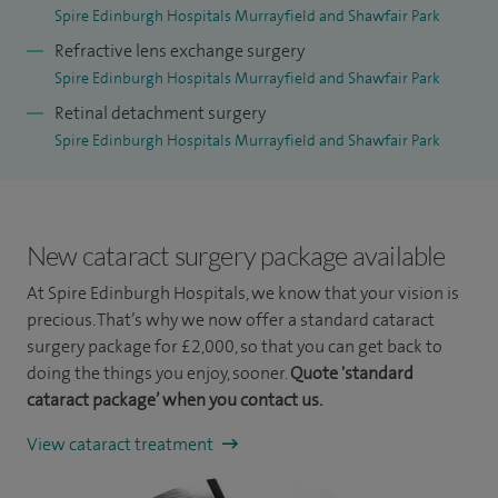
Spire Edinburgh Hospitals Murrayfield and Shawfair Park
Refractive lens exchange surgery
Spire Edinburgh Hospitals Murrayfield and Shawfair Park
Retinal detachment surgery
Spire Edinburgh Hospitals Murrayfield and Shawfair Park
New cataract surgery package available
At Spire Edinburgh Hospitals, we know that your vision is
precious. That’s why we now offer a standard cataract
surgery package for £2,000, so that you can get back to
doing the things you enjoy, sooner.
Quote 'standard
cataract package’ when you contact us.
View cataract treatment