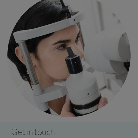
Get in touch