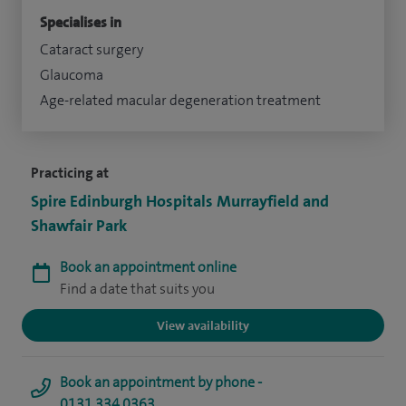
Specialises in
Cataract surgery
Glaucoma
Age-related macular degeneration treatment
Practicing at
Spire Edinburgh Hospitals Murrayfield and
Shawfair Park
Book an appointment online
Find a date that suits you
View availability
Book an appointment by phone -
0131 334 0363