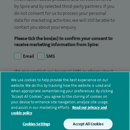
by Spire and by selected third-party partners. If you
do not consent for us to process your personal
data for marketing activities, we will still be able to
contact you about your enquiry.
Please tick the box(es) to confirm your consent to
receive marketing information from Spire:
Email
SMS
We may contact you by email, SMS or phone about
your enquiry. If we try to contact you by phone
We use cookies to help provide the best experience on our
(mobile and/or landline) and you are not available,
website. We do this by tracking how the website is used and
when appropriate remembering your preferences. By clicking
we may leave you a voicemail message. We may
“Accept All Cookies”, you agree to the storing of cookies on
also use your details to contact you about patient
your device to enhance site navigation, analyze site usage,
surveys we use for improving our service or
and assist in our marketing efforts.
Read our privacy and
monitoring outcomes, which are not a form of
cookie policy
marketing.
Cookies Settings
Accept All Cookies