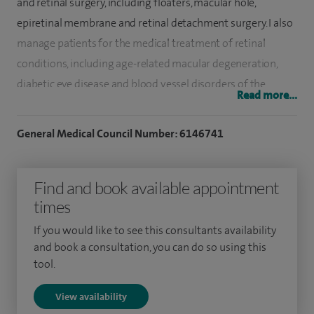
and retinal surgery, including floaters, macular hole,
epiretinal membrane and retinal detachment surgery. I also
manage patients for the medical treatment of retinal
conditions, including age-related macular degeneration,
diabetic eye disease and blood vessel disorders of the
Read more...
retina.
General Medical Council Number: 6146741
I have undertaken eight years of advanced surgical and
research training at the world-renowned Moorfields Eye
Hospital. This included a two years retinal surgery
Find and book available appointment
fellowship where I performed complex retinal and cataract
times
surgery.
If you would like to see this consultants availability
and book a consultation, you can do so using this
I have research expertise in retinal disease with a particular
tool.
focus on the application of gene and stem-cell therapy to
treat blindness. I am currently chief surgeon for the first
View availability
retinal gene therapy trial in Edinburgh. I have also been a