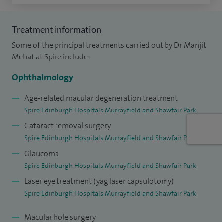
senior investigator in the world's first gene therapy trial,
published in the New England Journal of Medicine (2015)
Treatment information
and more recently I was lead author for the first European
Some of the principal treatments carried out by Dr Manjit
trial for stem-cell transplantation for inherited macular
Mehat at Spire include:
degeneration.
Ophthalmology
My NHS practice is currently based at the Princess
Age-related macular degeneration treatment
Alexandra Eye Pavillion in Edinburgh and I consult privately
Spire Edinburgh Hospitals Murrayfield and Shawfair Park
at Spire Shawfair Park Hospital.
Cataract removal surgery
Spire Edinburgh Hospitals Murrayfield and Shawfair Park
Glaucoma
Spire Edinburgh Hospitals Murrayfield and Shawfair Park
Laser eye treatment (yag laser capsulotomy)
Spire Edinburgh Hospitals Murrayfield and Shawfair Park
Macular hole surgery