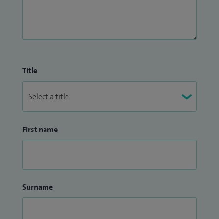
Title
First name
Surname