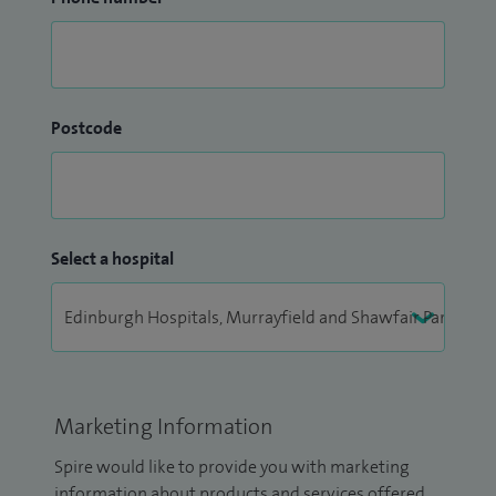
Postcode
Select a hospital
Marketing Information
Spire would like to provide you with marketing
information about products and services offered