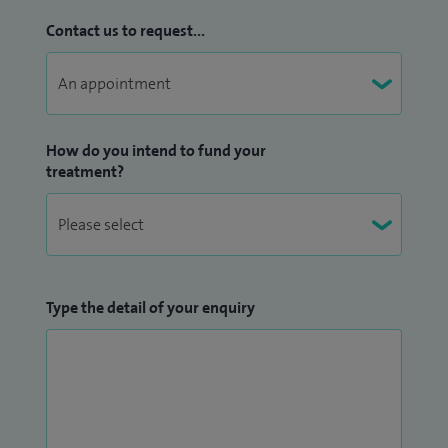
Contact us to request...
How do you intend to fund your
treatment?
Type the detail of your enquiry