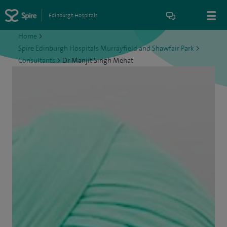
Edinburgh Hospitals
Home
>
Spire Edinburgh Hospitals Murrayfield and Shawfair Park
>
Consultants
>
Dr Manjit Singh Mehat