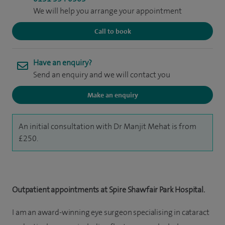
We will help you arrange your appointment
Call to book
Have an enquiry?
Send an enquiry and we will contact you
Make an enquiry
An initial consultation with Dr Manjit Mehat is from
£250.
Outpatient appointments at Spire Shawfair Park Hospital.
I am an award-winning eye surgeon specialising in cataract