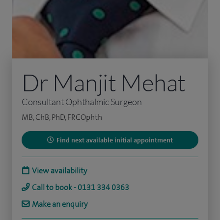
Dr Manjit Mehat
Consultant Ophthalmic Surgeon
MB, ChB, PhD, FRCOphth
Find next available initial appointment
View availability
Call to book - 0131 334 0363
Make an enquiry