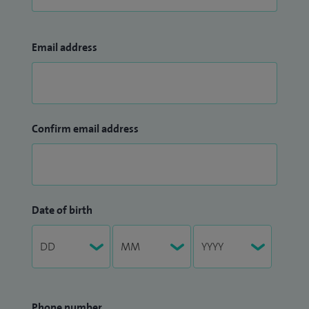
Email address
Confirm email address
Date of birth
Phone number