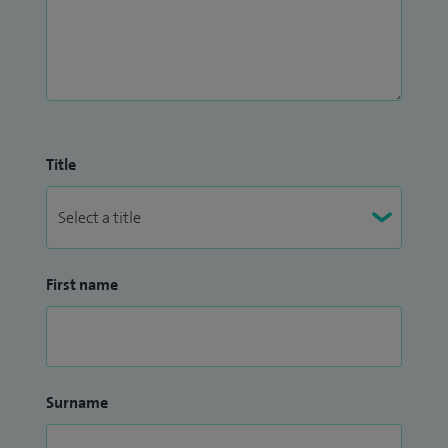
Medical Advisory Committee (MAC). I was previously a
member of NHS Lothian GP sub-committee and Local
Medical Committee and a GP representative for the
Interface Group.
I am interested in all aspects of general practice and provide
Title
high quality clinical care with a holistic person centred
approach.
First name
Surname