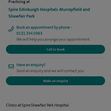
Practicing at
Spire Edinburgh Hospitals Murrayfield and
Shawfair Park
Book an appointment by phone -
0131 334 0363
We will help you arrange your appointment
Call to book
Have an enquiry?
Send an enquiry and we will contact you
Make an enquiry
Clinics at Spire Shawfair Park Hospital: