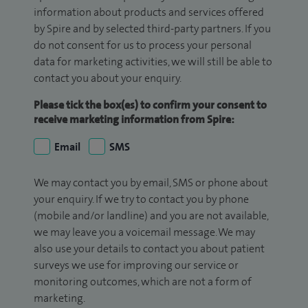
information about products and services offered
by Spire and by selected third-party partners. If you
do not consent for us to process your personal
data for marketing activities, we will still be able to
contact you about your enquiry.
Please tick the box(es) to confirm your consent to
receive marketing information from Spire:
Email
SMS
We may contact you by email, SMS or phone about
your enquiry. If we try to contact you by phone
(mobile and/or landline) and you are not available,
we may leave you a voicemail message. We may
also use your details to contact you about patient
surveys we use for improving our service or
monitoring outcomes, which are not a form of
marketing.