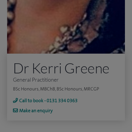
Dr Kerri Greene
General Practitioner
BSc Honours, MBChB, BSc Honours, MRCGP
Call to book - 0131 334 0363
Make an enquiry