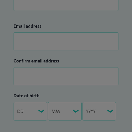
Email address
Confirm email address
Date of birth