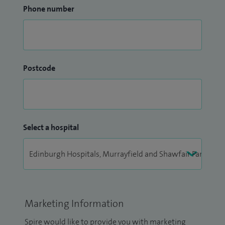
Phone number
Postcode
Select a hospital
Marketing Information
Spire would like to provide you with marketing