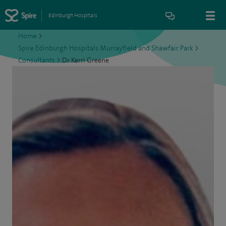
Edinburgh Hospitals
Home
>
Spire Edinburgh Hospitals Murrayfield and Shawfair Park
>
Consultants
>
Dr Kerri Greene