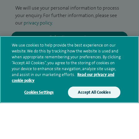
We will use your personal information to process
your enquiry. For further information, please see
our
privacy policy
.
Submit my enquiry
We use cookies to help provide the best experience on our
website. We do this by tracking how the website is used and
Additional information
when appropriate remembering your preferences. By clicking
“Accept All Cookies”, you agree to the storing of cookies on
your device to enhance site navigation, analyze site usage,
and assist in our marketing efforts.
Read our privacy and
Clinical interests
cookie policy
Cookies Settings
Accept All Cookies
Qualification and professional
memberships