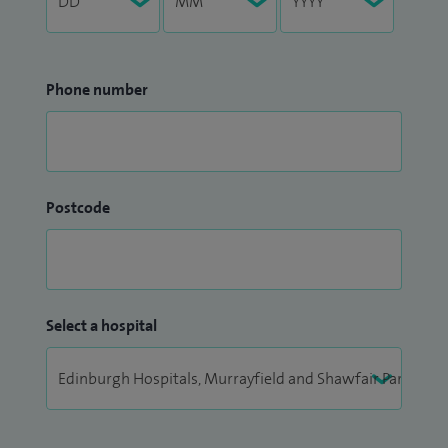
Phone number
Postcode
Select a hospital