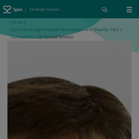
Edinburgh Hospitals
Home
>
Spire Edinburgh Hospitals Murrayfield and Shawfair Park
>
Consultants
>
Dr Conrad Schmoll