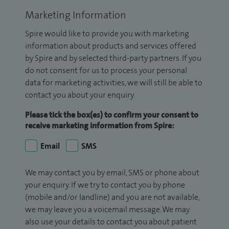
Marketing Information
Spire would like to provide you with marketing
information about products and services offered
by Spire and by selected third-party partners. If you
do not consent for us to process your personal
data for marketing activities, we will still be able to
contact you about your enquiry.
Please tick the box(es) to confirm your consent to
receive marketing information from Spire:
Email
SMS
We may contact you by email, SMS or phone about
your enquiry. If we try to contact you by phone
(mobile and/or landline) and you are not available,
we may leave you a voicemail message. We may
also use your details to contact you about patient