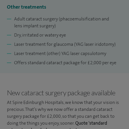
pursued an overseas fellowship in complex paediatric
Other treatments
cataract and strabismus surgery. In 2015, I took up my NHS
Adult cataract surgery (phacoemulsification and
consultant post within NHS Lothian, where I have been
lens implant surgery)
instrumental in delivering specialist ophthalmic care to the
Dry, irritated or watery eye
region.
Laser treatment for glaucoma (YAG laser iridotomy)
My private practice is based at Spire Shawfair Park Hospital,
Laser treatment (other) YAG laser capsulotomy
where I have been providing personalised, high-quality
Offers standard cataract package for £2,000 per eye
ophthalmic care since 2016. My approach combines clinical
excellence with a friendly, compassionate, tailored service
that addresses the unique needs of each patient.
New cataract surgery package available
Offers standard cataract package for £2,000 per eye.
At Spire Edinburgh Hospitals, we know that your vision is
precious. That’s why we now offer a standard cataract
surgery package for £2,000, so that you can get back to
doing the things you enjoy, sooner.
Quote 'standard