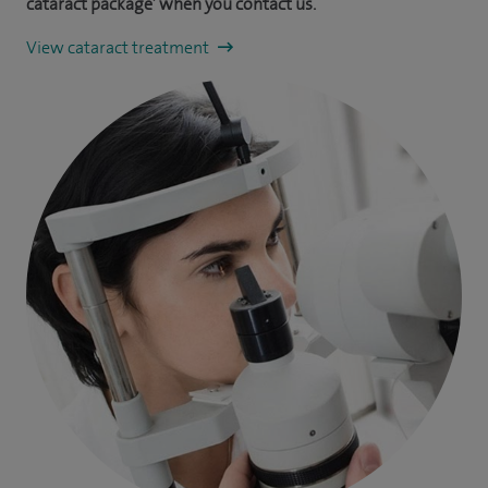
cataract package’ when you contact us.
View cataract treatment