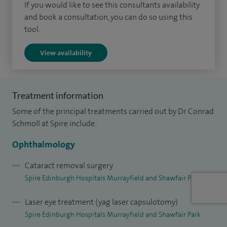
complex eye conditions in children. At the Princess
If you would like to see this consultants availability
and book a consultation, you can do so using this
Alexandra Eye Pavilion, I am actively involved in the training
tool.
of junior ophthalmologists and my academic work has been
widely published in peer-reviewed ophthalmic journals. My
View availability
expertise also extends to strabismus treatment, providing
corrective surgery to improve eye alignment and visual
function. My practice is known for its patient-centred
Treatment information
approach, ensuring high-quality outcomes across both
Some of the principal treatments carried out by Dr Conrad
adult and paediatric cases.
Schmoll at Spire include:
Originally from South Africa, I completed my primary
Ophthalmology
medical degree before relocating to the UK in 2003. I began
Cataract removal surgery
my career in general surgical specialties before undertaking
Spire Edinburgh Hospitals Murrayfield and Shawfair Park
specialist ophthalmic training in Edinburgh. Following the
Laser eye treatment (yag laser capsulotomy)
successful completion of my training, I became a Fellow of
Spire Edinburgh Hospitals Murrayfield and Shawfair Park
the Royal College of Ophthalmologists in 2014 and later