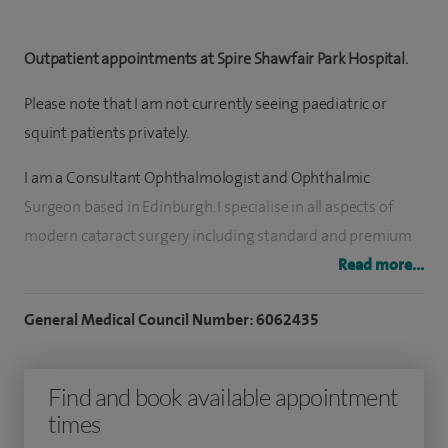
Outpatient appointments at Spire Shawfair Park Hospital.
Please note that I am not currently seeing paediatric or
squint patients privately.
I am a Consultant Ophthalmologist and Ophthalmic
Surgeon based in Edinburgh. I specialise in all aspects of
modern cataract surgery including standard and premium
lens implants to reduce spectacle dependence. My patient
Read more...
safety and visual outcomes consistently exceed UK national
General Medical Council Number: 6062435
standards.
In the public sector, I hold a key role in providing specialist
Find and book available appointment
paediatric ophthalmic services at the Royal Hospital for
times
Children and Young People, delivering expert care for