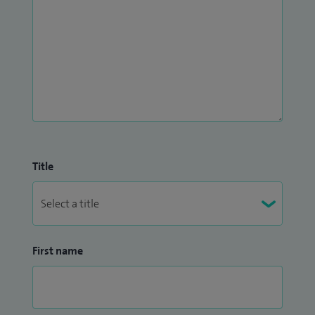
Title
First name