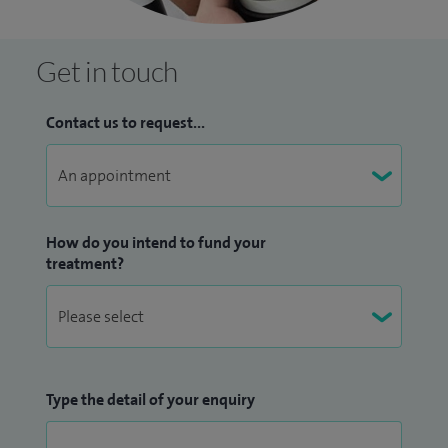
Get in touch
Contact us to request...
How do you intend to fund your
treatment?
Type the detail of your enquiry