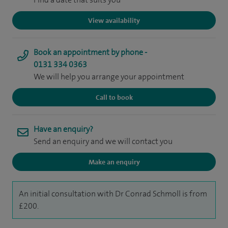
View availability
Book an appointment by phone -
0131 334 0363
We will help you arrange your appointment
Call to book
Have an enquiry?
Send an enquiry and we will contact you
Make an enquiry
An initial consultation with Dr Conrad Schmoll is from
£200.