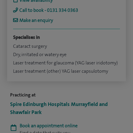
View availability
Call to book - 0131 334 0363
Make an enquiry
Specialises in
Cataract surgery
Dry, irritated or watery eye
Laser treatment for glaucoma (YAG laser iridotomy)
Laser treatment (other) YAG laser capsulotomy
Practicing at
Spire Edinburgh Hospitals Murrayfield and
Shawfair Park
Book an appointment online
Find a date that suits you