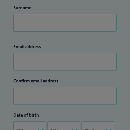
Surname
Email address
Confirm email address
Date of birth