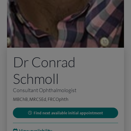
Dr Conrad
Schmoll
Consultant Ophthalmologist
MBChB, MRCSEd, FRCOphth
Find next available initial appointment