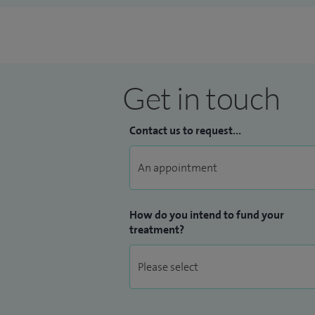
Get in touch
Contact us to request...
How do you intend to fund your
treatment?