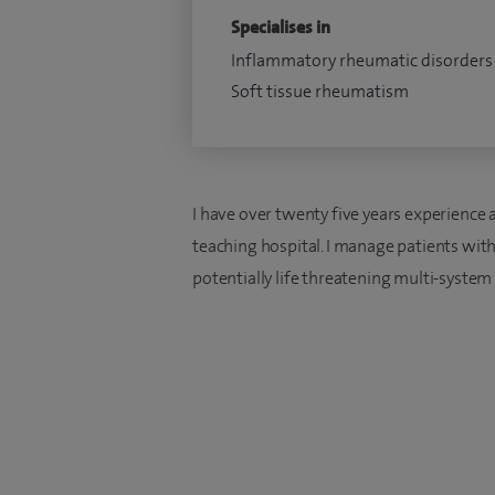
Specialises in
Inflammatory rheumatic disorders
Soft tissue rheumatism
I have over twenty five years experience 
teaching hospital. I manage patients wit
potentially life threatening multi-system