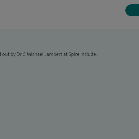
 out by Dr C Michael Lambert at Spire include: