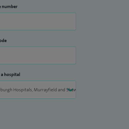
e number
ode
 a hospital