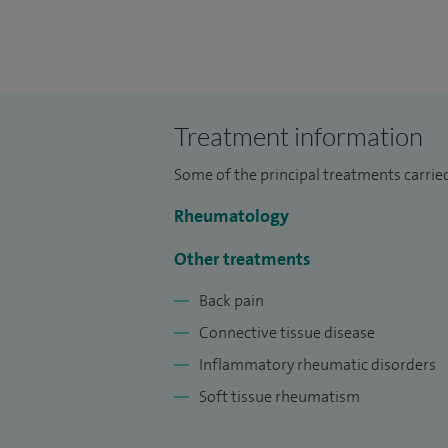
Treatment information
Some of the principal treatments carried
Rheumatology
Other treatments
Back pain
Connective tissue disease
Inflammatory rheumatic disorders
Soft tissue rheumatism