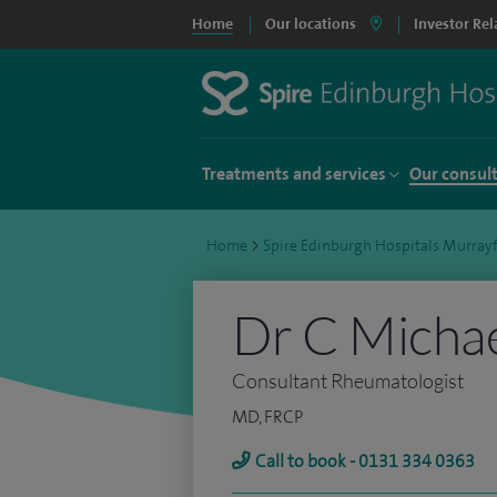
Home
Our locations
Investor Rel
Treatments and services
Our consul
Home
>
Spire Edinburgh Hospitals Murrayf
Dr C Micha
Consultant Rheumatologist
MD, FRCP
Call to book - 0131 334 0363