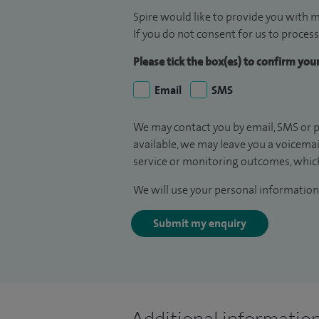
Spire would like to provide you with m
If you do not consent for us to process
Please tick the box(es) to confirm yo
Email
SMS
We may contact you by email, SMS or p
available, we may leave you a voicema
service or monitoring outcomes, which
We will use your personal information 
Submit my enquiry
Additional informatio