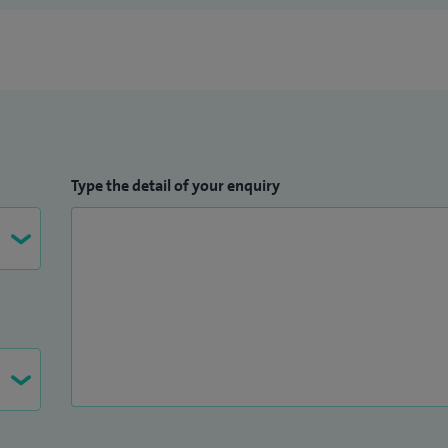
Type the detail of your enquiry