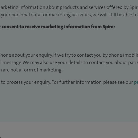
arketing information about products and services offered by Spire
 your personal data for marketing activities, we will still be able 
ur consent to receive marketing information from Spire:
hone about your enquiry. If we try to contact you by phone (mobile
il message. We may also use your details to contact you about pat
 are not a form of marketing.
to process your enquiry. For further information, please see our
pr
n