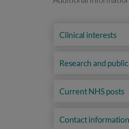
Clinical interests
Research and public
Current NHS posts
Contact informatio