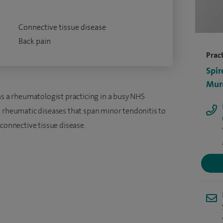
Connective tissue disease
Back pain
Pract
Spir
Murr
as a rheumatologist practicing in a busy NHS
h rheumatic diseases that span minor tendonitis to
 connective tissue disease.