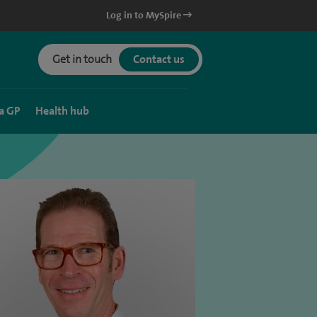
Log in to MySpire
Get in touch
Contact us
a GP
Health hub