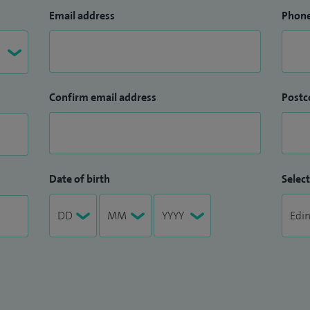
Email address
Phon
Confirm email address
Postc
Date of birth
Select