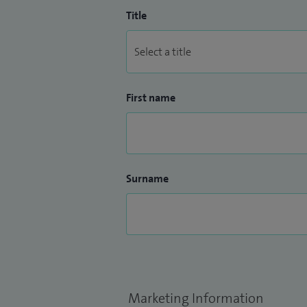
Title
First name
Surname
Marketing Information