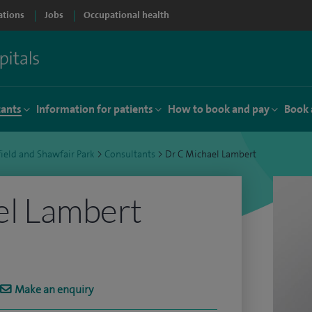
ations
Jobs
Occupational health
tants
Information for patients
How to book and pay
Book 
ield and Shawfair Park
>
Consultants
>
Dr C Michael Lambert
el Lambert
Make an enquiry