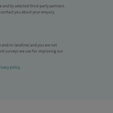
 and by selected third-party partners.
to contact you about your enquiry.
 and/or landline) and you are not
ient surveys we use for improving our
ivacy policy
.