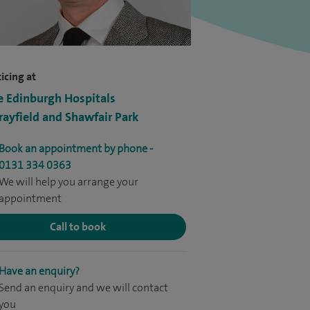
icing at
e Edinburgh Hospitals
ayfield and Shawfair Park
Book an appointment by phone -
0131 334 0363
We will help you arrange your
appointment
Call to book
Have an enquiry?
Send an enquiry and we will contact
you