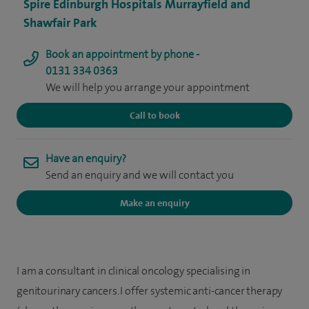
Spire Edinburgh Hospitals Murrayfield and
Shawfair Park
Book an appointment by phone -
0131 334 0363
We will help you arrange your appointment
Call to book
Have an enquiry?
Send an enquiry and we will contact you
Make an enquiry
I am a consultant in clinical oncology specialising in
genitourinary cancers. I offer systemic anti-cancer therapy