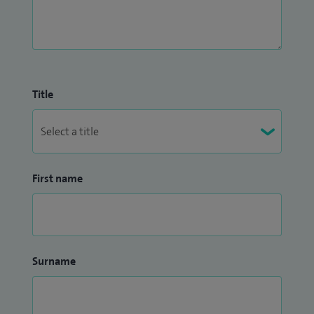
have an extensive experience in systemic therapies using:
chemotherapy agents such as docetaxel, platinum based
agents, immunotherapy agents such as ipilimumab,
nivolumab, pembrolizumab, oral TKIs such as sunitinib,
pazopanib, tivozanib, cabozantinib or axitinib and novel
Title
agents such as abiraterone, enzalutamide, alpharadin.
First name
Surname