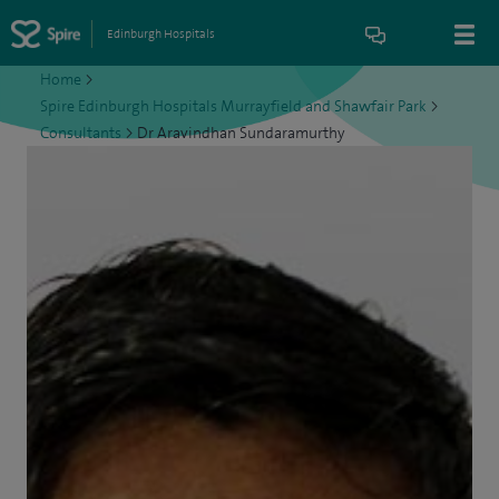
Edinburgh Hospitals
Home
>
Spire Edinburgh Hospitals Murrayfield and Shawfair Park
>
Consultants
>
Dr Aravindhan Sundaramurthy