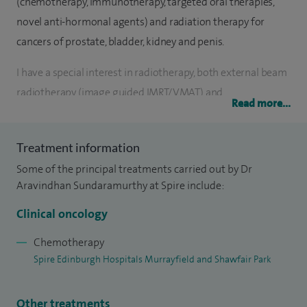
(chemotherapy, immunotherapy, targeted oral therapies,
novel anti-hormonal agents) and radiation therapy for
cancers of prostate, bladder, kidney and penis.
I have a special interest in radiotherapy, both external beam
radiotherapy (image guided IMRT/VMAT) and
Read more...
brachytherapy (LDR “seed” brachytherapy and HDR
brachytherapy) and stereotactic ablative radiotherapy
Treatment information
(SABR) for oligometastatic cancers.
Some of the principal treatments carried out by Dr
I strongly believe, in localised prostate cancers, we should
Aravindhan Sundaramurthy at Spire include:
channel our research resources towards minimising the
Clinical oncology
harms of treatment by considering protocols for focal
tumour treatments, biomarker driven selection of patients
Chemotherapy
Spire Edinburgh Hospitals Murrayfield and Shawfair Park
for treatment dose escalation and maximise dose
escalation in high-risk patients with advanced radiotherapy
techniques.
Other treatments