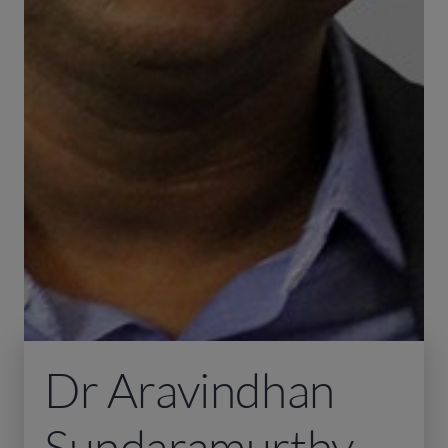
Dr Aravindhan
Sundaramurthy