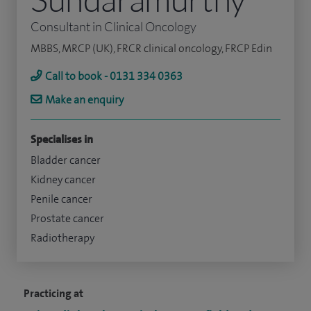
Consultant in Clinical Oncology
MBBS, MRCP (UK), FRCR clinical oncology, FRCP Edin
Call to book - 0131 334 0363
Make an enquiry
Specialises in
Bladder cancer
Kidney cancer
Penile cancer
Prostate cancer
Radiotherapy
Practicing at