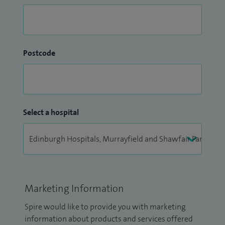
Postcode
Select a hospital
Marketing Information
Spire would like to provide you with marketing
information about products and services offered