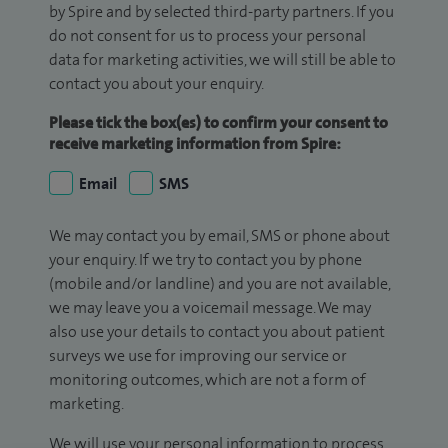
by Spire and by selected third-party partners. If you
do not consent for us to process your personal
data for marketing activities, we will still be able to
contact you about your enquiry.
Please tick the box(es) to confirm your consent to
receive marketing information from Spire:
Email
SMS
We may contact you by email, SMS or phone about
your enquiry. If we try to contact you by phone
(mobile and/or landline) and you are not available,
we may leave you a voicemail message. We may
also use your details to contact you about patient
surveys we use for improving our service or
monitoring outcomes, which are not a form of
marketing.
We will use your personal information to process