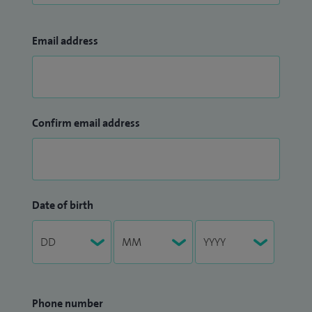
Email address
Confirm email address
Date of birth
Phone number